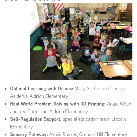
Optimal Learning with Osmos:
Mary Ascher and Denise
Aalderks, Aldrich Elementary
Real World Problem Solving with 3D Printing:
Angie Webb
and Jed Batterson, Aldrich Elementary
Self-Regulation Support:
special education team, Lincoln
Elementary
Sensory Pathway:
Alexis Roakes, Orchard Hill Elementary