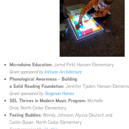
Microduino Education:
Jared Pirkl, Hansen Elementary
Grant sponsored by
InVision Architecture
Phonological Awareness - Building
a Solid Reading Foundation:
Jennifer Tjaden, Hansen Element
Grant sponsored by
Skogman Homes
SEL Thrives in Modern Music Program:
Michelle
Droe, North Cedar Elementary
Feeling Buddies:
Wendy Johnson, Alyssa Deutsch and
Caitlin Bauer, North Cedar Elementary