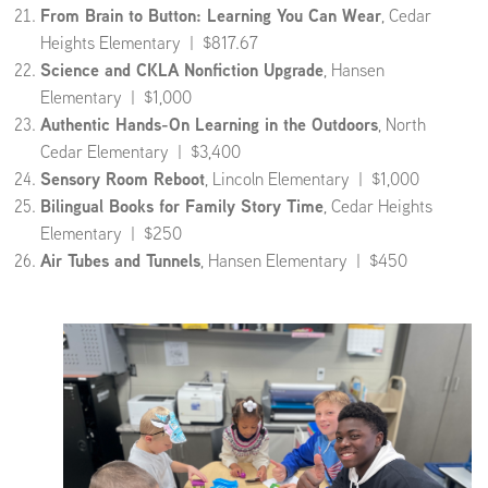
From Brain to Button: Learning You Can Wear
, Cedar
Heights Elementary | $817.67
Science and CKLA Nonfiction Upgrade
, Hansen
Elementary | $1,000
Authentic Hands-On Learning in the Outdoors
, North
Cedar Elementary | $3,400
Sensory Room Reboot
, Lincoln Elementary | $1,000
Bilingual Books for Family Story Time
, Cedar Heights
Elementary | $250
Air Tubes and Tunnels
, Hansen Elementary | $450