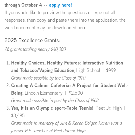
through October 4 --
apply here!
If you would like to preview the questions or type out all
EMPLOYMENT
responses, then copy and paste them into the application, the
word document may be downloaded here.
2025 Excellence Grants:
ABOUT US
26 grants totaling nearly $40,000
Healthy Choices, Healthy Futures: Interactive Nutrition
and Tobacco/Vaping Education
, High School | $999
Grant made possible by the Class of 1970
Creating A Calmer Cafeteria: A Project for Student Well-
Being
, Lincoln Elementary | $2,500
Grant made possible in part by the Class of 1968
Yes, it is an Olympic sport-Table Tennis!
, Peet Jr. High |
$3,495
Grant made in memory of Jim & Karen Bolger, Karen was a
former P.E. Teacher at Peet Junior High