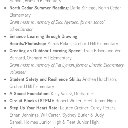
Schoof, Hansen Elementary
North Cedar Summer Reading:
Darla Striegel, North Cedar
Elementary
Grant made in memory of
Dick Nystuen, former school
administrator
Enhance Learning through Drawing
Boards/Photoshop:
Alexis Rokes, Orchard Hill Elementary
Creating an Outdoor Learning Space:
Traci Edson and Vee
Barnard, Orchard Hill Elementary
Grant made in memory of Pat Lyman, former Lincoln Elementary
volunteer
Student Safety and Resilience Skills:
Andrea Hutchison,
Orchard Hill Elementary
A Sound Foundation:
Kelly Valiev, Orchard Hill
Circuit Blocks (STEM):
Robert Welter, Peet Junior High
Step Up Your Heart Rate:
Lauren Greiner, Corey Peters,
Ethan Jennings, Will Carter, Sydney Butler & Judy
Samek, Holmes Junior High
& Peet Junior High