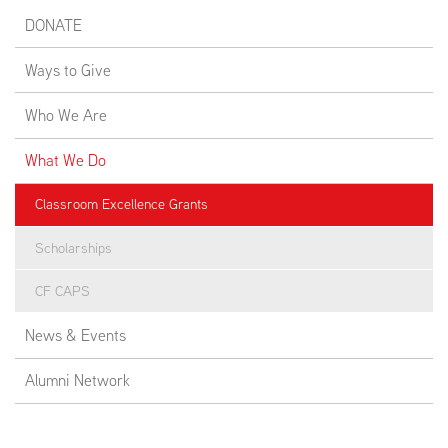
DONATE
Ways to Give
Who We Are
What We Do
Classroom Excellence Grants
Scholarships
CF CAPS
News & Events
Alumni Network