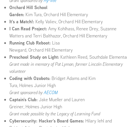
Grant sponsored by
Hy-Vee
Orchard Hill School
Garden:
Kim Tura, Orchard Hill Elementary
It's a Match!:
Kelly Valiev, Orchard Hill Elementary
I Can Read Project:
Amy Kohlhass, Renee Drey, Suzanne
Watters and Terri Balthazor, Orchard Hill Elementary
Running Club Reboot:
Lisa
Newgard, Orchard Hill Elementary
Preschool Study on Light:
Kathleen Reed, Southdale Elementa
Grant made in memory of Pat Lyman, former Lincoln Elementary
volunteer
Coding with Ozobots:
Bridget Adams and Kim
Tura, Holmes Junior High
Grant sponsored by
AECOM
Captain's Club:
Jake Mueller and Lauren
Greiner, Holmes Junior High
Grant made possible by the Legacy of Learning Fund
Cybersecurity: Hacker's Board Games:
Hilary Iehl and