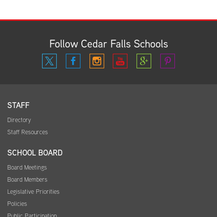
Follow Cedar Falls Schools
STAFF
Directory
Staff Resources
SCHOOL BOARD
Board Meetings
Board Members
Legislative Priorities
Policies
Public Participation