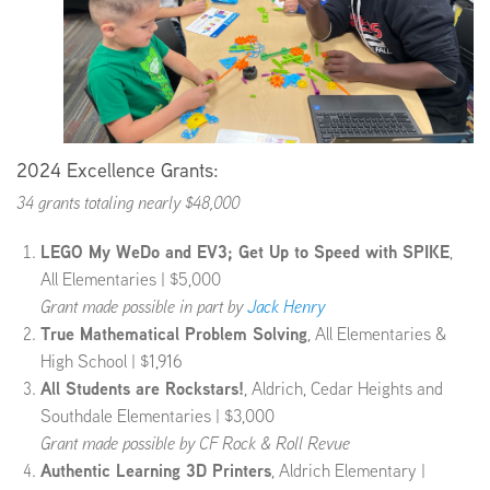
2024 Excellence Grants:
34 grants totaling nearly $48,000
LEGO My WeDo and EV3; Get Up to Speed with SPIKE
,
All Elementaries | $5,000
Grant made possible in part by
Jack Henry
True Mathematical Problem Solving
, All Elementaries &
High School | $1,916
All Students are Rockstars!
, Aldrich, Cedar Heights and
Southdale Elementaries | $3,000
Grant made possible by CF Rock & Roll Revue
Authentic Learning 3D Printers
, Aldrich Elementary |