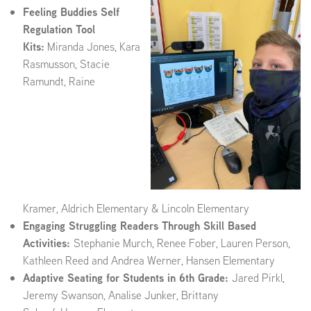
Feeling Buddies Self
Regulation Tool
Kits:
Miranda Jones, Kara
Rasmusson, Stacie
Ramundt, Raine
Kramer, Aldrich Elementary & Lincoln Elementary
Engaging Struggling Readers Through Skill Based
Activities:
Stephanie Murch, Renee Fober, Lauren Person,
Kathleen Reed and Andrea Werner, Hansen Elementary
Adaptive Seating for Students in 6th Grade:
Jared Pirkl,
Jeremy Swanson, Analise Junker, Brittany