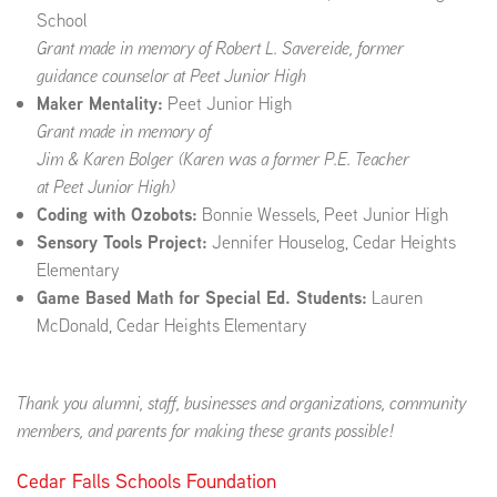
School
Grant made in memory of Robert L. Savereide, former
guidance counselor at Peet Junior High
Maker Mentality:
Peet Junior High
Grant made in memory of
Jim & Karen Bolger (Karen was a former P.E. Teacher
at
Peet Junior High
)
Coding with Ozobots:
Bonnie Wessels, Peet Junior High
Sensory Tools Project:
Jennifer Houselog, Cedar Heights
Elementary
Game Based Math for Special Ed. Students:
Lauren
McDonald, Cedar Heights Elementary
Thank you alumni, staff, businesses and organizations, community
members, and parents for making these grants possible!
Cedar Falls Schools Foundation