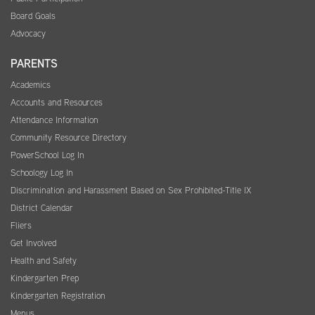
Board Goals
Advocacy
PARENTS
Academics
Accounts and Resources
Attendance Information
Community Resource Directory
PowerSchool Log In
Schoology Log In
Discrimination and Harassment Based on Sex Prohibited-Title IX
District Calendar
Fliers
Get Involved
Health and Safety
Kindergarten Prep
Kindergarten Registration
Menus