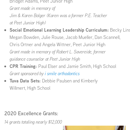
Bridget Adams, Peet Junior High
Grant made in memory of
Jim & Karen Bolger (Karen was a former P.E. Teacher
at
Peet Junior High
)
Social Emotional Learning Leadership Curriculum:
Becky Lins
Megan Bowden, Julie Rouse, Jacob Mueller, Dan Scannell,
Chris Ortner and Angela Wittner, Peet Junior High
Grant made in memory of Robert L. Savereide, former
guidance counselor at Peet Junior High
CPR Training:
Paul Elser and Jamie Smith, High School
Grant sponsored by
i smile orthodontics
Tuva Data Sets:
Debbie Paulsen and Kimberly
Willmert, High School
2020 Excellence Grants:
14 grants totaling nearly $12,000