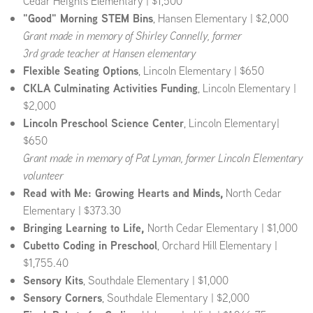
Cedar Heights Elementary | $1,500
"Good" Morning STEM Bins
, Hansen Elementary | $2,000
Grant made in memory of Shirley Connelly, former
3rd grade teacher at Hansen elementary
Flexible Seating Options
, Lincoln Elementary | $650
CKLA Culminating Activities Funding
, Lincoln Elementary |
$2,000
Lincoln Preschool Science Center
, Lincoln Elementary|
$650
Grant made in memory of Pat Lyman, former Lincoln Elementary
volunteer
Read with Me: Growing Hearts and Minds,
North Cedar
Elementary | $373.30
Bringing Learning to Life,
North Cedar Elementary | $1,000
Cubetto Coding in Preschool
, Orchard Hill Elementary |
$1,755.40
Sensory Kits
, Southdale Elementary | $1,000
Sensory Corners
, Southdale Elementary | $2,000