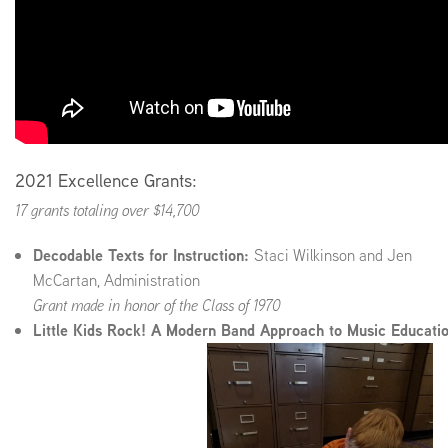
2021 Excellence Grants:
17 grants totaling over $14,700
Decodable Texts for Instruction:
Staci Wilkinson and Jen
McCartan, Administration
Grant made in honor of the Class of 1970
Little Kids Rock! A Modern Band Approach to Music Educati