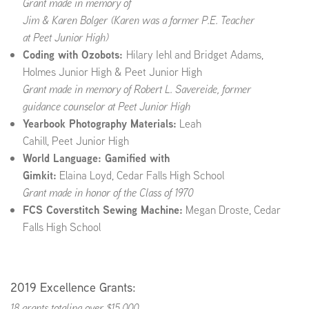
Grant made in memory of
Jim & Karen Bolger (Karen was a former P.E. Teacher
at
Peet Junior High
)
Coding with Ozobots:
Hilary Iehl and Bridget Adams,
Holmes Junior High & Peet Junior High
Grant made in memory of Robert L. Savereide, former
guidance counselor at Peet Junior High
Yearbook Photography Materials:
Leah
Cahill, Peet Junior High
World Language: Gamified with
Gimkit:
Elaina Loyd, Cedar Falls High School
Grant made in honor of the Class of 1970
FCS Coverstitch Sewing Machine:
Megan Droste, Cedar
Falls High School
2019 Excellence Grants:
18 grants totaling over $15,000