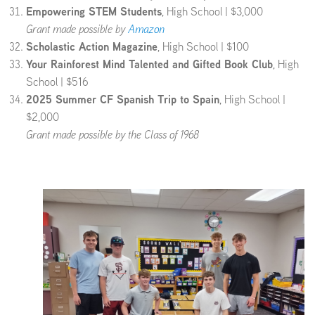
Empowering STEM Students
, High School | $3,000
Grant made possible by
Amazon
Scholastic Action Magazine
, High School | $100
Your Rainforest Mind Talented and Gifted Book Club
, High
School | $516
2025 Summer CF Spanish Trip to Spain
, High School |
$2,000
Grant made possible by the Class of 1968