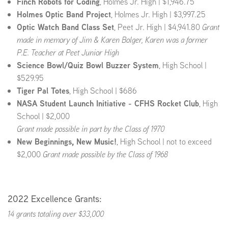
Finch Robots for Coding
, Holmes Jr. High | $1,946.75
Holmes Optic Band Project
, Holmes Jr. High | $3,997.25
Optic Watch Band Class Set
, Peet Jr. High | $4,941.80
Grant
made in memory of Jim & Karen Bolger, Karen was a former
P.E. Teacher at Peet Junior High
Science Bowl/Quiz Bowl Buzzer System
, High School |
$529.95
Tiger Pal Totes
, High School | $686
NASA Student Launch Initiative - CFHS Rocket Club
, High
School | $2,000
Grant made possible in part by the Class of 1970
New Beginnings, New Music!
, High School | not to exceed
$2,000
Grant made possible by the Class of 1968
2022 Excellence Grants:
14 grants totaling over $33,000