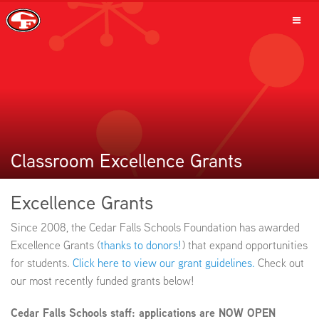
SCHOOLS
PARENTS
Classroom Excellence Grants
Excellence Grants
STUDENTS
Since 2008, the Cedar Falls Schools Foundation has awarded
Excellence Grants (
thanks to donors!
) that expand opportunities
for students.
Click here to view our grant guidelines.
Check out
our most recently funded grants below!
STAFF
Cedar Falls Schools staff: applications are NOW OPEN