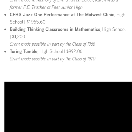
former P.E. Teacher at Peet Junior High
CFHS Jazz One Performance at The Midwest Clinic
, High
School | $1,965.60
Building Thinking Classrooms in Mathematics
, High School
| $1,200
Grant made possible in part by the Class of 1968
Turing Tumble
, High School | $992.06
Grant made possible in part by the Class of 1970