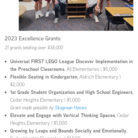
2023 Excellence Grants:
21 grants totaling over $38,000
Universal FIRST LEGO League Discover Implementation in
the Preschool Classrooms
, All Elementaries | $5,000
Flexible Seating in Kindergarten
, Aldrich Elementary |
$2,000
1st Grade Student Organization and High School Engineers
,
Cedar Heights Elementary | $1,000
Grant made possible by
Skogman Homes
Elevate and Engage with Vertical Thinking Spaces
, Cedar
Heights Elementary | $1,000
Growing by Leaps and Bounds Socially and Emotionally
,