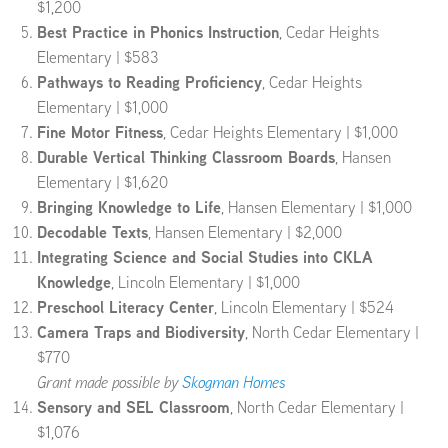
$1,200
Best Practice in Phonics Instruction
, Cedar Heights
Elementary
| $583
Pathways to Reading Proficiency
, Cedar Heights
Elementary | $1,000
Fine Motor Fitness
, Cedar Heights Elementary | $1,000
Durable Vertical Thinking Classroom Boards
, Hansen
Elementary | $1,620
Bringing Knowledge to Life
, Hansen Elementary | $1,000
Decodable Texts
, Hansen Elementary | $2,000
Integrating Science and Social Studies into CKLA
Knowledge
, Lincoln Elementary | $1,000
Preschool Literacy Center
, Lincoln Elementary | $524
Camera Traps and Biodiversity
, North Cedar Elementary |
$770
Grant made possible by
Skogman Homes
Sensory and SEL Classroom
, North Cedar Elementary |
$1,076