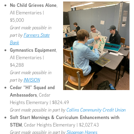
No Child Grieves Alone
,
All Elementaries |
$5,000
Grant made possible in
part by
Farmers State
Bank
Gymnastics Equipment
,
All Elementaries |
$4,288
Grant made possible in
part by
INVISION
Cedar “HI” Squad and
Ambassadors
, Cedar
Heights Elementary | $824.49
Grant made possible in part by
Collins Community Credit Union
Soft Start Mornings & Curriculum Enhancements with
STEM
, Cedar Heights Elementary | $2,027.43
Grant made possible in part by
Skogman Homes