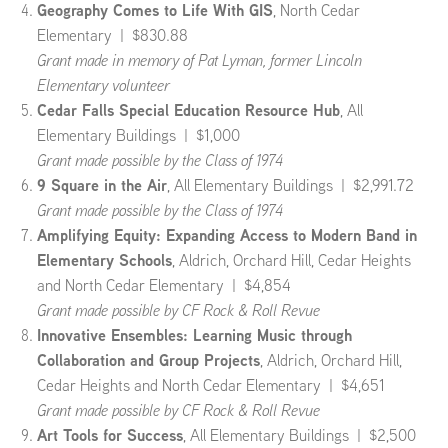
Geography Comes to Life With GIS
, North Cedar
Elementary | $830.88
Grant made in memory of Pat Lyman, former Lincoln
Elementary volunteer
Cedar Falls Special Education Resource Hub
, All
Elementary Buildings | $1,000
Grant made possible by the Class of 1974
9 Square in the Air
, All Elementary Buildings | $2,991.72
Grant made possible by the Class of 1974
Amplifying Equity: Expanding Access to Modern Band in
Elementary Schools
, Aldrich, Orchard Hill, Cedar Heights
and North Cedar Elementary | $4,854
Grant made possible by CF Rock & Roll Revue
Innovative Ensembles: Learning Music through
Collaboration and Group Projects
, Aldrich, Orchard Hill,
Cedar Heights and North Cedar Elementary | $4,651
Grant made possible by CF Rock & Roll Revue
Art Tools for Success
, All Elementary Buildings | $2,500