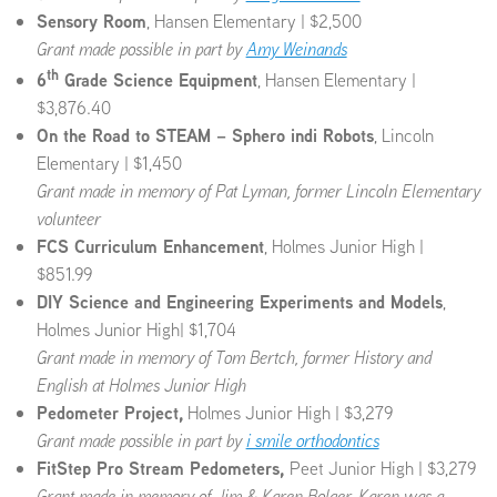
Sensory Room
, Hansen Elementary | $2,500
Grant made possible in part by
Amy Weinands
th
6
Grade Science Equipment
, Hansen Elementary |
$3,876.40
On the Road to STEAM – Sphero indi Robots
, Lincoln
Elementary | $1,450
Grant made in memory of Pat Lyman, former Lincoln Elementary
volunteer
FCS Curriculum Enhancement
, Holmes Junior High |
$851.99
DIY Science and Engineering Experiments and Models
,
Holmes Junior High| $1,704
Grant made in memory of Tom Bertch, former
History and
English at Holmes Junior High
Pedometer Project,
Holmes Junior High | $3,279
Grant made possible in part by
i smile orthodontics
FitStep Pro Stream Pedometers,
Peet Junior High | $3,279
Grant made in memory of Jim & Karen Bolger, Karen was a