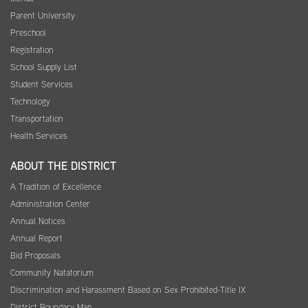
Parent University
Preschool
Registration
School Supply List
Student Services
Technology
Transportation
Health Services
ABOUT THE DISTRICT
A Tradition of Excellence
Administration Center
Annual Notices
Annual Report
Bid Proposals
Community Natatorium
Discrimination and Harassment Based on Sex Prohibited-Title IX
District Boundary Map