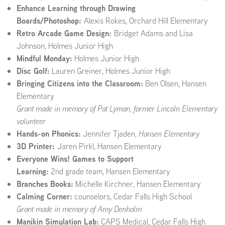
Enhance Learning through Drawing
Boards/Photoshop:
Alexis Rokes, Orchard Hill Elementary
Retro Arcade Game Design:
Bridget Adams and Lisa
Johnson, Holmes Junior High
Mindful Monday:
Holmes Junior High
Disc Golf:
Lauren Greiner, Holmes Junior High
Bringing Citizens into the Classroom:
Ben Olsen, Hansen
Elementary
Grant made in memory of Pat Lyman, former Lincoln Elementary
volunteer
Hands-on Phonics:
Jennifer Tjaden,
Hansen Elementary
3D Printer:
Jaren Pirkl, Hansen Elementary
Everyone Wins! Games to Support
Learning:
2nd grade team, Hansen Elementary
Branches Books:
Michelle Kirchner, Hansen Elementary
Calming Corner:
counselors, Cedar Falls High School
Grant made in memory of Amy Denholm
Manikin Simulation Lab:
CAPS Medical, Cedar Falls High