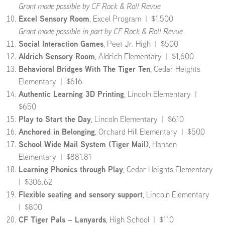
Grant made possible by CF Rock & Roll Revue
Excel Sensory Room
, Excel Program | $1,500
Grant made possible in part by CF Rock & Roll Revue
Social Interaction Games
, Peet Jr. High | $500
Aldrich Sensory Room
, Aldrich Elementary | $1,600
Behavioral Bridges With The Tiger Ten
, Cedar Heights
Elementary | $616
Authentic Learning 3D Printing
, Lincoln Elementary |
$650
Play to Start the Day
, Lincoln Elementary | $610
Anchored in Belonging
, Orchard Hill Elementary | $500
School Wide Mail System (Tiger Mail)
, Hansen
Elementary | $881.81
Learning Phonics through Play
, Cedar Heights Elementary
| $306.62
Flexible seating and sensory support
, Lincoln Elementary
| $800
CF Tiger Pals – Lanyards
, High School | $110