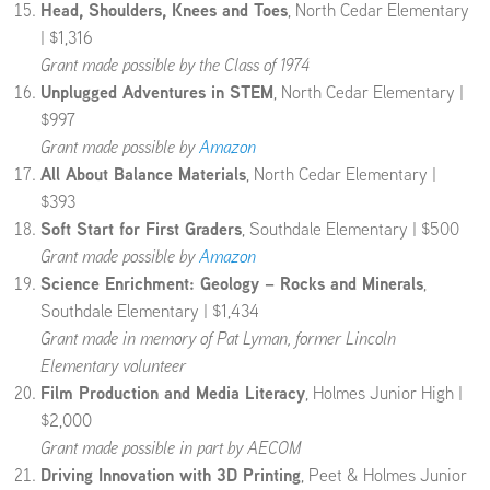
Head, Shoulders, Knees and Toes
, North Cedar Elementary
| $1,316
Grant made possible by the Class of 1974
Unplugged Adventures in STEM
, North Cedar Elementary |
$997
Grant made possible by
Amazon
All About Balance Materials
, North Cedar Elementary |
$393
Soft Start for First Graders
, Southdale Elementary | $500
Grant made possible by
Amazon
Science Enrichment: Geology – Rocks and Minerals
,
Southdale Elementary | $1,434
Grant made in memory of Pat Lyman, former Lincoln
Elementary volunteer
Film Production and Media Literacy
, Holmes Junior High |
$2,000
Grant made possible in part by AECOM
Driving Innovation with 3D Printing
, Peet & Holmes Junior