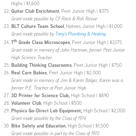
Highs | $1,600
Guitar Club Enrichment
, Peet Junior High | $375
Grant made possible by CF Rock & Roll Revue
BLT Culture Team School
, Holmes Junior High | $1,000
Grant made possible by
Tony’s Plumbing & Heating
th
7
Grade Class Microscopes
, Peet Junior High | $3,175
Grant made in memory of John Hartman, former Peet Junior
High Science Teacher
Building Thinking Classrooms
, Peet Junior High | $750
Real Care Babies
, Peet Junior High | $2,000
Grant made in memory of Jim & Karen Bolger, Karen was a
former P.E. Teacher at Peet Junior High
3D Printer for Science Club,
High School | $890
Volunteer Club
, High School | $500
Physics Go-Direct Lab Equipment,
High School | $2,000
Grant made possible by the Class of 1974
Bike Safety and Education
, High School | $1,500
Grant made possible in part by the Class of 1970