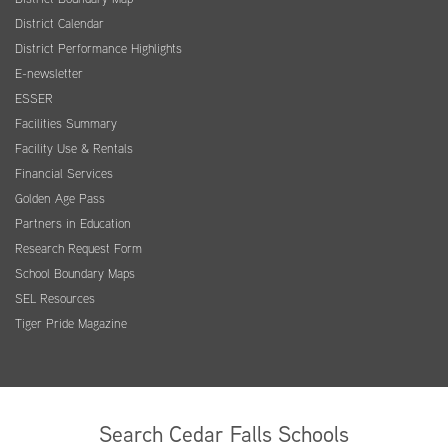
District Calendar
District Performance Highlights
E-newsletter
ESSER
Facilities Summary
Facility Use & Rentals
Financial Services
Golden Age Pass
Partners in Education
Research Request Form
School Boundary Maps
SEL Resources
Tiger Pride Magazine
Search Cedar Falls Schools