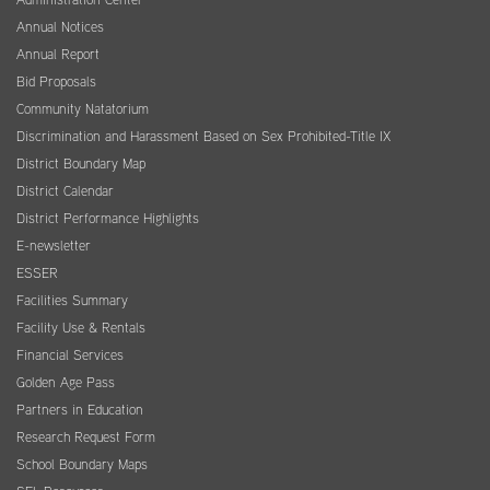
Annual Notices
Annual Report
Bid Proposals
Community Natatorium
Discrimination and Harassment Based on Sex Prohibited-Title IX
District Boundary Map
District Calendar
District Performance Highlights
E-newsletter
ESSER
Facilities Summary
Facility Use & Rentals
Financial Services
Golden Age Pass
Partners in Education
Research Request Form
School Boundary Maps