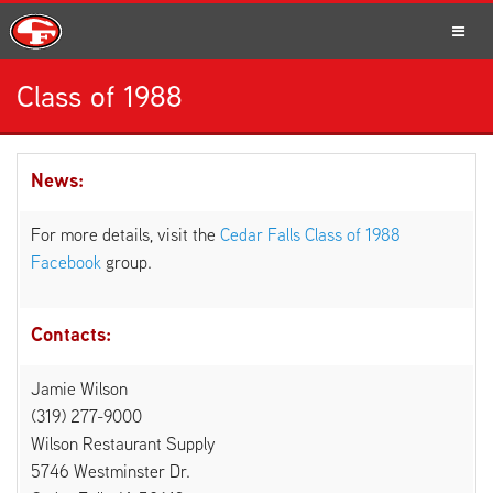
Class of 1988
SCHOOLS
News:
PARENTS
For more details, visit the
Cedar Falls Class of 1988
Facebook
group.
Contacts:
STUDENTS
Jamie Wilson
(319) 277-9000
Wilson Restaurant Supply
STAFF
5746 Westminster Dr.