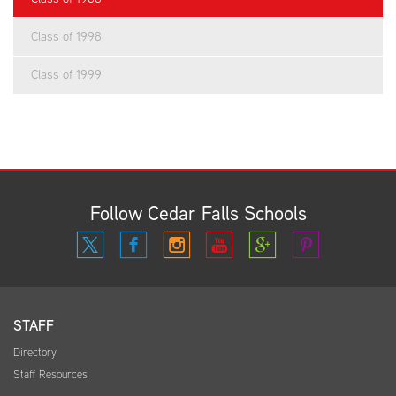
Class of 1998
Class of 1999
Follow Cedar Falls Schools
STAFF
Directory
Staff Resources