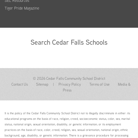
SEL Resources
Tiger Pride Magazine
Search Cedar Falls Schools
© 2026 Cedar Falls Community School District
Contact Us
Sitemap
|
Privacy Policy
Terms of Use
Media &
Press
It is the policy of the Cedar Falls Community School District not to illegally discriminate in either: its
educational programs on the basis of race, religion, creed, socioeconomic status, color, sex, marital
status, national origin, sexual orientation, disability, or genetic information; or its employment
practices on the basis of race, color, creed, religion, sex, sexual orientation, national origin, ethnic
background, age, disability, or genetic information. There is a grievance procedure for processing