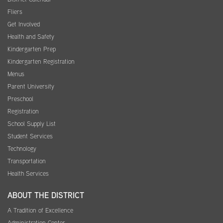
Fliers
Get Involved
Health and Safety
Kindergarten Prep
Kindergarten Registration
Menus
Parent University
Preschool
Registration
School Supply List
Student Services
Technology
Transportation
Health Services
ABOUT THE DISTRICT
A Tradition of Excellence
Administration Center