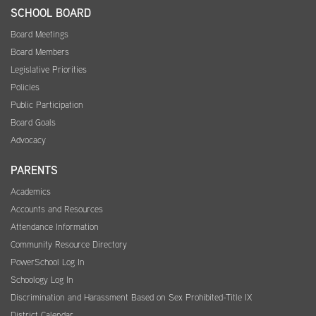
SCHOOL BOARD
Board Meetings
Board Members
Legislative Priorities
Policies
Public Participation
Board Goals
Advocacy
PARENTS
Academics
Accounts and Resources
Attendance Information
Community Resource Directory
PowerSchool Log In
Schoology Log In
Discrimination and Harassment Based on Sex Prohibited-Title IX
District Calendar