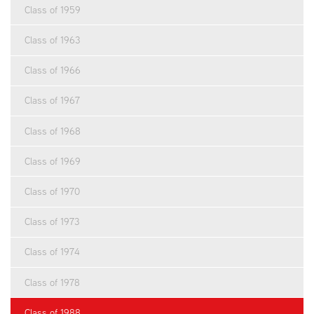
Class of 1959
Class of 1963
Class of 1966
Class of 1967
Class of 1968
Class of 1969
Class of 1970
Class of 1973
Class of 1974
Class of 1978
Class of 1988