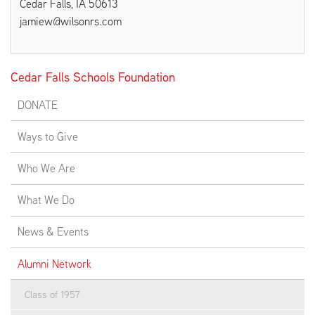
Cedar Falls, IA 50613
jamiew@wilsonrs.com
EMPLOYMENT
Cedar Falls Schools Foundation
DONATE
ABOUT US
Ways to Give
Who We Are
What We Do
News & Events
Alumni Network
Class of 1957