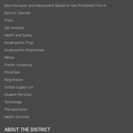
Discrimination and Harassment Based on Sex Prohibited-Title IX
District Calendar
Fliers
Get Involved
Health and Safety
Kindergarten Prep
Kindergarten Registration
Menus
Parent University
Preschool
Registration
School Supply List
Student Services
Technology
Transportation
Health Services
ABOUT THE DISTRICT