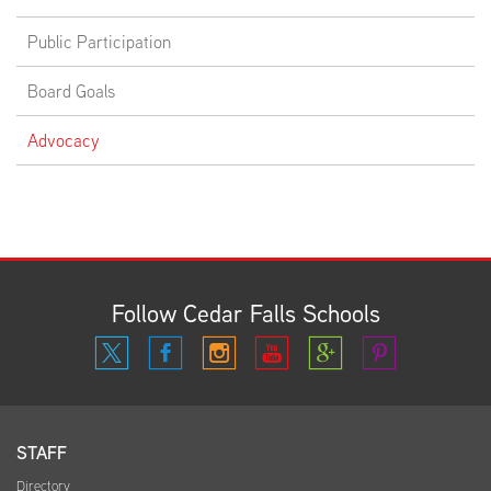
Public Participation
EMPLOYMENT
Board Goals
Advocacy
ABOUT US
Follow Cedar Falls Schools
STAFF
Directory