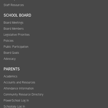
Staff Resources
SCHOOL BOARD
Board Meetings
Board Members
Legislative Priorities
Policies
Public Participation
Board Goals
Advocacy
PARENTS
Academics
Accounts and Resources
Attendance Information
Community Resource Directory
PowerSchool Log In
Schoology Log In