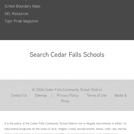
School Boundary Maps
SEL Resources
Tiger Pride Magazine
Search Cedar Falls Schools
© 2026 Cedar Falls Community School District
Contact Us
Sitemap
|
Privacy Policy
Terms of Use
Media &
Press
It is the policy of the Cedar Falls Community School District not to illegally discriminate in either: its
educational programs on the basis of race, religion, creed, socioeconomic status, color, sex, marital