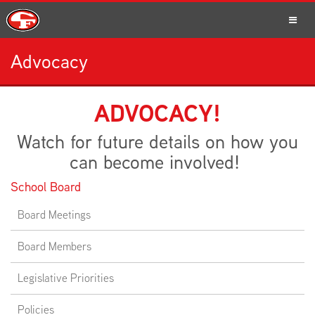
Advocacy
SCHOOLS
ADVOCACY!
Watch for future details on how you
PARENTS
can become involved!
School Board
Board Meetings
STUDENTS
Board Members
Legislative Priorities
STAFF
Policies