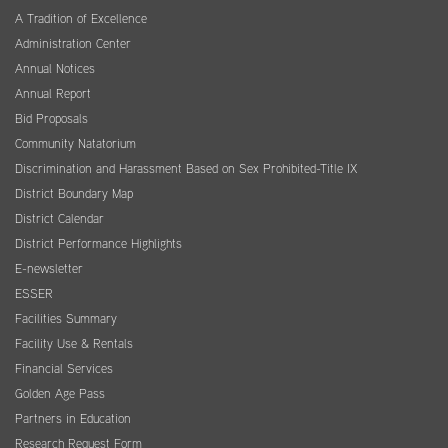
A Tradition of Excellence
Administration Center
Annual Notices
Annual Report
Bid Proposals
Community Natatorium
Discrimination and Harassment Based on Sex Prohibited-Title IX
District Boundary Map
District Calendar
District Performance Highlights
E-newsletter
ESSER
Facilities Summary
Facility Use & Rentals
Financial Services
Golden Age Pass
Partners in Education
Research Request Form