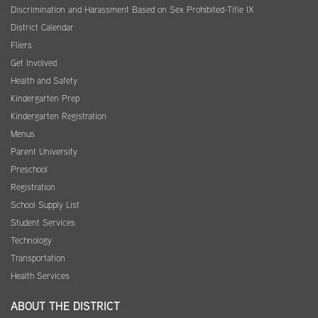
Discrimination and Harassment Based on Sex Prohibited-Title IX
District Calendar
Fliers
Get Involved
Health and Safety
Kindergarten Prep
Kindergarten Registration
Menus
Parent University
Preschool
Registration
School Supply List
Student Services
Technology
Transportation
Health Services
ABOUT THE DISTRICT