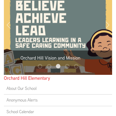
EMPLOYMENT
ABOUT US
Orchard Hill Vision and Mission
Orchard Hill Elementary
About Our School
Anonymous Alerts
School Calendar