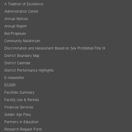
A Tradition of Excellence
Administration Center
Annual Notices
Annual Report
Bid Proposals
Community Natatorium
Discrimination and Harassment Based on Sex Prohibited-Title IX
District Boundary Map
District Calendar
District Performance Highlights
E-newsletter
ESSER
Facilities Summary
Facility Use & Rentals
Financial Services
Golden Age Pass
Partners in Education
Research Request Form