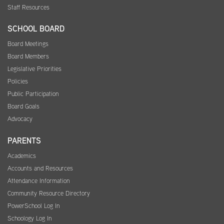
Staff Resources
SCHOOL BOARD
Board Meetings
Board Members
Legislative Priorities
Policies
Public Participation
Board Goals
Advocacy
PARENTS
Academics
Accounts and Resources
Attendance Information
Community Resource Directory
PowerSchool Log In
Schoology Log In