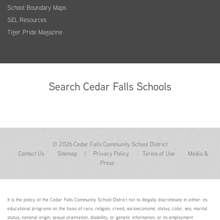
School Boundary Maps
SEL Resources
Tiger Pride Magazine
Search Cedar Falls Schools
© 2026 Cedar Falls Community School District
Contact Us
Sitemap
|
Privacy Policy
Terms of Use
Media &
Press
It is the policy of the Cedar Falls Community School District not to illegally discriminate in either: its
educational programs on the basis of race, religion, creed, socioeconomic status, color, sex, marital
status, national origin, sexual orientation, disability, or genetic information; or its employment