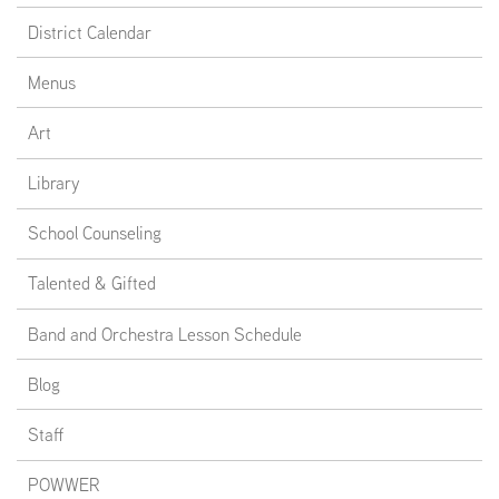
District Calendar
Menus
Art
Library
School Counseling
Talented & Gifted
Band and Orchestra Lesson Schedule
Blog
Staff
POWWER