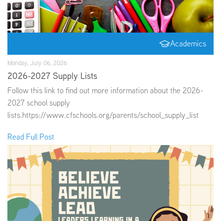
Academics
Monday, July 06, 2026
2026-2027 Supply Lists
Follow this link to find out more information about the 2026-
2027 school supply
lists.https://www.cfschools.org/parents/school_supply_list
Read Full Post