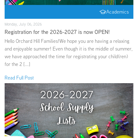
Academics
Monday, July 06, 2026
Registration for the 2026-2027 is now OPEN!
Hello Orchard Hill Families!We hope you are having a relaxing
and enjoyable summer! Even though it is the middle of summer,
we have approached the time for registrating your child(ren)
for the 2 [...]
Read Full Post