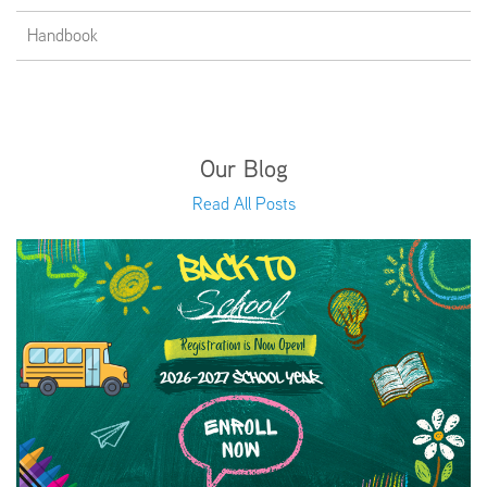
Handbook
Our Blog
Read All Posts