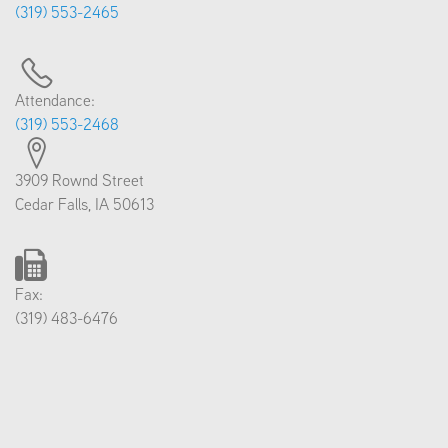
(319) 553-2465
Attendance:
(319) 553-2468
3909 Rownd Street
Cedar Falls, IA 50613
Fax:
(319) 483-6476