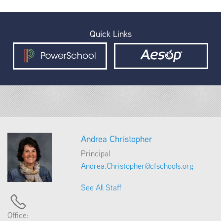
Quick Links
Andrea Christopher
Principal
Andrea.Christopher@cfschools.org
See All Staff
Office: