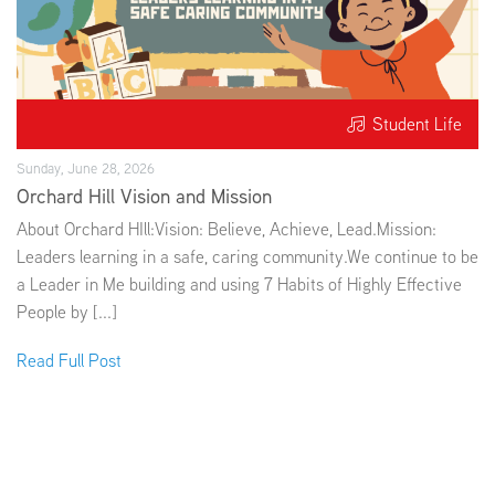
Student Life
Sunday, June 28, 2026
Orchard Hill Vision and Mission
About Orchard HIll:Vision: Believe, Achieve, Lead.Mission:
Leaders learning in a safe, caring community.We continue to be
a Leader in Me building and using 7 Habits of Highly Effective
People by [...]
Read Full Post