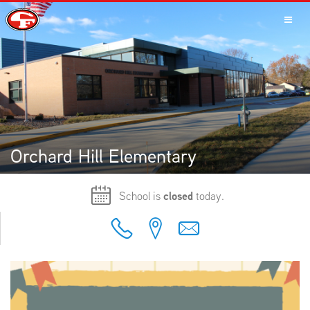
SCHOOLS
PARENTS
Orchard Hill Elementary
School is
closed
today.
STUDENTS
STAFF