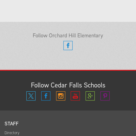
Follow Orchard Hill Elementary
Follow Cedar Falls Schools
STAFF
Directory