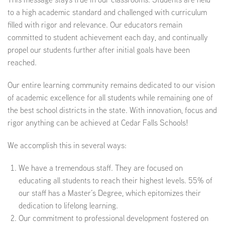
to a high academic standard and challenged with curriculum
filled with rigor and relevance. Our educators remain
committed to student achievement each day, and continually
propel our students further after initial goals have been
reached.
Our entire learning community remains dedicated to our vision
of academic excellence for all students while remaining one of
the best school districts in the state. With innovation, focus and
rigor anything can be achieved at Cedar Falls Schools!
We accomplish this in several ways:
We have a tremendous staff. They are focused on
educating all students to reach their highest levels. 55% of
our staff has a Master’s Degree, which epitomizes their
dedication to lifelong learning.
Our commitment to professional development fostered on