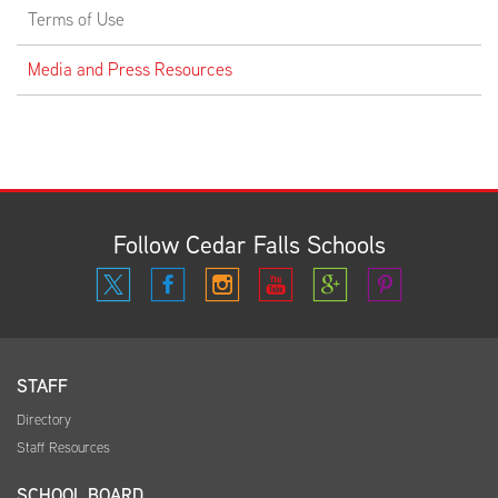
Terms of Use
Media and Press Resources
Follow Cedar Falls Schools
STAFF
Directory
Staff Resources
SCHOOL BOARD