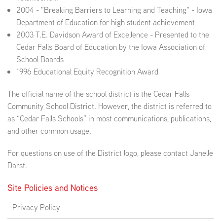
2004 - "Breaking Barriers to Learning and Teaching" - Iowa
Department of Education for high student achievement
2003 T.E. Davidson Award of Excellence - Presented to the
Cedar Falls Board of Education by the Iowa Association of
School Boards
1996 Educational Equity Recognition Award
The official name of the school district is the Cedar Falls
Community School District. However, the district is referred to
as “Cedar Falls Schools” in most communications, publications,
and other common usage.
For questions on use of the District logo, please contact Janelle
Darst.
Site Policies and Notices
Privacy Policy