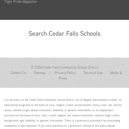
Tiger Pride Magazine
Search Cedar Falls Schools
© 2026 Cedar Falls Community School District
Contact Us
Sitemap
|
Privacy Policy
Terms of Use
Media &
Press
It is the policy of the Cedar Falls Community School District not to illegally discriminate in either: its
educational programs on the basis of race, religion, creed, socioeconomic status, color, sex, marital
status, national origin, sexual orientation, disability, or genetic information; or its employment
practices on the basis of race, color, creed, religion, sex, sexual orientation, national origin, ethnic
background, age, disability, or genetic information. There is a grievance procedure for processing
complaints of discrimination. If you have questions or a grievance related to this policy please