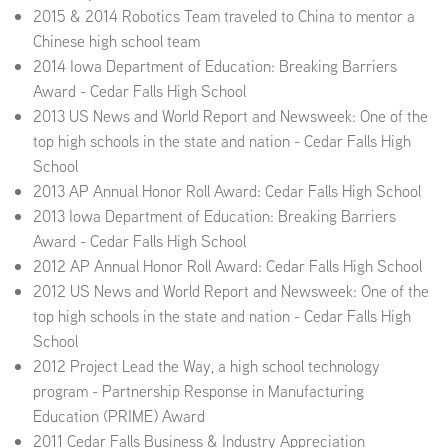
2015 & 2014 Robotics Team traveled to China to mentor a
Chinese high school team
2014 Iowa Department of Education: Breaking Barriers
Award - Cedar Falls High School
2013 US News and World Report and Newsweek: One of the
top high schools in the state and nation - Cedar Falls High
School
2013 AP Annual Honor Roll Award: Cedar Falls High School
2013 Iowa Department of Education: Breaking Barriers
Award - Cedar Falls High School
2012 AP Annual Honor Roll Award: Cedar Falls High School
2012 US News and World Report and Newsweek: One of the
top high schools in the state and nation - Cedar Falls High
School
2012 Project Lead the Way, a high school technology
program - Partnership Response in Manufacturing
Education (PRIME) Award
2011 Cedar Falls Business & Industry Appreciation