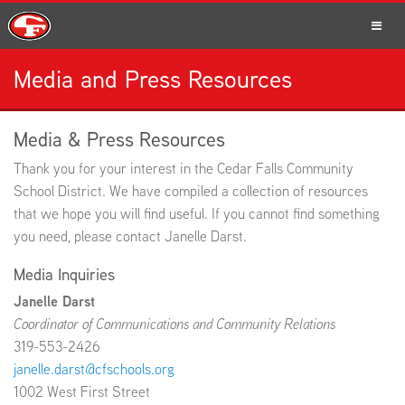
Media and Press Resources
SCHOOLS
Media & Press Resources
Thank you for your interest in the Cedar Falls Community
PARENTS
School District. We have compiled a collection of resources
that we hope you will find useful. If you cannot find something
you need, please contact Janelle Darst.
Media Inquiries
STUDENTS
Janelle Darst
Coordinator of Communications and Community Relations
319-553-2426
STAFF
janelle.darst@cfschools.org
1002 West First Street