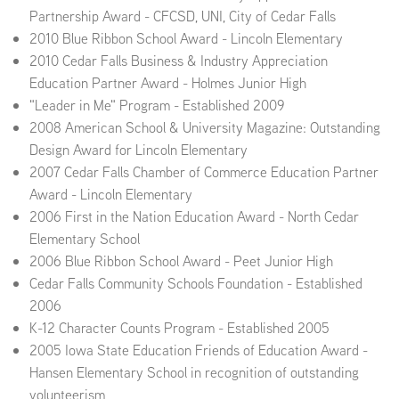
Partnership Award - CFCSD, UNI, City of Cedar Falls
2010 Blue Ribbon School Award - Lincoln Elementary
2010 Cedar Falls Business & Industry Appreciation
Education Partner Award - Holmes Junior High
"Leader in Me" Program - Established 2009
2008 American School & University Magazine: Outstanding
Design Award for Lincoln Elementary
2007 Cedar Falls Chamber of Commerce Education Partner
Award - Lincoln Elementary
2006 First in the Nation Education Award - North Cedar
Elementary School
2006 Blue Ribbon School Award - Peet Junior High
Cedar Falls Community Schools Foundation - Established
2006
K-12 Character Counts Program - Established 2005
2005 Iowa State Education Friends of Education Award -
Hansen Elementary School in recognition of outstanding
volunteerism