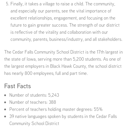
Finally, it takes a village to raise a child. The community,
and especially our parents, see the vital importance of
excellent relationships, engagement, and focusing on the
future to gain greater success. The strength of our district
is reflective of the vitality and collaboration with our
community, parents, business/industry, and all stakeholders.
The Cedar Falls Community School District is the 17th largest in
the state of Iowa, serving more than 5,200 students. As one of
the largest employers in Black Hawk County, the school district
has nearly 800 employees; full and part time.
Fast Facts
Number of students: 5,243
Number of teachers: 388
Percent of teachers holding master degrees: 55%
39 native languages spoken by students in the Cedar Falls
Community School District