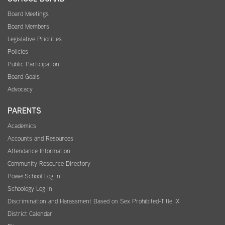
Board Meetings
Board Members
Legislative Priorities
Policies
Public Participation
Board Goals
Advocacy
PARENTS
Academics
Accounts and Resources
Attendance Information
Community Resource Directory
PowerSchool Log In
Schoology Log In
Discrimination and Harassment Based on Sex Prohibited-Title IX
District Calendar