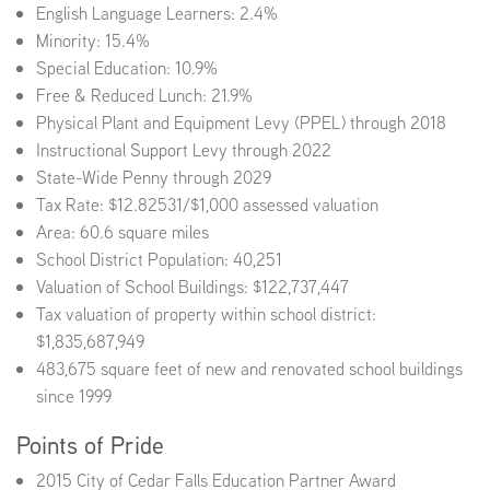
English Language Learners: 2.4%
Minority: 15.4%
Special Education: 10.9%
Free & Reduced Lunch: 21.9%
Physical Plant and Equipment Levy (PPEL) through 2018
Instructional Support Levy through 2022
State-Wide Penny through 2029
Tax Rate: $12.82531/$1,000 assessed valuation
Area: 60.6 square miles
School District Population: 40,251
Valuation of School Buildings: $122,737,447
Tax valuation of property within school district:
$1,835,687,949
483,675 square feet of new and renovated school buildings
since 1999
Points of Pride
2015 City of Cedar Falls Education Partner Award