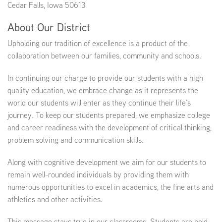
Cedar Falls, Iowa 50613
About Our District
EMPLOYMENT
Upholding our tradition of excellence is a product of the
collaboration between our families, community and schools.
In continuing our charge to provide our students with a high
ABOUT US
quality education, we embrace change as it represents the
world our students will enter as they continue their life’s
journey. To keep our students prepared, we emphasize college
and career readiness with the development of critical thinking,
problem solving and communication skills.
Along with cognitive development we aim for our students to
remain well-rounded individuals by providing them with
numerous opportunities to excel in academics, the fine arts and
athletics and other activities.
This message stays true in our classrooms. Students are held