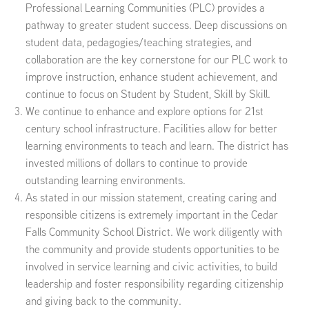
Professional Learning Communities (PLC) provides a
pathway to greater student success. Deep discussions on
student data, pedagogies/teaching strategies, and
collaboration are the key cornerstone for our PLC work to
improve instruction, enhance student achievement, and
continue to focus on Student by Student, Skill by Skill.
We continue to enhance and explore options for 21st
century school infrastructure. Facilities allow for better
learning environments to teach and learn. The district has
invested millions of dollars to continue to provide
outstanding learning environments.
As stated in our mission statement, creating caring and
responsible citizens is extremely important in the Cedar
Falls Community School District. We work diligently with
the community and provide students opportunities to be
involved in service learning and civic activities, to build
leadership and foster responsibility regarding citizenship
and giving back to the community.