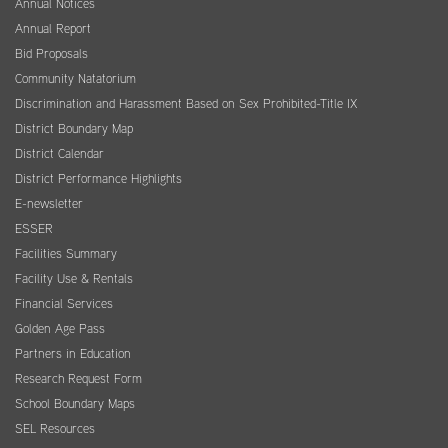
Annual Notices
Annual Report
Bid Proposals
Community Natatorium
Discrimination and Harassment Based on Sex Prohibited-Title IX
District Boundary Map
District Calendar
District Performance Highlights
E-newsletter
ESSER
Facilities Summary
Facility Use & Rentals
Financial Services
Golden Age Pass
Partners in Education
Research Request Form
School Boundary Maps
SEL Resources