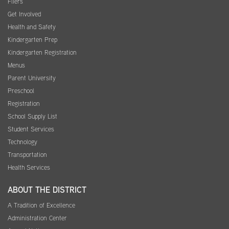
Fliers
Get Involved
Health and Safety
Kindergarten Prep
Kindergarten Registration
Menus
Parent University
Preschool
Registration
School Supply List
Student Services
Technology
Transportation
Health Services
ABOUT THE DISTRICT
A Tradition of Excellence
Administration Center