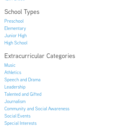
School Types
Preschool
Elementary
Junior High
High School
Extracurricular Categories
Music
Athletics
Speech and Drama
Leadership
Talented and Gifted
Journalism
Community and Social Awareness
Social Events
Special Interests