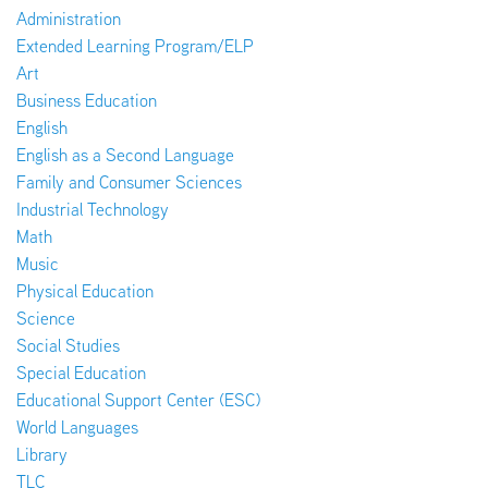
Administration
Extended Learning Program/ELP
Art
Business Education
English
English as a Second Language
Family and Consumer Sciences
Industrial Technology
Math
Music
Physical Education
Science
Social Studies
Special Education
Educational Support Center (ESC)
World Languages
Library
TLC