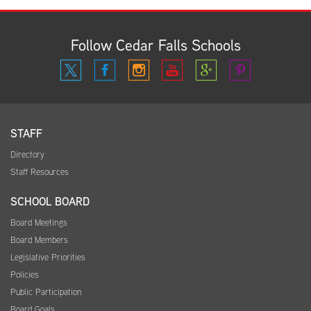
Follow Cedar Falls Schools
STAFF
Directory
Staff Resources
SCHOOL BOARD
Board Meetings
Board Members
Legislative Priorities
Policies
Public Participation
Board Goals