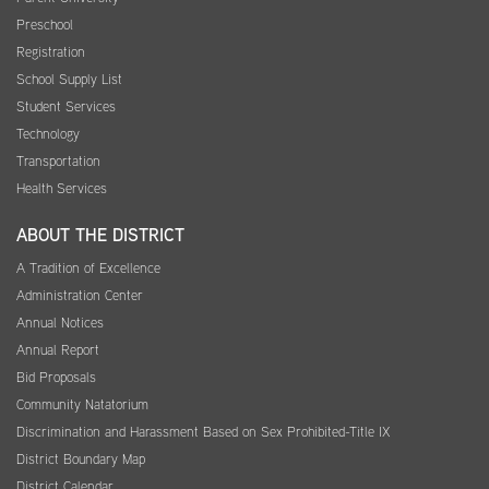
Preschool
Registration
School Supply List
Student Services
Technology
Transportation
Health Services
ABOUT THE DISTRICT
A Tradition of Excellence
Administration Center
Annual Notices
Annual Report
Bid Proposals
Community Natatorium
Discrimination and Harassment Based on Sex Prohibited-Title IX
District Boundary Map
District Calendar