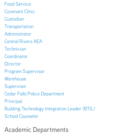
Food Service
Covenant Clinic
Custodian
Transportation
Administrator
Central Rivers AEA
Technician
Coordinator
Director
Program Supervisor
Warehouse
Supervisor
Cedar Falls Police Department
Principal
Building Technology Integration Leader (BTIL)
School Counselor
Academic Departments