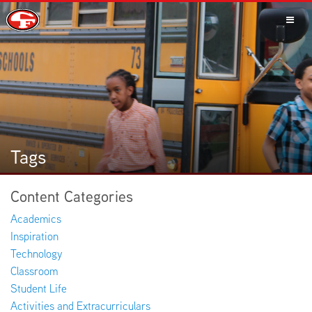
SCHOOLS
PARENTS
Tags
Content Categories
STUDENTS
Academics
Inspiration
Technology
Classroom
STAFF
Student Life
Activities and Extracurriculars