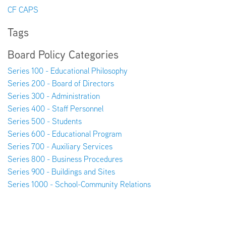
CF CAPS
Tags
Board Policy Categories
Series 100 - Educational Philosophy
Series 200 - Board of Directors
Series 300 - Administration
Series 400 - Staff Personnel
Series 500 - Students
Series 600 - Educational Program
Series 700 - Auxiliary Services
Series 800 - Business Procedures
Series 900 - Buildings and Sites
Series 1000 - School-Community Relations