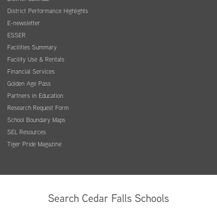
District Performance Highlights
E-newsletter
ESSER
Facilities Summary
Facility Use & Rentals
Financial Services
Golden Age Pass
Partners in Education
Research Request Form
School Boundary Maps
SEL Resources
Tiger Pride Magazine
Search Cedar Falls Schools