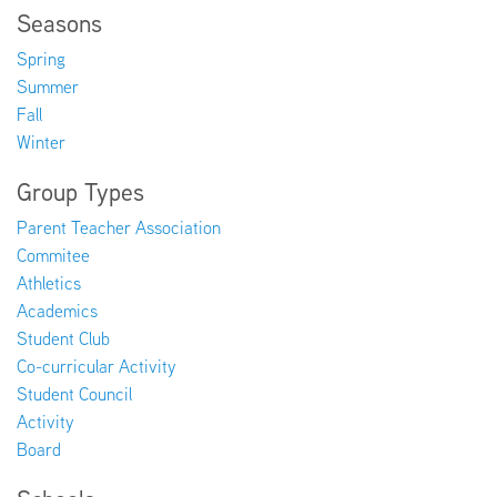
Seasons
Spring
Summer
Fall
Winter
Group Types
Parent Teacher Association
Commitee
Athletics
Academics
Student Club
Co-curricular Activity
Student Council
Activity
Board