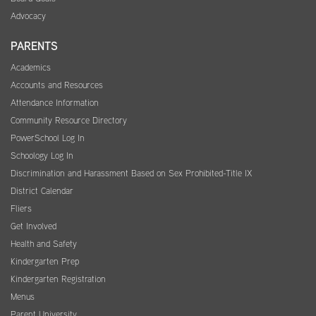
Advocacy
PARENTS
Academics
Accounts and Resources
Attendance Information
Community Resource Directory
PowerSchool Log In
Schoology Log In
Discrimination and Harassment Based on Sex Prohibited-Title IX
District Calendar
Fliers
Get Involved
Health and Safety
Kindergarten Prep
Kindergarten Registration
Menus
Parent University