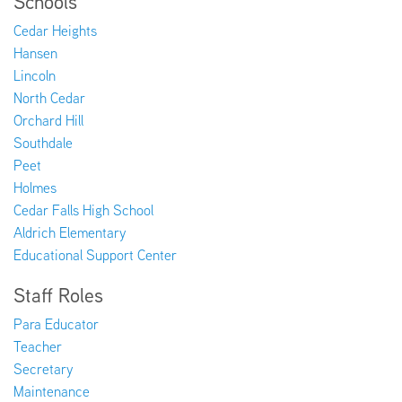
Schools
Cedar Heights
Hansen
Lincoln
North Cedar
Orchard Hill
Southdale
Peet
Holmes
Cedar Falls High School
Aldrich Elementary
Educational Support Center
Staff Roles
Para Educator
Teacher
Secretary
Maintenance