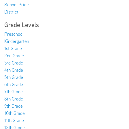
School Pride
District
EMPLOYMENT
Grade Levels
Preschool
Kindergarten
ABOUT US
1st Grade
2nd Grade
3rd Grade
4th Grade
5th Grade
6th Grade
7th Grade
8th Grade
9th Grade
10th Grade
11th Grade
12th Grade