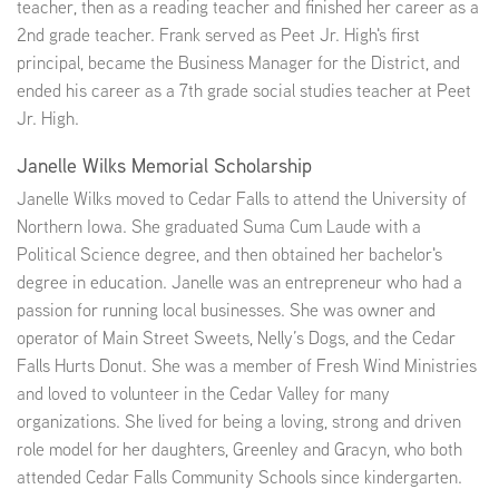
teacher, then as a reading teacher and finished her career as a
2nd grade teacher. Frank served as Peet Jr. High's first
principal, became the Business Manager for the District, and
ended his career as a 7th grade social studies teacher at Peet
Jr. High.
Janelle Wilks Memorial Scholarship
Janelle Wilks moved to Cedar Falls to attend the University of
Northern Iowa. She graduated Suma Cum Laude with a
Political Science degree, and then obtained her bachelor's
degree in education. Janelle was an entrepreneur who had a
passion for running local businesses. She was owner and
operator of Main Street Sweets, Nelly’s Dogs, and the Cedar
Falls Hurts Donut. She was a member of Fresh Wind Ministries
and loved to volunteer in the Cedar Valley for many
organizations. She lived for being a loving, strong and driven
role model for her daughters, Greenley and Gracyn, who both
attended Cedar Falls Community Schools since kindergarten.