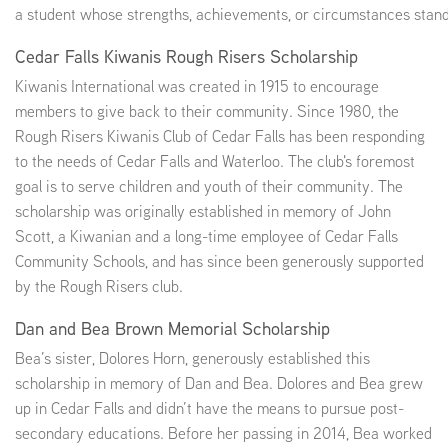
a student whose strengths, achievements, or circumstances stand
Cedar Falls Kiwanis Rough Risers Scholarship
Kiwanis International was created in 1915 to encourage
members to give back to their community. Since 1980, the
Rough Risers Kiwanis Club of Cedar Falls has been responding
to the needs of Cedar Falls and Waterloo. The club's foremost
goal is to serve children and youth of their community. The
scholarship was originally established in memory of John
Scott, a Kiwanian and a long-time employee of Cedar Falls
Community Schools, and has since been generously supported
by the Rough Risers club.
Dan and Bea Brown Memorial Scholarship
Bea’s sister, Dolores Horn, generously established this
scholarship in memory of Dan and Bea. Dolores and Bea grew
up in Cedar Falls and didn’t have the means to pursue post-
secondary educations. Before her passing in 2014, Bea worked