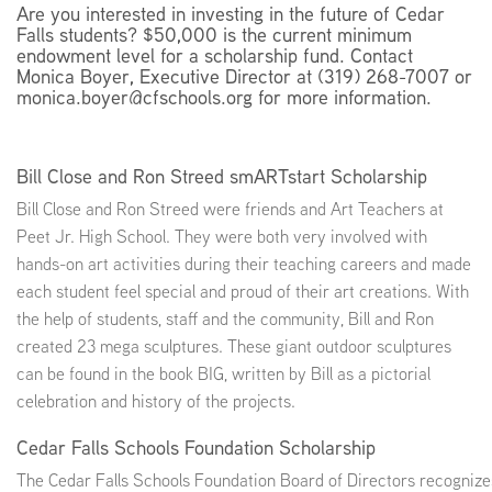
Are you interested in investing in the future of Cedar
Falls students? $50,000 is the current minimum
endowment level for a scholarship fund. Contact
Monica Boyer, Executive Director at (319) 268-7007 or
monica.boyer@cfschools.org for more information.
Bill Close and Ron Streed smARTstart Scholarship
Bill Close and Ron Streed were friends and Art Teachers at
Peet Jr. High School. They were both very involved with
hands-on art activities during their teaching careers and made
each student feel special and proud of their art creations. With
the help of students, staff and the community, Bill and Ron
created 23 mega sculptures. These giant outdoor sculptures
can be found in the book BIG, written by Bill as a pictorial
celebration and history of the projects.
Cedar Falls Schools Foundation Scholarship
The Cedar Falls Schools Foundation Board of Directors recognizes t