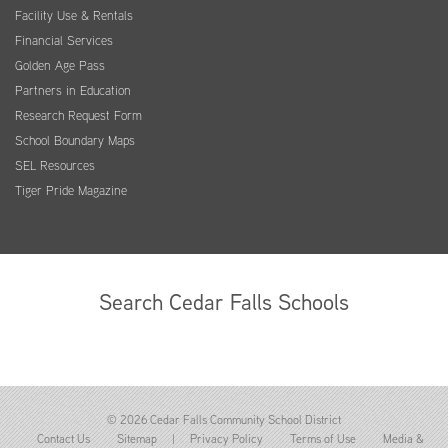
Facility Use & Rentals
Financial Services
Golden Age Pass
Partners in Education
Research Request Form
School Boundary Maps
SEL Resources
Tiger Pride Magazine
Search Cedar Falls Schools
© 2026 Cedar Falls Community School District
Contact Us
Sitemap
|
Privacy Policy
Terms of Use
Media &