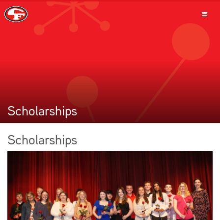
SCHOOLS
PARENTS
Scholarships
Scholarships
STUDENTS
STAFF