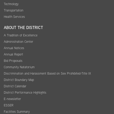
Technology
Transportation
Health Services
ABOUT THE DISTRICT
A Tradition of Excellence
Administration Center
Annual Notices
Annual Report
Bid Proposals
Community Natatorium
Discrimination and Harassment Based on Sex Prohibited-Title IX
District Boundary Map
District Calendar
District Performance Highlights
E-newsletter
ESSER
Facilities Summary