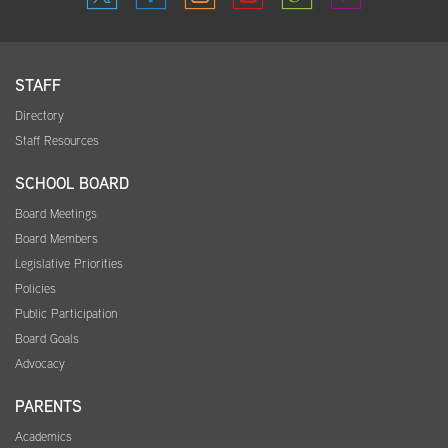
STAFF
Directory
Staff Resources
SCHOOL BOARD
Board Meetings
Board Members
Legislative Priorities
Policies
Public Participation
Board Goals
Advocacy
PARENTS
Academics