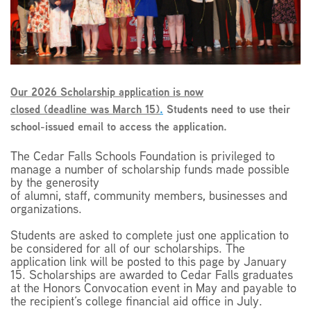
EMPLOYMENT
Our 2026 Scholarship application is now
closed (deadline was March 15)
.
Students need to use their
ABOUT US
school-issued email to access the application.
The Cedar Falls Schools Foundation is privileged to
manage a number of scholarship funds made possible
by the generosity
of alumni, staff, community members, businesses and
organizations.
Students are asked to complete just one application to
be considered for all of our scholarships. The
application link will be posted to this page by January
15. Scholarships are awarded to Cedar Falls graduates
at the Honors Convocation event in May and payable to
the recipient’s college financial aid office in July.