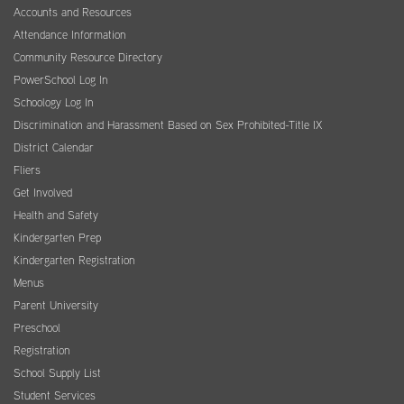
Accounts and Resources
Attendance Information
Community Resource Directory
PowerSchool Log In
Schoology Log In
Discrimination and Harassment Based on Sex Prohibited-Title IX
District Calendar
Fliers
Get Involved
Health and Safety
Kindergarten Prep
Kindergarten Registration
Menus
Parent University
Preschool
Registration
School Supply List
Student Services