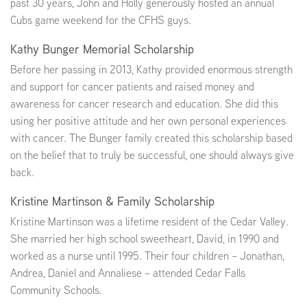
past 30 years, John and Holly generously hosted an annual
Cubs game weekend for the CFHS guys.
Kathy Bunger Memorial Scholarship
Before her passing in 2013, Kathy provided enormous strength
and support for cancer patients and raised money and
awareness for cancer research and education. She did this
using her positive attitude and her own personal experiences
with cancer. The Bunger family created this scholarship based
on the belief that to truly be successful, one should always give
back.
Kristine Martinson & Family Scholarship
Kristine Martinson was a lifetime resident of the Cedar Valley.
She married her high school sweetheart, David, in 1990 and
worked as a nurse until 1995. Their four children – Jonathan,
Andrea, Daniel and Annaliese – attended Cedar Falls
Community Schools.