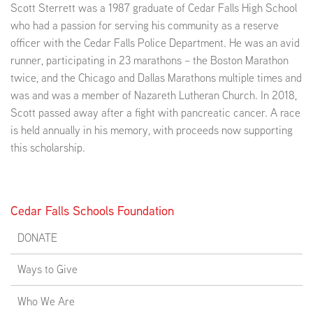
Scott Sterrett was a 1987 graduate of Cedar Falls High School
who had a passion for serving his community as a reserve
officer with the Cedar Falls Police Department. He was an avid
runner, participating in 23 marathons – the Boston Marathon
twice, and the Chicago and Dallas Marathons multiple times and
was and was a member of Nazareth Lutheran Church. In 2018,
Scott passed away after a fight with pancreatic cancer. A race
is held annually in his memory, with proceeds now supporting
this scholarship.
Cedar Falls Schools Foundation
DONATE
Ways to Give
Who We Are