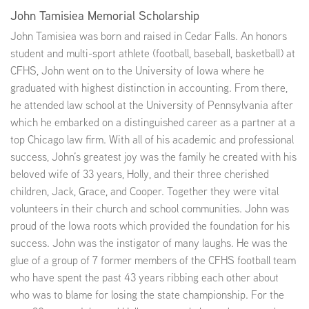
John Tamisiea Memorial Scholarship
John Tamisiea was born and raised in Cedar Falls. An honors
student and multi-sport athlete (football, baseball, basketball) at
CFHS, John went on to the University of Iowa where he
graduated with highest distinction in accounting. From there,
he attended law school at the University of Pennsylvania after
which he embarked on a distinguished career as a partner at a
top Chicago law firm. With all of his academic and professional
success, John’s greatest joy was the family he created with his
beloved wife of 33 years, Holly, and their three cherished
children, Jack, Grace, and Cooper. Together they were vital
volunteers in their church and school communities. John was
proud of the Iowa roots which provided the foundation for his
success. John was the instigator of many laughs. He was the
glue of a group of 7 former members of the CFHS football team
who have spent the past 43 years ribbing each other about
who was to blame for losing the state championship. For the