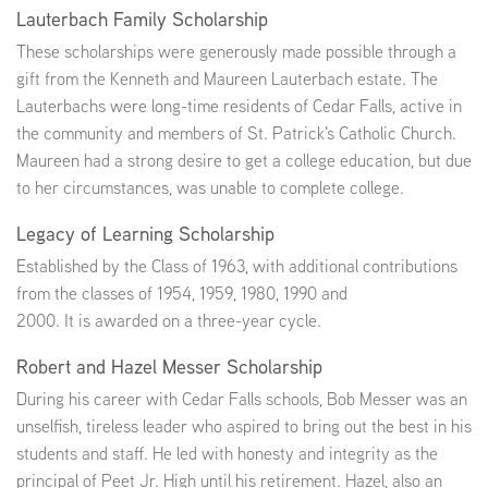
Lauterbach Family Scholarship
These scholarships were generously made possible through a
gift from the Kenneth and Maureen Lauterbach estate. The
Lauterbachs were long-time residents of Cedar Falls, active in
the community and members of St. Patrick's Catholic Church.
Maureen had a strong desire to get a college education, but due
to her circumstances, was unable to complete college.
Legacy of Learning Scholarship
Established by the Class of 1963, with additional contributions
from the classes of 1954, 1959, 1980, 1990 and
2000. It is awarded on a three-year cycle.
Robert and Hazel Messer Scholarship
During his career with Cedar Falls schools, Bob Messer was an
unselfish, tireless leader who aspired to bring out the best in his
students and staff. He led with honesty and integrity as the
principal of Peet Jr. High until his retirement. Hazel, also an