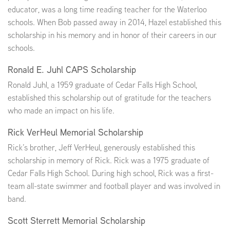
educator, was a long time reading teacher for the Waterloo
schools. When Bob passed away in 2014, Hazel established this
scholarship in his memory and in honor of their careers in our
schools.
Ronald E. Juhl CAPS Scholarship
Ronald Juhl, a 1959 graduate of Cedar Falls High School,
established this scholarship out of gratitude for the teachers
who made an impact on his life.
Rick VerHeul Memorial Scholarship
Rick’s brother, Jeff VerHeul, generously established this
scholarship in memory of Rick. Rick was a 1975 graduate of
Cedar Falls High School. During high school, Rick was a first-
team all-state swimmer and football player and was involved in
band.
Scott Sterrett Memorial Scholarship