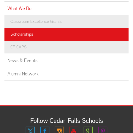
What We Do
Classroom Excellence Grants
Scholarships
CF CAPS
News & Events
Alumni Network
Follow Cedar Falls Schools