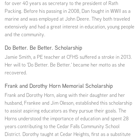
for over 40 years as secretary to the president of Rath
Packing. Before his passing in 2008, Dan fought in WWII as a
marine and was employed at John Deere. They both traveled
extensively and had a great interest in education, young people
and the community.
Do Better. Be Better. Scholarship
Jamie Smith, a PE teacher at CFHS suffered a stroke in 2013.
Her will to 'Do Better. Be Better.' became her motto as she
recovered.
Frank and Dorothy Horn Memorial Scholarship
Frank and Dorothy Horn, along with their daughter and her
husband, Frankee and Jim Oleson, established this scholarship
to assist aspiring educators as they pursue their goals. The
Horns understood the importance of education and spent 28
years contributing to the Cedar Falls Community School
District. Dorothy taught at Cedar Heights, first as a substitute