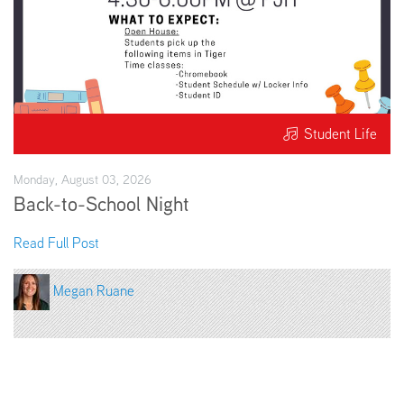
Student Life
Monday, August 03, 2026
Back-to-School Night
Read Full Post
Megan Ruane