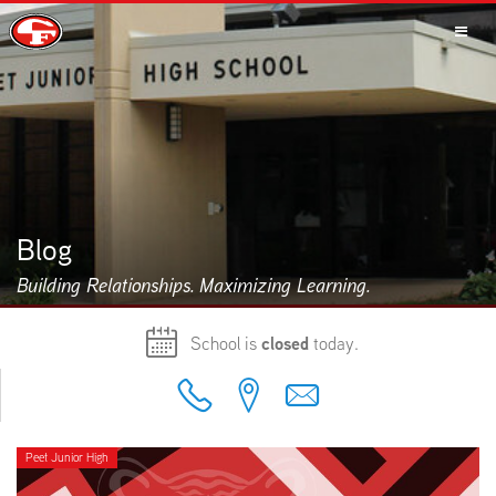
SCHOOLS
PARENTS
Blog
Building Relationships. Maximizing Learning.
STUDENTS
School is
closed
today.
STAFF
Peet Junior High