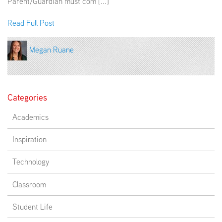
Parent/Guardian must com [...]
Read Full Post
Megan Ruane
Categories
Academics
Inspiration
Technology
Classroom
Student Life