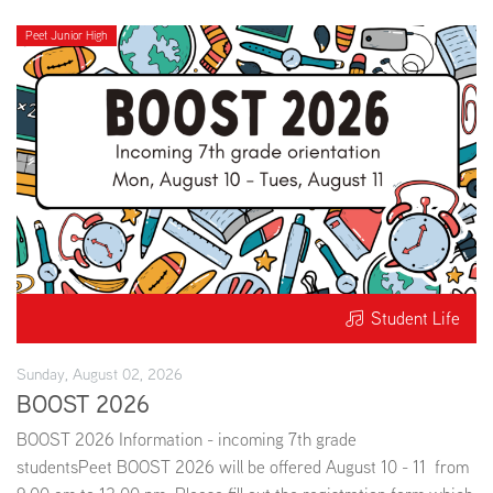
Peet Junior High
Student Life
Sunday, August 02, 2026
BOOST 2026
BOOST 2026 Information - incoming 7th grade
studentsPeet BOOST 2026 will be offered August 10 - 11 from