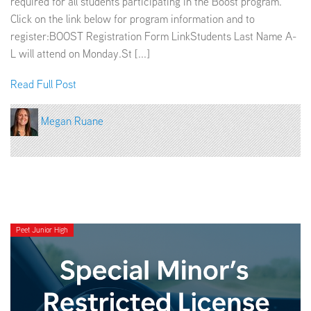
required for all students participating in the Boost program.
Click on the link below for program information and to
register:BOOST Registration Form LinkStudents Last Name A-
L will attend on Monday.St [...]
Read Full Post
Megan Ruane
Peet Junior High