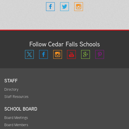
Follow Cedar Falls Schools
STAFF
Directory
Staff Resources
SCHOOL BOARD
Board Meetings
Board Members