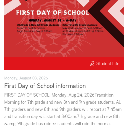
EMPLOYMENT
ABOUT US
Student Life
Monday, August 03, 2026
First Day of School information
FIRST DAY OF SCHOOL: Monday, Aug 24, 2026Transition
Morning for 7th grade and new 8th and 9th grade students. All
7th graders and new 8th and 9th graders will report at 7:45am
and transition day will start at 8:00am.7th grade and new 8th
&amp; 9th grade bus riders: students will ride the normal