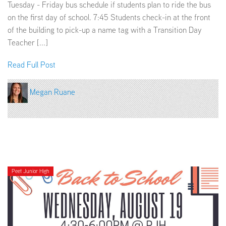
Tuesday - Friday bus schedule if students plan to ride the bus
on the first day of school. 7:45 Students check-in at the front
of the building to pick-up a name tag with a Transition Day
Teacher [...]
Read Full Post
Megan Ruane
Peet Junior High