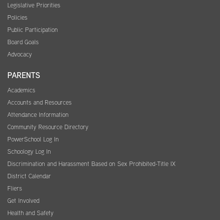
Legislative Priorities
Policies
Public Participation
Board Goals
Advocacy
PARENTS
Academics
Accounts and Resources
Attendance Information
Community Resource Directory
PowerSchool Log In
Schoology Log In
Discrimination and Harassment Based on Sex Prohibited-Title IX
District Calendar
Fliers
Get Involved
Health and Safety