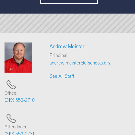
Andrew Meister
Principal
andrew.meister@cfschools.org
See All Staff
Office:
(319) 553-2710
Attendance:
(319) 553-2771