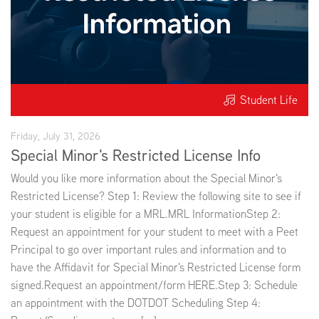
Student Life
Friday, July 31, 2026
Special Minor's Restricted License Info
Would you like more information about the Special Minor's
Restricted License? Step 1: Review the following site to see if
your student is eligible for a MRL.MRL InformationStep 2:
Request an appointment for your student to meet with a Peet
Principal to go over important rules and information and to
have the Affidavit for Special Minor's Restricted License form
signed.Request an appointment/form HERE.Step 3: Schedule
an appointment with the DOTDOT Scheduling Step 4: