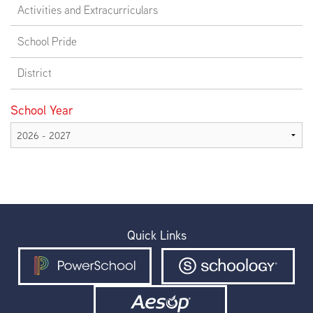
Activities and Extracurriculars
School Pride
District
School Year
Quick Links