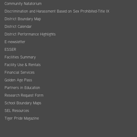
Community Natatorium
Discrimination and Harassment Based on Sex Prohibited-Title IX
District Boundary Map
District Calendar
District Performance Highlights
E-newsletter
ESSER
Facilities Summary
Facility Use & Rentals
Financial Services
Golden Age Pass
Partners in Education
Research Request Form
School Boundary Maps
SEL Resources
Tiger Pride Magazine