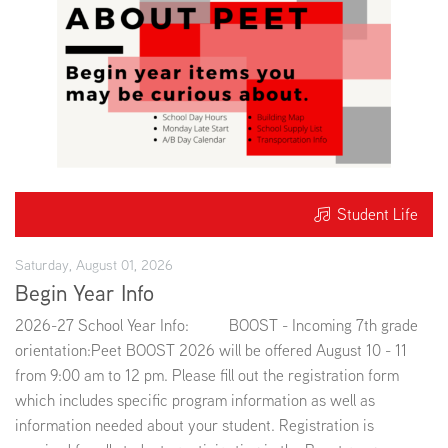
Student Life
Saturday, August 01, 2026
Begin Year Info
2026-27 School Year Info: BOOST - Incoming 7th grade
orientation:Peet BOOST 2026 will be offered August 10 - 11
from 9:00 am to 12 pm. Please fill out the registration form
which includes specific program information as well as
information needed about your student. Registration is