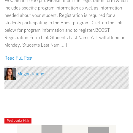
9:00 am to 12:00 pm. Please fill out the registration form which
includes specific program information as well as information
needed about your student. Registration is required for all
students participating in the Boost program. Click on the link
below for program information and to register:BOOST
Registration Form Link Students Last Name A-L will attend on
Monday. Students Last Nam [...]
Read Full Post
Megan Ruane
Peet Junior High