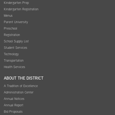
Kindergarten Prep
Kindergarten Registration
Menus
Parent University
Preschool
Registration
School Supply List
Student Services
Technology
Transportation
Health Services
ABOUT THE DISTRICT
A Tradition of Excellence
Administration Center
Annual Notices
Annual Report
Bid Proposals