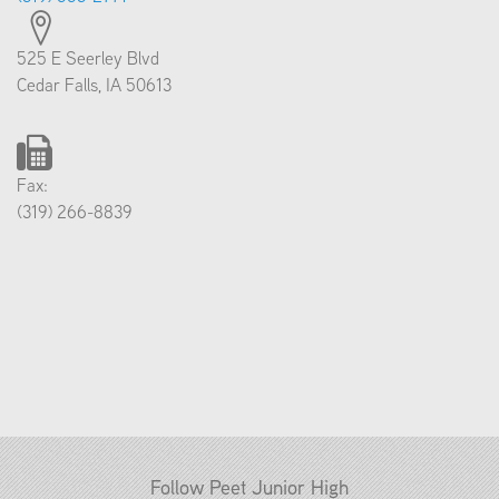
525 E Seerley Blvd
Cedar Falls, IA 50613
Fax:
(319) 266-8839
Follow Peet Junior High