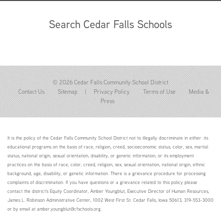
Search Cedar Falls Schools
© 2026 Cedar Falls Community School District
Contact Us
Sitemap
|
Privacy Policy
Terms of Use
Media &
Press
It is the policy of the Cedar Falls Community School District not to illegally discriminate in either: its
educational programs on the basis of race, religion, creed, socioeconomic status, color, sex, marital
status, national origin, sexual orientation, disability, or genetic information; or its employment
practices on the basis of race, color, creed, religion, sex, sexual orientation, national origin, ethnic
background, age, disability, or genetic information. There is a grievance procedure for processing
complaints of discrimination. If you have questions or a grievance related to this policy please
contact the district's Equity Coordinator, Amber Youngblut, Executive Director of Human Resources,
James L. Robinson Administrative Center, 1002 West First St. Cedar Falls, Iowa 50613, 319-553-3000
or by email at amber.youngblut@cfschools.org.