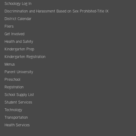
Schoology Log In
Discrimination and Harassment Based on Sex Prohibited-Title IX
District Calendar
Fliers
Get Involved
Health and Safety
Kindergarten Prep
Kindergarten Registration
Menus
Parent University
Preschool
Registration
School Supply List
Student Services
Technology
Transportation
Health Services