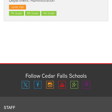
Department: Administration
Junior High
7th Grade
8th Grade
9th Grade
Follow Cedar Falls Schools
STAFF