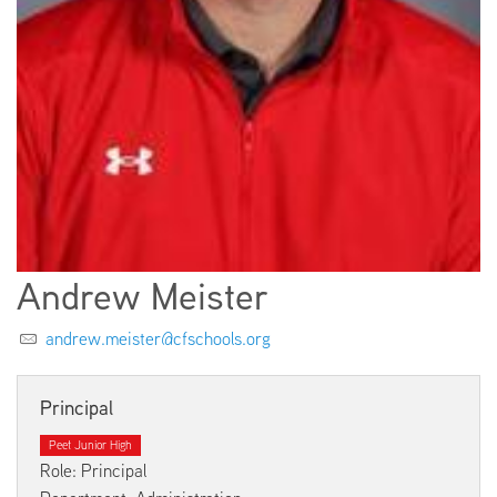
EMPLOYMENT
ABOUT US
Andrew Meister
andrew.meister@cfschools.org
Principal
Peet Junior High
Role: Principal