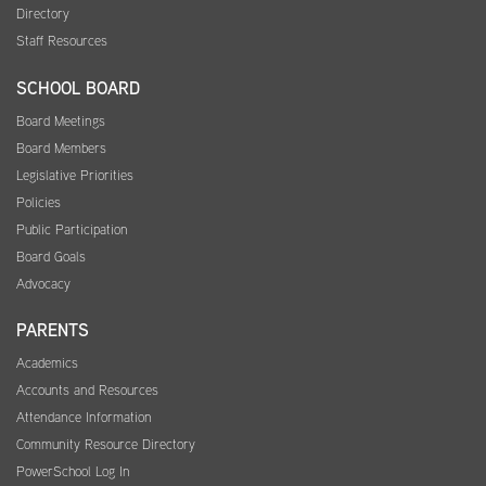
Directory
Staff Resources
SCHOOL BOARD
Board Meetings
Board Members
Legislative Priorities
Policies
Public Participation
Board Goals
Advocacy
PARENTS
Academics
Accounts and Resources
Attendance Information
Community Resource Directory
PowerSchool Log In