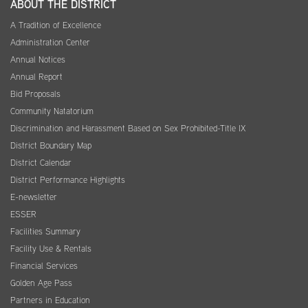
ABOUT THE DISTRICT
A Tradition of Excellence
Administration Center
Annual Notices
Annual Report
Bid Proposals
Community Natatorium
Discrimination and Harassment Based on Sex Prohibited-Title IX
District Boundary Map
District Calendar
District Performance Highlights
E-newsletter
ESSER
Facilities Summary
Facility Use & Rentals
Financial Services
Golden Age Pass
Partners in Education