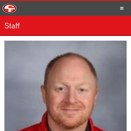
Staff
SCHOOLS
PARENTS
STUDENTS
STAFF