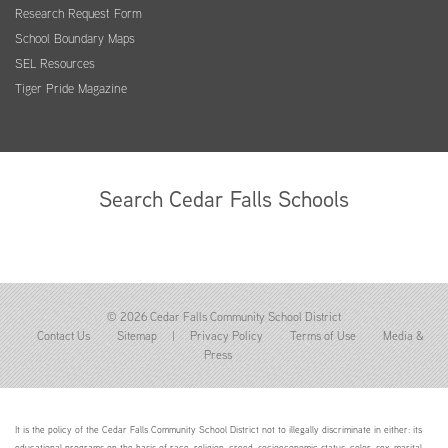
Research Request Form
School Boundary Maps
SEL Resources
Tiger Pride Magazine
Search Cedar Falls Schools
© 2026 Cedar Falls Community School District
Contact Us
Sitemap
|
Privacy Policy
Terms of Use
Media &
Press
It is the policy of the Cedar Falls Community School District not to illegally discriminate in either: its
educational programs on the basis of race, religion, creed, socioeconomic status, color, sex, marital