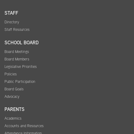
STAFF
Directory
Staff Resources
SCHOOL BOARD
Board Meetings
Board Members
Legislative Priorities
Policies
Public Participation
Board Goals
Advocacy
PARENTS
Academics
Accounts and Resources
Attendance Information