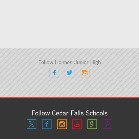
Follow Holmes Junior High
Follow Cedar Falls Schools