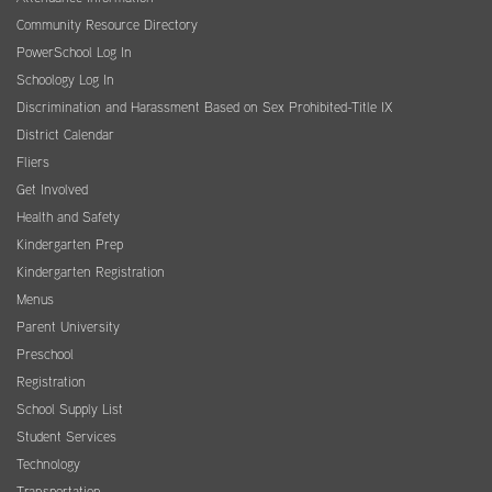
Community Resource Directory
PowerSchool Log In
Schoology Log In
Discrimination and Harassment Based on Sex Prohibited-Title IX
District Calendar
Fliers
Get Involved
Health and Safety
Kindergarten Prep
Kindergarten Registration
Menus
Parent University
Preschool
Registration
School Supply List
Student Services
Technology
Transportation