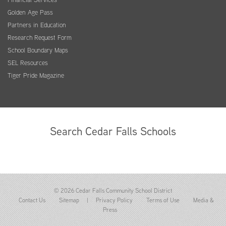
Golden Age Pass
Partners in Education
Research Request Form
School Boundary Maps
SEL Resources
Tiger Pride Magazine
Search Cedar Falls Schools
© 2026 Cedar Falls Community School District
Contact Us
Sitemap
|
Privacy Policy
Terms of Use
Media &
Press