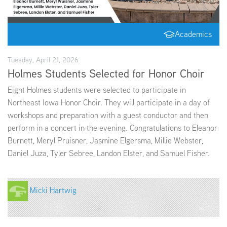
EMPLOYMENT
Academics
Tuesday, April 21, 2026
Holmes Students Selected for Honor Choir
ABOUT US
Eight Holmes students were selected to participate in
Northeast Iowa Honor Choir. They will participate in a day of
workshops and preparation with a guest conductor and then
perform in a concert in the evening. Congratulations to Eleanor
Burnett, Meryl Pruisner, Jasmine Elgersma, Millie Webster,
Daniel Juza, Tyler Sebree, Landon Elster, and Samuel Fisher.
Micki Hartwig