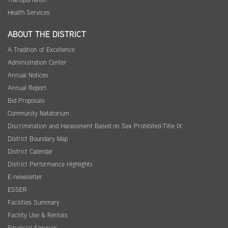
Health Services
ABOUT THE DISTRICT
A Tradition of Excellence
Administration Center
Annual Notices
Annual Report
Bid Proposals
Community Natatorium
Discrimination and Harassment Based on Sex Prohibited-Title IX
District Boundary Map
District Calendar
District Performance Highlights
E-newsletter
ESSER
Facilities Summary
Facility Use & Rentals
Financial Services