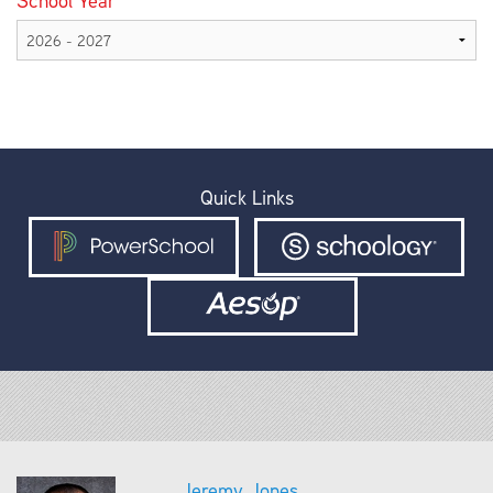
School Year
Quick Links
Jeremy Jones