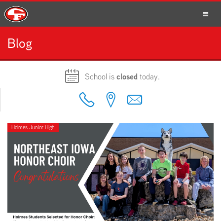
Blog
SCHOOLS
School is
closed
today.
PARENTS
Holmes Junior High
STUDENTS
STAFF