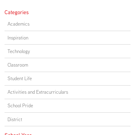
Categories
Academics
Inspiration
Technology
Classroom
Student Life
Activities and Extracurriculars
School Pride
District