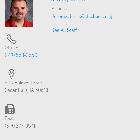
Principal
Jeremy.Jones@cfschools.org
See All Staff
Office:
(319) 553-2650
505 Holmes Drive
Cedar Falls, IA 50613
Fax:
(319) 277-0571