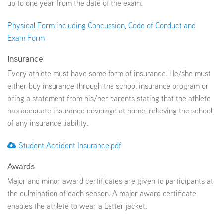
up to one year from the date of the exam.
Physical Form including Concussion, Code of Conduct and
Exam Form
Insurance
Every athlete must have some form of insurance. He/she must
either buy insurance through the school insurance program or
bring a statement from his/her parents stating that the athlete
has adequate insurance coverage at home, relieving the school
of any insurance liability.
Student Accident Insurance.pdf
Awards
Major and minor award certificates are given to participants at
the culmination of each season. A major award certificate
enables the athlete to wear a Letter jacket.