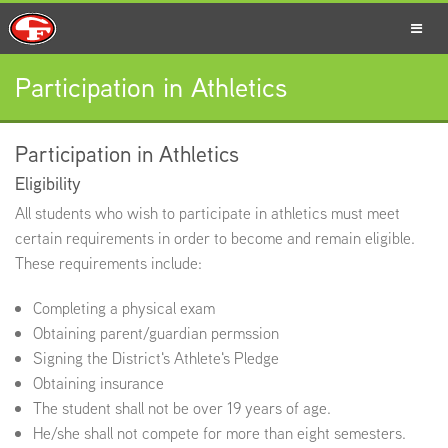
Participation in Athletics
SCHOOLS
Participation in Athletics
Eligibility
PARENTS
All students who wish to participate in athletics must meet
certain requirements in order to become and remain eligible.
These requirements include:
STUDENTS
Completing a physical exam
Obtaining parent/guardian permssion
Signing the District's Athlete's Pledge
Obtaining insurance
STAFF
The student shall not be over 19 years of age.
He/she shall not compete for more than eight semesters.