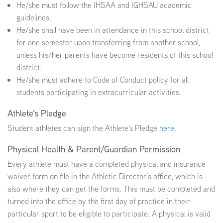
He/she must follow the IHSAA and IGHSAU academic
guidelines.
EMPLOYMENT
He/she shall have been in attendance in this school district
for one semester upon transferring from another school,
unless his/her parents have become residents of this school
district.
He/she must adhere to Code of Conduct policy for all
ABOUT US
students participating in extracurricular activities.
Athlete's Pledge
Student athletes can sign the Athlete's Pledge
here
.
Physical Health & Parent/Guardian Permission
Every athlete must have a completed physical and insurance
waiver form on file in the Athletic Director’s office, which is
also where they can get the forms. This must be completed and
turned into the office by the first day of practice in their
particular sport to be eligible to participate. A physical is valid