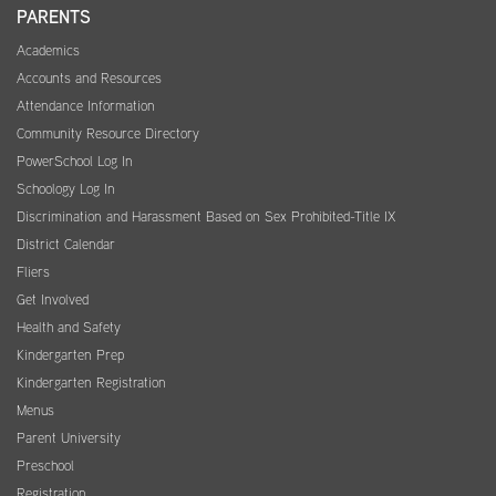
PARENTS
Academics
Accounts and Resources
Attendance Information
Community Resource Directory
PowerSchool Log In
Schoology Log In
Discrimination and Harassment Based on Sex Prohibited-Title IX
District Calendar
Fliers
Get Involved
Health and Safety
Kindergarten Prep
Kindergarten Registration
Menus
Parent University
Preschool
Registration