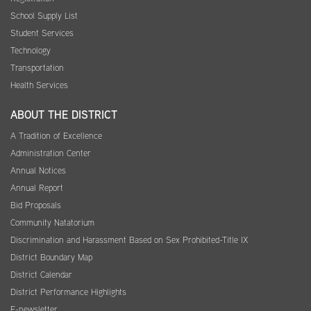
School Supply List
Student Services
Technology
Transportation
Health Services
ABOUT THE DISTRICT
A Tradition of Excellence
Administration Center
Annual Notices
Annual Report
Bid Proposals
Community Natatorium
Discrimination and Harassment Based on Sex Prohibited-Title IX
District Boundary Map
District Calendar
District Performance Highlights
E-newsletter