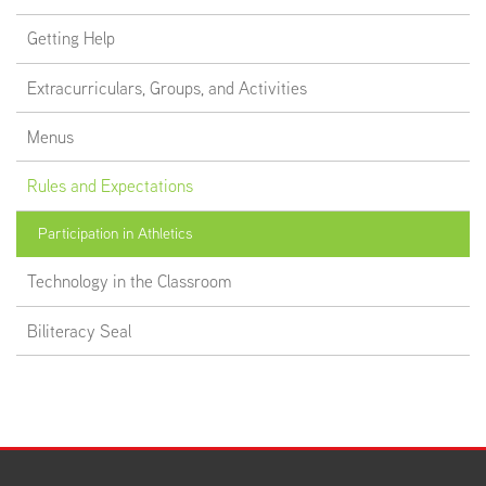
Getting Help
Extracurriculars, Groups, and Activities
Menus
Rules and Expectations
Participation in Athletics
Technology in the Classroom
Biliteracy Seal