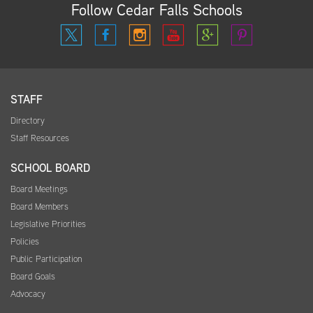
Follow Cedar Falls Schools
STAFF
Directory
Staff Resources
SCHOOL BOARD
Board Meetings
Board Members
Legislative Priorities
Policies
Public Participation
Board Goals
Advocacy