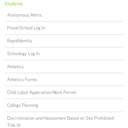
Students
Anonymous Alerts
PowerSchool Log In
RapidIdentity
Schoology Log In
Athletics
Athletics Forms
Child Labor Application/Work Permit
College Planning
Discrimination and Harassment Based on Sex Prohibited-
Title IX