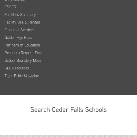
ESSER
Facilities Summary
Facility Use & Rentals
Financial Services
Golden Age Pass
Partners in Education
Research Request Form
School Boundary Maps
SEL Resources
Tiger Pride Magazine
Search Cedar Falls Schools