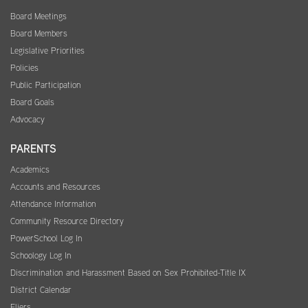
Board Meetings
Board Members
Legislative Priorities
Policies
Public Participation
Board Goals
Advocacy
PARENTS
Academics
Accounts and Resources
Attendance Information
Community Resource Directory
PowerSchool Log In
Schoology Log In
Discrimination and Harassment Based on Sex Prohibited-Title IX
District Calendar
Fliers