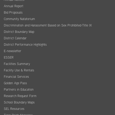
Annual Report
Bid Proposals
Community Natatorium
Discrimination and Harassment Based on Sex Prohibited-Title IX
District Boundary Map
District Calendar
District Performance Highlights
E-newsletter
ESSER
Facilities Summary
Facility Use & Rentals
Financial Services
Golden Age Pass
Partners in Education
Research Request Form
School Boundary Maps
SEL Resources