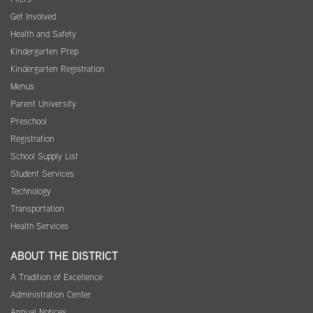
Get Involved
Health and Safety
Kindergarten Prep
Kindergarten Registration
Menus
Parent University
Preschool
Registration
School Supply List
Student Services
Technology
Transportation
Health Services
ABOUT THE DISTRICT
A Tradition of Excellence
Administration Center
Annual Notices