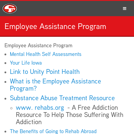
Employee Assistance Program
SCHOOLS
Employee Assistance Program
Mental Health Self Assessments
PARENTS
Your Life Iowa
Link to Unity Point Health
What is the Employee Assistance
Program?
STUDENTS
Substance Abuse Treatment Resource
www. rehabs.org
- A Free Addiction
Resource To Help Those Suffering With
Addiction
STAFF
The Benefits of Going to Rehab Abroad