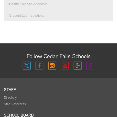
Health Savings Accounts
Student Loan Solutions
Follow Cedar Falls Schools
STAFF
Directory
Staff Resources
SCHOOL BOARD