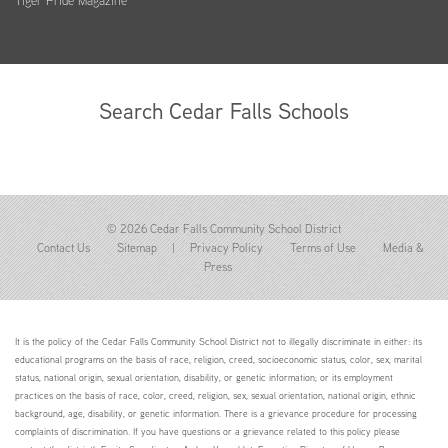
Tiger Pride Magazine
Search Cedar Falls Schools
© 2026 Cedar Falls Community School District
Contact Us
Sitemap
|
Privacy Policy
Terms of Use
Media &
Press
It is the policy of the Cedar Falls Community School District not to illegally discriminate in either: its
educational programs on the basis of race, religion, creed, socioeconomic status, color, sex, marital
status, national origin, sexual orientation, disability, or genetic information; or its employment
practices on the basis of race, color, creed, religion, sex, sexual orientation, national origin, ethnic
background, age, disability, or genetic information. There is a grievance procedure for processing
complaints of discrimination. If you have questions or a grievance related to this policy please