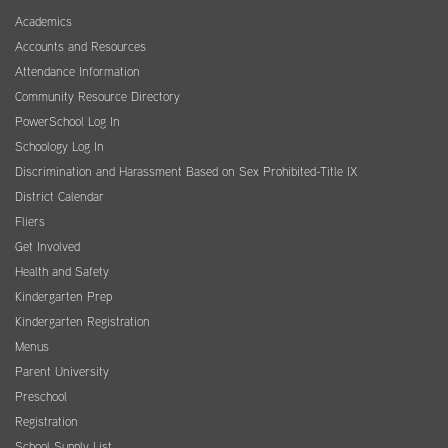
Academics
Accounts and Resources
Attendance Information
Community Resource Directory
PowerSchool Log In
Schoology Log In
Discrimination and Harassment Based on Sex Prohibited-Title IX
District Calendar
Fliers
Get Involved
Health and Safety
Kindergarten Prep
Kindergarten Registration
Menus
Parent University
Preschool
Registration
School Supply List