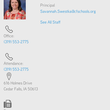
Principal
Savannah.Swestka@cfschools.org
See All Staff
Office:
(319) 553-2775
Attendance:
(319) 553-2775
616 Holmes Drive
Cedar Falls, IA 50613