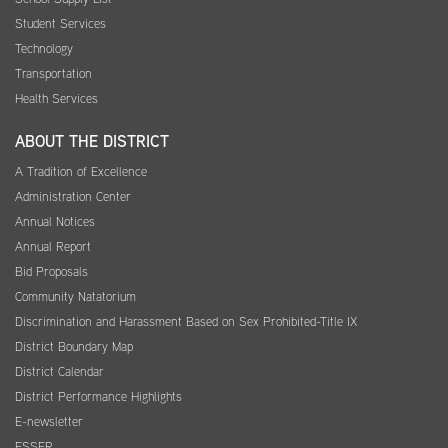
Student Services
Technology
Transportation
Health Services
ABOUT THE DISTRICT
A Tradition of Excellence
Administration Center
Annual Notices
Annual Report
Bid Proposals
Community Natatorium
Discrimination and Harassment Based on Sex Prohibited-Title IX
District Boundary Map
District Calendar
District Performance Highlights
E-newsletter
ESSER