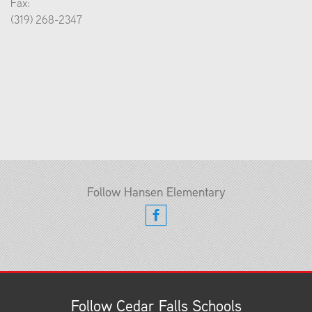
Fax:
(319) 268-2347
Follow Hansen Elementary
Follow Cedar Falls Schools