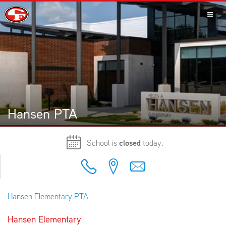
SCHOOLS
PARENTS
Hansen PTA
School is
closed
today.
STUDENTS
Hansen Elementary PTA
STAFF
Hansen Elementary