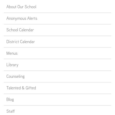
About Our School
EMPLOYMENT
Anonymous Alerts
School Calendar
ABOUT US
District Calendar
Menus
Library
Counseling
Talented & Gifted
Blog
Staff