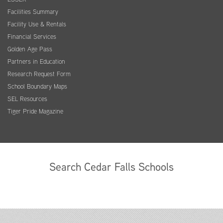
Facilities Summary
Facility Use & Rentals
Financial Services
Golden Age Pass
Partners in Education
Research Request Form
School Boundary Maps
SEL Resources
Tiger Pride Magazine
Search Cedar Falls Schools