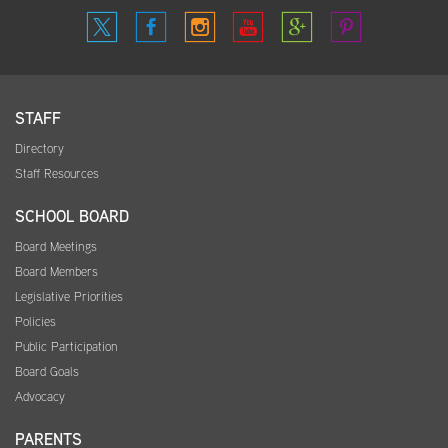
STAFF
Directory
Staff Resources
SCHOOL BOARD
Board Meetings
Board Members
Legislative Priorities
Policies
Public Participation
Board Goals
Advocacy
PARENTS