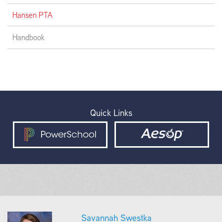
Hansen PTA
Handbook
Quick Links
Savannah Swestka