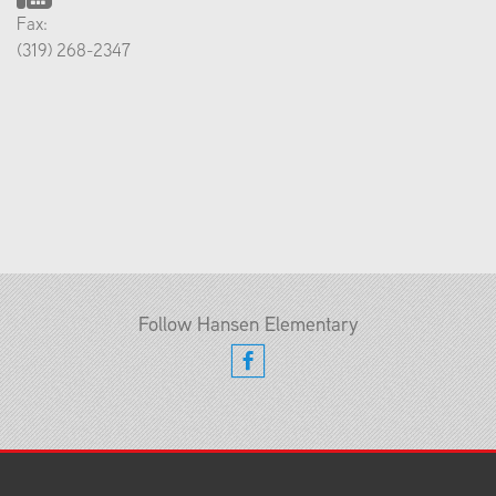
Fax:
(319) 268-2347
Follow Hansen Elementary