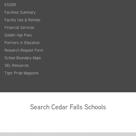
ESSER
Facilities Summary
Facility Use & Rentals
Financial Services
Golden Age Pass
Partners in Education
Research Request Form
School Boundary Maps
SEL Resources
Tiger Pride Magazine
Search Cedar Falls Schools