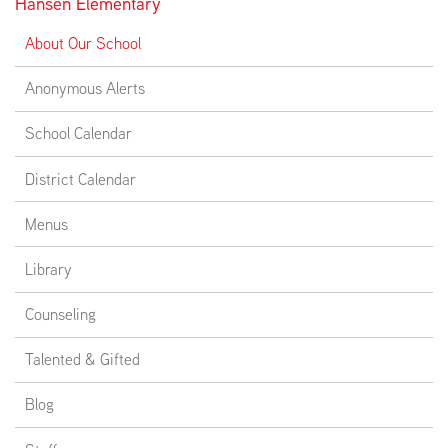
Hansen Elementary
About Our School
Anonymous Alerts
School Calendar
District Calendar
Menus
Library
Counseling
Talented & Gifted
Blog