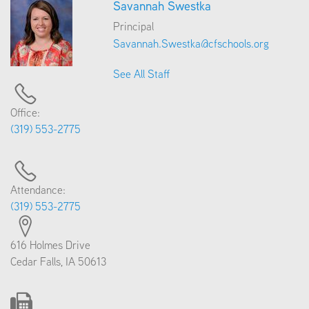
Savannah Swestka
Principal
Savannah.Swestka@cfschools.org
See All Staff
Office:
(319) 553-2775
Attendance:
(319) 553-2775
616 Holmes Drive
Cedar Falls, IA 50613