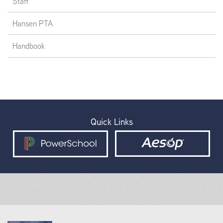
Staff
Hansen PTA
Handbook
Quick Links