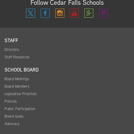
Follow Cedar Falls Schools
STAFF
Directory
Staff Resources
SCHOOL BOARD
Board Meetings
Board Members
Legislative Priorities
Policies
Public Participation
Board Goals
Advocacy