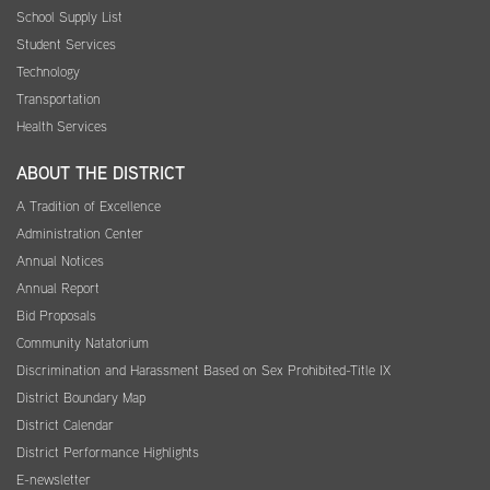
School Supply List
Student Services
Technology
Transportation
Health Services
ABOUT THE DISTRICT
A Tradition of Excellence
Administration Center
Annual Notices
Annual Report
Bid Proposals
Community Natatorium
Discrimination and Harassment Based on Sex Prohibited-Title IX
District Boundary Map
District Calendar
District Performance Highlights
E-newsletter