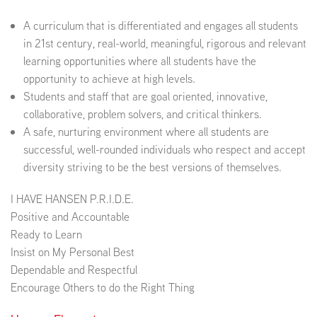
A curriculum that is differentiated and engages all students
EMPLOYMENT
in 21st century, real-world, meaningful, rigorous and relevant
learning opportunities where all students have the
opportunity to achieve at high levels.
Students and staff that are goal oriented, innovative,
ABOUT US
collaborative, problem solvers, and critical thinkers.
A safe, nurturing environment where all students are
successful, well-rounded individuals who respect and accept
diversity striving to be the best versions of themselves.
I HAVE HANSEN P.R.I.D.E.
Positive and Accountable
Ready to Learn
Insist on My Personal Best
Dependable and Respectful
Encourage Others to do the Right Thing