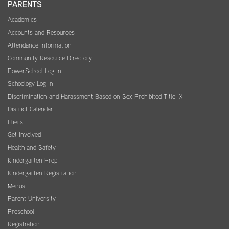
PARENTS
Academics
Accounts and Resources
Attendance Information
Community Resource Directory
PowerSchool Log In
Schoology Log In
Discrimination and Harassment Based on Sex Prohibited-Title IX
District Calendar
Fliers
Get Involved
Health and Safety
Kindergarten Prep
Kindergarten Registration
Menus
Parent University
Preschool
Registration