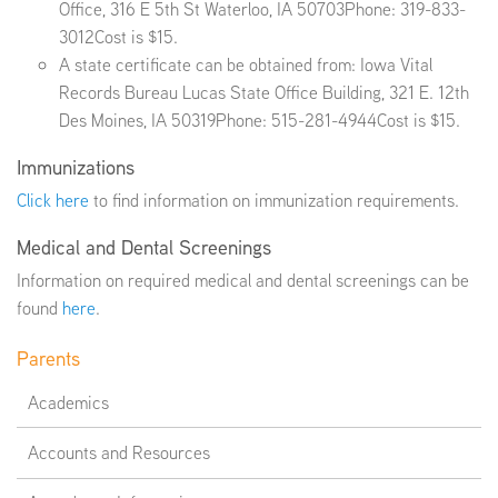
Office, 316 E 5th St Waterloo, IA 50703Phone: 319-833-
3012Cost is $15.
A state certificate can be obtained from: Iowa Vital
EMPLOYMENT
Records Bureau Lucas State Office Building, 321 E. 12th
Des Moines, IA 50319Phone: 515-281-4944Cost is $15.
Immunizations
ABOUT US
Click here
to find information on immunization requirements.
Medical and Dental Screenings
Information on required medical and dental screenings can be
found
here
.
Parents
Academics
Accounts and Resources