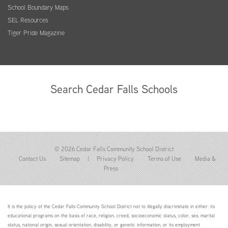
School Boundary Maps
SEL Resources
Tiger Pride Magazine
Search Cedar Falls Schools
© 2026 Cedar Falls Community School District
Contact Us
Sitemap
|
Privacy Policy
Terms of Use
Media &
Press
It is the policy of the Cedar Falls Community School District not to illegally discriminate in either: its
educational programs on the basis of race, religion, creed, socioeconomic status, color, sex, marital
status, national origin, sexual orientation, disability, or genetic information; or its employment