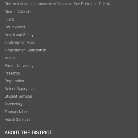
Discrimination and Harassment Based on Sex Prohibited-Title IX
District Calendar
Fliers
Get Involved
Health and Safety
Kindergarten Prep
Kindergarten Registration
Menus
Parent University
Preschool
Registration
School Supply List
Student Services
Technology
Transportation
Health Services
ABOUT THE DISTRICT