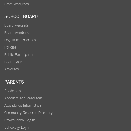
Staff Resources
SCHOOL BOARD
Board Meetings
Board Members
Legislative Priorities
Policies
Public Participation
Board Goals
Advocacy
PARENTS
Academics
Accounts and Resources
Attendance Information
Community Resource Directory
PowerSchool Log In
Schoology Log In