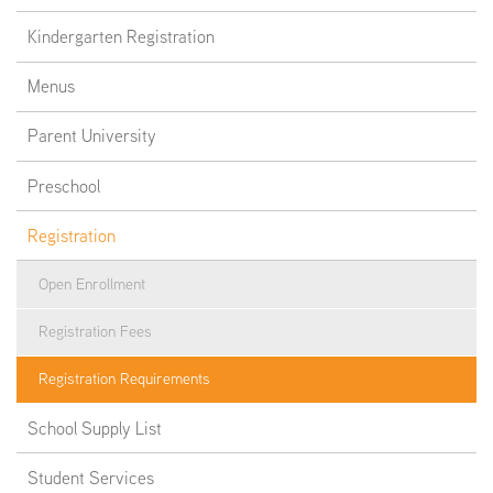
Kindergarten Registration
Menus
Parent University
Preschool
Registration
Open Enrollment
Registration Fees
Registration Requirements
School Supply List
Student Services