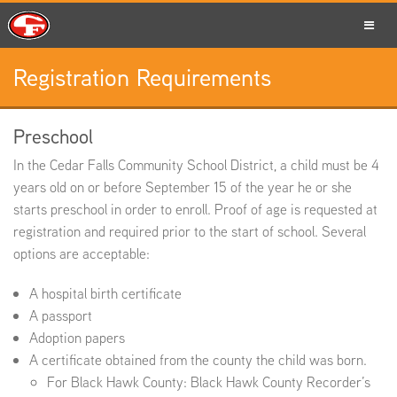
Registration Requirements
SCHOOLS
Preschool
In the Cedar Falls Community School District, a child must be 4
PARENTS
years old on or before September 15 of the year he or she
starts preschool in order to enroll. Proof of age is requested at
registration and required prior to the start of school. Several
options are acceptable:
STUDENTS
A hospital birth certificate
A passport
Adoption papers
A certificate obtained from the county the child was born.
STAFF
For Black Hawk County: Black Hawk County Recorder’s