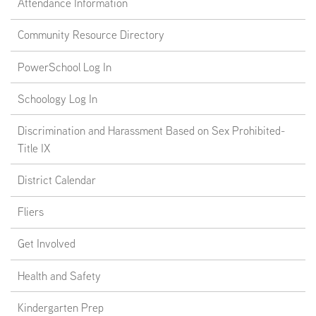
Attendance Information
Community Resource Directory
PowerSchool Log In
Schoology Log In
Discrimination and Harassment Based on Sex Prohibited-
Title IX
District Calendar
Fliers
Get Involved
Health and Safety
Kindergarten Prep