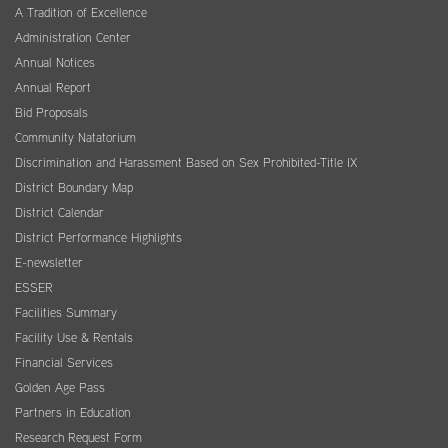
A Tradition of Excellence
Administration Center
Annual Notices
Annual Report
Bid Proposals
Community Natatorium
Discrimination and Harassment Based on Sex Prohibited-Title IX
District Boundary Map
District Calendar
District Performance Highlights
E-newsletter
ESSER
Facilities Summary
Facility Use & Rentals
Financial Services
Golden Age Pass
Partners in Education
Research Request Form