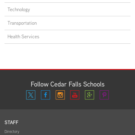
Technology
Transportation
Health Services
Follow Cedar Falls Schools
STAFF
Directory