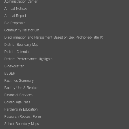
Administration Center
Annual Notices
Annual Report
Bid Proposals
Community Natatorium
Discrimination and Harassment Based on Sex Prohibited-Title IX
District Boundary Map
District Calendar
District Performance Highlights
E-newsletter
ESSER
Facilities Summary
Facility Use & Rentals
Financial Services
Golden Age Pass
Partners in Education
Research Request Form
School Boundary Maps