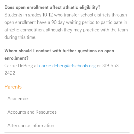
Does open enrollment affect athletic eligibility?
Students in grades 10-12 who transfer school districts through
open enrollment have a 90 day waiting period to participate in
athletic competition, although they may practice with the team
during this time.
Whom should I contact with further questions on open
enrollment?
Carrie DeBerg at
carrie.deberg@cfschools.org
or 319-553-
2422
Parents
Academics
Accounts and Resources
Attendance Information