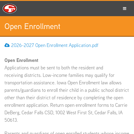
Open Enrollment
SCHOOLS
2026-2027 Open Enrollment Application.pdf
Open Enrollment
PARENTS
Applications must be sent to both the resident and
receiving districts. Low-income families may qualify for
transportation assistance. Iowa Open Enrollment law allows
parents/guardians to enroll their child in a public school district
STUDENTS
other than their district of residence by completing the open
enrollment application. Return open enrollment forms to Carrie
DeBerg, Cedar Falls CSD, 1002 West First St, Cedar Falls, IA
50613.
STAFF
Parents and guardians of open enrolled students whose income