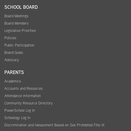
SCHOOL BOARD
Board Meetings
Board Members
Legislative Priorities
Policies
Public Participation
Board Goals
Advocacy
PARENTS
Academics
Accounts and Resources
Attendance Information
Community Resource Directory
PowerSchool Log In
Schoology Log In
Discrimination and Harassment Based on Sex Prohibited-Title IX