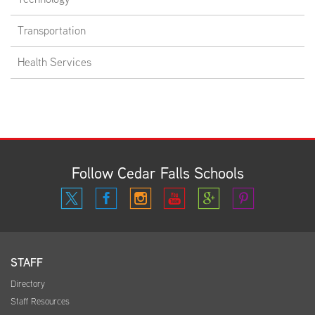
Transportation
Health Services
Follow Cedar Falls Schools
STAFF
Directory
Staff Resources