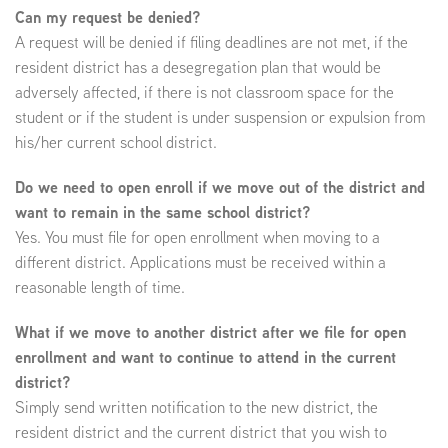
Can my request be denied?
A request will be denied if filing deadlines are not met, if the
resident district has a desegregation plan that would be
adversely affected, if there is not classroom space for the
student or if the student is under suspension or expulsion from
his/her current school district.
Do we need to open enroll if we move out of the district and
want to remain in the same school district?
Yes. You must file for open enrollment when moving to a
different district. Applications must be received within a
reasonable length of time.
What if we move to another district after we file for open
enrollment and want to continue to attend in the current
district?
Simply send written notification to the new district, the
resident district and the current district that you wish to