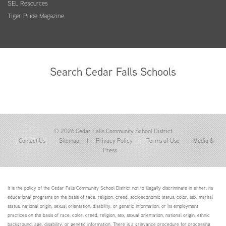
SEL Resources
Tiger Pride Magazine
Search Cedar Falls Schools
© 2026 Cedar Falls Community School District
Contact Us
Sitemap
|
Privacy Policy
Terms of Use
Media &
Press
It is the policy of the Cedar Falls Community School District not to illegally discriminate in either: its
educational programs on the basis of race, religion, creed, socioeconomic status, color, sex, marital
status, national origin, sexual orientation, disability, or genetic information; or its employment
practices on the basis of race, color, creed, religion, sex, sexual orientation, national origin, ethnic
background, age, disability, or genetic information. There is a grievance procedure for processing