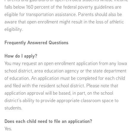
falls below 160 percent of the federal poverty guidelines are
eligible for transportation assistance. Parents should also be
EMPLOYMENT
aware that open enrollment might result in the loss of athletic
eligibility.
Frequently Answered Questions
ABOUT US
How do I apply?
You may request an open enrollment application from any Iowa
school district, area education agency or the state department
of education. An application must be completed for each child
and filed with the resident school district. Please note that
application approval will be based, in part, on the school
district’s ability to provide appropriate classroom space to
students.
Does each child need to file an application?
Yes.