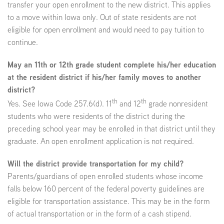
transfer your open enrollment to the new district. This applies
to a move within Iowa only. Out of state residents are not
eligible for open enrollment and would need to pay tuition to
continue.
May an 11th or 12th grade student complete his/her education
at the resident district if his/her family moves to another
district?
th
th
Yes. See Iowa Code 257.6(d). 11
and 12
grade nonresident
students who were residents of the district during the
preceding school year may be enrolled in that district until they
graduate. An open enrollment application is not required.
Will the district provide transportation for my child?
Parents/guardians of open enrolled students whose income
falls below 160 percent of the federal poverty guidelines are
eligible for transportation assistance. This may be in the form
of actual transportation or in the form of a cash stipend.