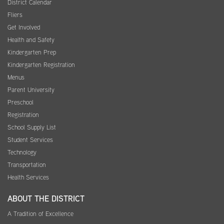
District Calendar
Fliers
Get Involved
Health and Safety
Kindergarten Prep
Kindergarten Registration
Menus
Parent University
Preschool
Registration
School Supply List
Student Services
Technology
Transportation
Health Services
ABOUT THE DISTRICT
A Tradition of Excellence