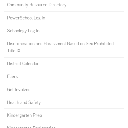
Community Resource Directory
PowerSchool Log In
Schoology Log In
Discrimination and Harassment Based on Sex Prohibited-
Title IX
District Calendar
Fliers
Get Involved
Health and Safety
Kindergarten Prep