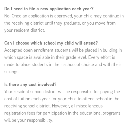
Do I need to file a new application each year?
No. Once an application is approved, your child may continue in
the receiving district until they graduate, or you move from
your resident district.
Can I choose which school my child will attend?
Accepted open enrollment students will be placed in building in
which space is available in their grade level. Every effort is
made to place students in their school of choice and with their
siblings.
Is there any cost involved?
Your resident school district will be responsible for paying the
cost of tuition each year for your child to attend school in the
receiving school district. However, all miscellaneous
registration fees for participation in the educational programs
will be your responsibility.