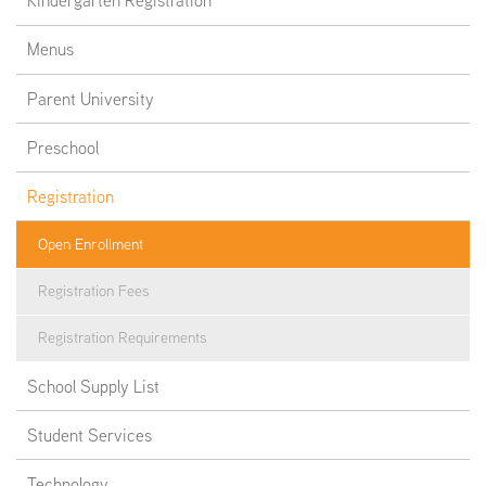
Kindergarten Registration
Menus
Parent University
Preschool
Registration
Open Enrollment
Registration Fees
Registration Requirements
School Supply List
Student Services
Technology