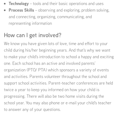
Technology
– tools and their basic operations and uses
Process Skills
– observing and exploring, problem solving,
EMPLOYMENT
and connecting, organizing, communicating, and
representing information
How can I get involved?
ABOUT US
We know you have given lots of love, time and effort to your
child during his/her beginning years. And that's why we want
to make your child's introduction to school a happy and exciting
one. Each school has an active and involved parents’
organization (PTO/ PTA) which sponsors a variety of events
and activities. Parents volunteer throughout the school and
support school activities. Parent-teacher conferences are held
twice a year to keep you informed on how your child is
progressing. There will also be two home visits during the
school year. You may also phone or e-mail your child's teacher
to answer any of your questions.