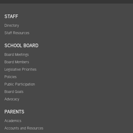
STAFF
Directory
Staff Resources
SCHOOL BOARD
Board Meetings
Board Members
Legislative Priorities
Policies
Public Participation
Board Goals
Advocacy
PARENTS
Academics
Accounts and Resources