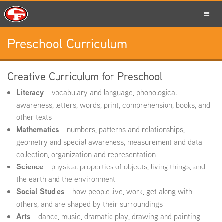
Preschool Curriculum
SCHOOLS
Creative Curriculum for Preschool
Literacy
– vocabulary and language, phonological
PARENTS
awareness, letters, words, print, comprehension, books, and
other texts
Mathematics
– numbers, patterns and relationships,
geometry and special awareness, measurement and data
STUDENTS
collection, organization and representation
Science
– physical properties of objects, living things, and
the earth and the environment
Social Studies
– how people live, work, get along with
STAFF
others, and are shaped by their surroundings
Arts
– dance, music, dramatic play, drawing and painting