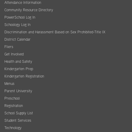
Attendance Information
Community Resource Directory
PowerSchool Log In
Schoology Log In
Discrimination and Harassment Based on Sex Prohibited-Title IX
District Calendar
Fliers
Get Involved
Health and Safety
Kindergarten Prep
Kindergarten Registration
Menus
Parent University
Preschool
Registration
School Supply List
Student Services
Technology