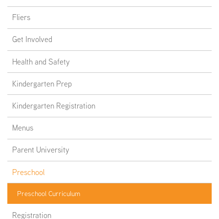
Fliers
Get Involved
Health and Safety
Kindergarten Prep
Kindergarten Registration
Menus
Parent University
Preschool
Preschool Curriculum
Registration