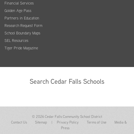
Financial Services
Golden Age Pass
Partners in Education
Research Request Form
School Boundary Maps
SEL Resources
Tiger Pride Magazine
Search Cedar Falls Schools
© 2026 Cedar Falls Community School District
Contact Us
Sitemap
|
Privacy Policy
Terms of Use
Media &
Press