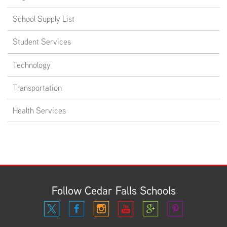
School Supply List
Student Services
Technology
Transportation
Health Services
Follow Cedar Falls Schools