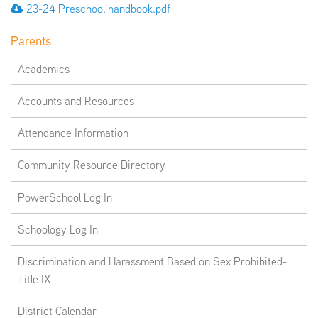
23-24 Preschool handbook.pdf
Parents
Academics
Accounts and Resources
Attendance Information
Community Resource Directory
PowerSchool Log In
Schoology Log In
Discrimination and Harassment Based on Sex Prohibited-
Title IX
District Calendar