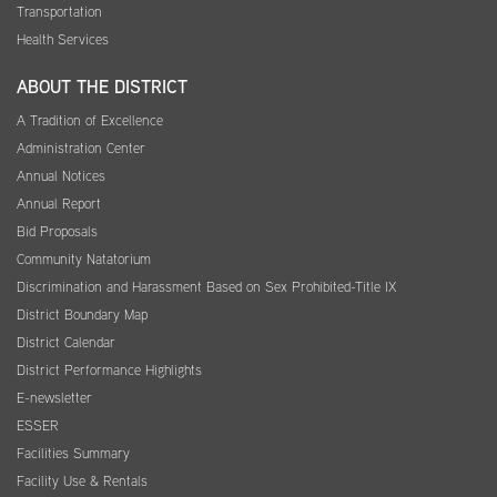
Transportation
Health Services
ABOUT THE DISTRICT
A Tradition of Excellence
Administration Center
Annual Notices
Annual Report
Bid Proposals
Community Natatorium
Discrimination and Harassment Based on Sex Prohibited-Title IX
District Boundary Map
District Calendar
District Performance Highlights
E-newsletter
ESSER
Facilities Summary
Facility Use & Rentals