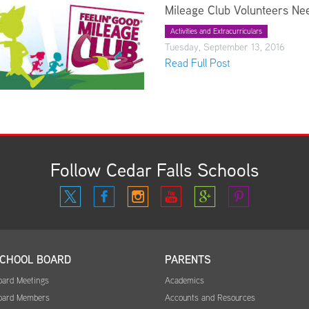
Mileage Club Volunteers Ne
Activities and Extracurriculars
Tuesday, September 13, 2016
Read Full Post
Follow Cedar Falls Schools
CHOOL BOARD
PARENTS
oard Meetings
Academics
oard Members
Accounts and Resources