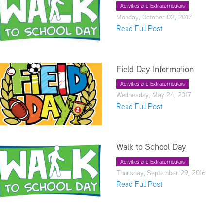
Activities and Extracurriculars
Monday, October 02, 2017
Read Full Post
Field Day Information
Activities and Extracurriculars
Wednesday, May 24, 2017
Read Full Post
Walk to School Day
Activities and Extracurriculars
Thursday, September 29, 2016
Read Full Post