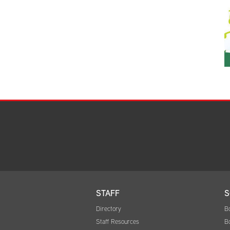
STAFF
S
Directory
B
Staff Resources
B