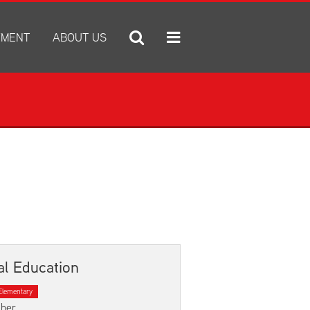
YMENT
ABOUT US
ply for Employment
A Tradition of Excellence
ob Openings
Administration Center
e Statement
Annual Notices
Annual Report
Bid Proposals
Community Natatorium
e IX
Discrimination and Harassment Based on Sex Prohibited-Title I
District Boundary Map
x Prohibited-Title IX
District Calendar
District Performance Highlights
al Education
E-newsletter
Elementary
ESSER
cher