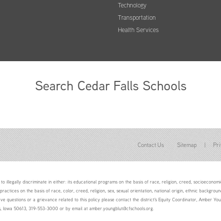
Technology
Transportation
Health Services
Search Cedar Falls Schools
Contact Us
Sitemap
|
Pri
to illegally discriminate in either: its educational programs on the basis of race, religion, creed, socioeconomic 
 practices on the basis of race, color, creed, religion, sex, sexual orientation, national origin, ethnic backgroun
ave questions or a grievance related to this policy please contact the district's Equity Coordinator, Amber 
ls, Iowa 50613, 319-553-3000 or by email at amber.youngblut@cfschools.org.