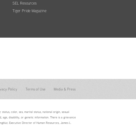
SEL Resources
Tiger Pride Magazine
vacy Policy
Terms of Use
Media & Press
status, color, sex, marital status, national origin, sexual
d, age, disability, or genetic information. There is a grievance
Youngblut, Executive Director of Human Resources, James L.