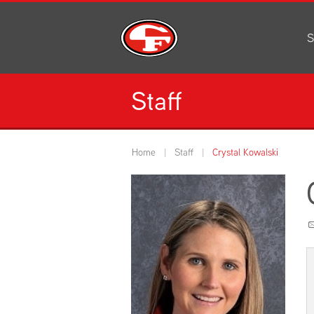
S
Al
C
Staff
H
Li
N
Home
Staff
Crystal Kowalski
Or
S
Pe
H
Ce
Ad