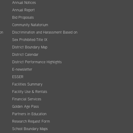
Annual Notices
Annual Report
Bid Proposals
Community Natatorium
on
Discrimination and Harassment Based on
Sex Prohibited-Title IX
District Boundary Map
District Calendar
District Performance Highlights
E-newsletter
ESSER
Facilities Summary
Facility Use & Rentals
Financial Services
Golden Age Pass
Partners in Education
Research Request Form
School Boundary Maps