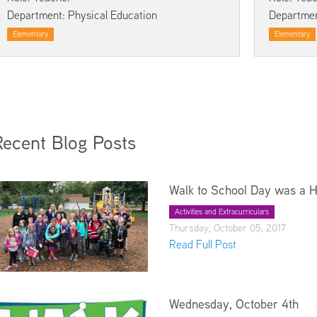
Kindergarten Registration
Rules and Expectations
Department: Physical Education
Departmen
Menus
Technology in the Classroom
Elementary
Elementary
Parent University
Biliteracy Seal
Preschool
Registration
School Supply List
Recent Blog Posts
Student Services
Technology
Walk to School Day was a 
Transportation
Health Services
Activities and Extracurriculars
Thursday, October 05, 2017
Read Full Post
Wednesday, October 4th