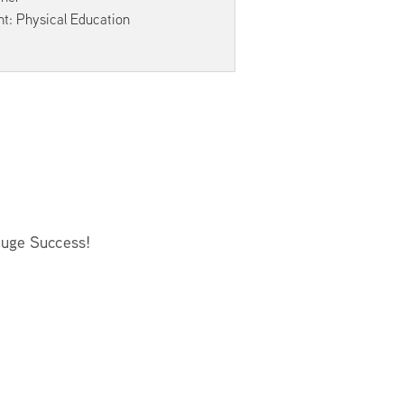
Facilities Summary
t: Physical Education
Facility Use & Rentals
Financial Services
Golden Age Pass
Partners in Education
Research Request Form
School Boundary Maps
SEL Resources
Huge Success!
Tiger Pride Magazine