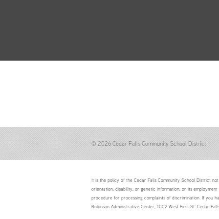
© 2026 Cedar Falls Community School District
It is the policy of the Cedar Falls Community School District not 
orientation, disability, or genetic information; or its employment
procedure for processing complaints of discrimination. If you h
Robinson Administrative Center, 1002 West First St. Cedar Fal