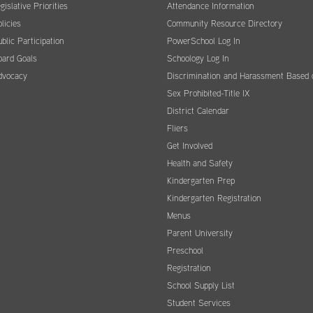
gislative Priorities
Attendance Information
licies
Community Resource Directory
blic Participation
PowerSchool Log In
oard Goals
Schoology Log In
dvocacy
Discrimination and Harassment Based 
Sex Prohibited-Title IX
District Calendar
Fliers
Get Involved
Health and Safety
Kindergarten Prep
Kindergarten Registration
Menus
Parent University
Preschool
Registration
School Supply List
Student Services