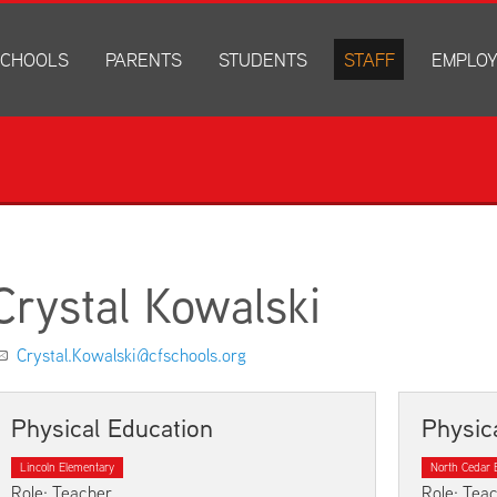
CHOOLS
PARENTS
STUDENTS
STAFF
EMPLO
drich Elementary
Academics
Anonymous Alerts
Directory
How to Ap
edar Heights Elementary
Accounts and Resources
PowerSchool Log In
Staff Resources
Current J
ansen Elementary
Attendance Information
RapidIdentity
Disclosur
ncoln Elementary
Community Resource Directory
Schoology Log In
orth Cedar Elementary
PowerSchool Log In
Athletics
chard Hill Elementary
Schoology Log In
Athletics Forms
Crystal Kowalski
outhdale Elementary
Discrimination and Harassment Based on Sex Prohibited-Titl
Child Labor Application/Work Permit
et Junior High
District Calendar
College Planning
Crystal.Kowalski@cfschools.org
olmes Junior High
Fliers
Discrimination and Harassment Based on Se
dar Falls High School
Get Involved
Getting Help
Physical Education
Physic
ministration Center
Health and Safety
Extracurriculars, Groups, and Activities
Lincoln Elementary
North Cedar 
Kindergarten Prep
Menus
Role: Teacher
Role: Tea