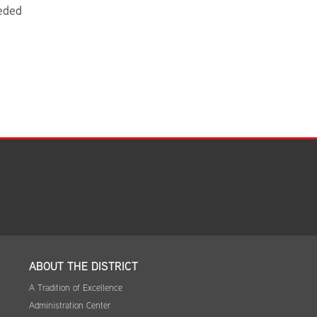
eded
ABOUT THE DISTRICT
A Tradition of Excellence
Administration Center