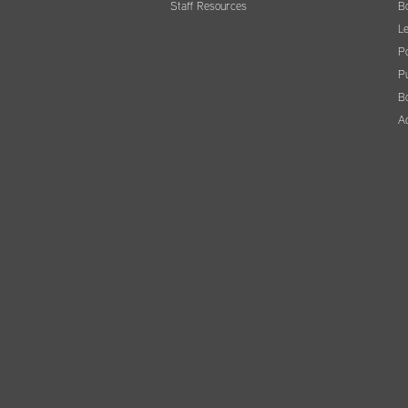
Staff Resources
B
Le
Po
Pu
B
A