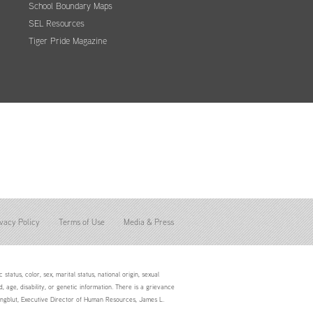
School Boundary Maps
SEL Resources
Tiger Pride Magazine
vacy Policy
Terms of Use
Media & Press
status, color, sex, marital status, national origin, sexual
d, age, disability, or genetic information. There is a grievance
Youngblut, Executive Director of Human Resources, James L.