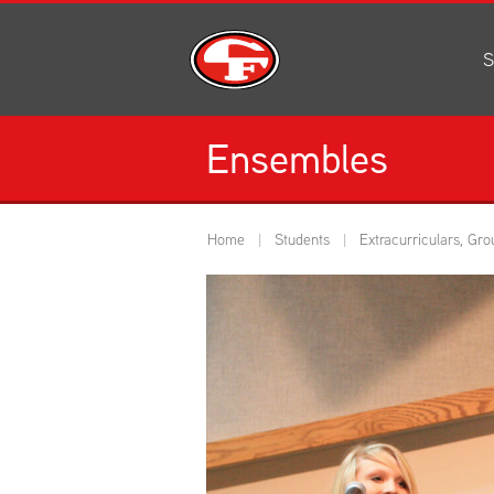
S
Al
C
Ensembles
H
Li
N
Home
Students
Extracurriculars, Gro
Or
S
Pe
H
Ce
Ad