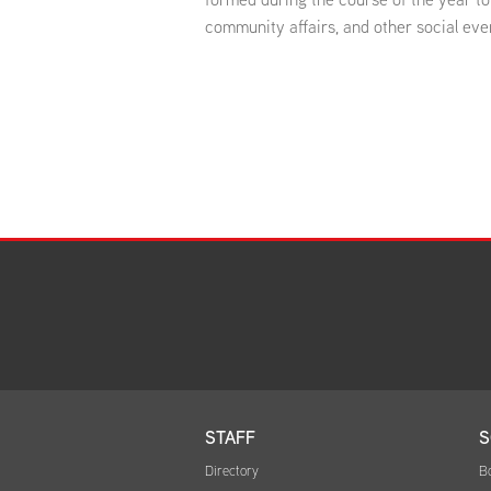
community affairs, and other social eve
STAFF
S
Directory
B