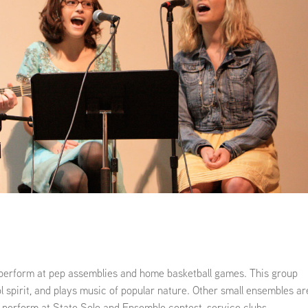
Kindergarten Registration
Rules and Expectations
Menus
Technology in the Classroom
Parent University
Biliteracy Seal
Preschool
Registration
School Supply List
Student Services
Technology
Transportation
Health Services
 perform at pep assemblies and home basketball games. This group
l spirit, and plays music of popular nature. Other small ensembles ar
 perform at State Solo and Ensemble contest, service clubs,