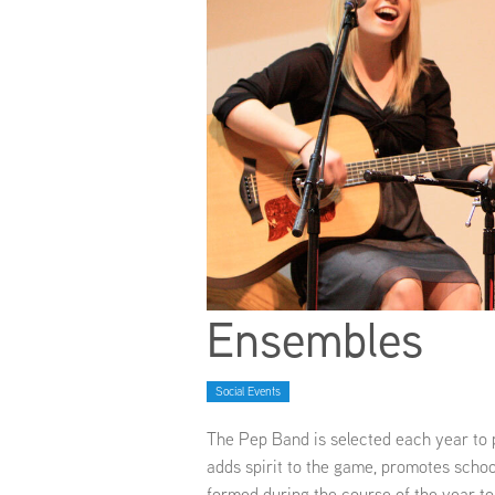
Ensembles
Social Events
The Pep Band is selected each year to
adds spirit to the game, promotes schoo
formed during the course of the year to