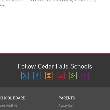
nts.
Follow Cedar Falls Schools
CHOOL BOARD
PARENTS
oard Meetings
Academics