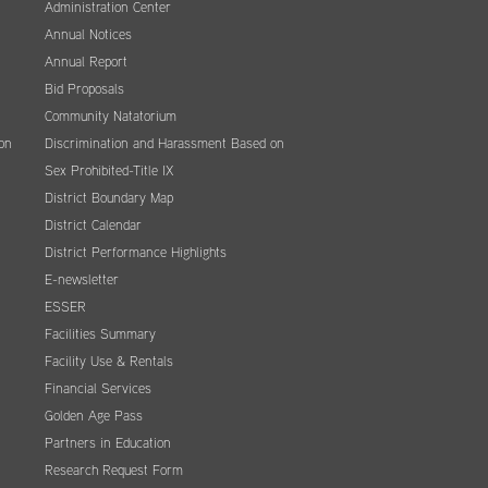
Administration Center
Annual Notices
Annual Report
Bid Proposals
Community Natatorium
on
Discrimination and Harassment Based on
Sex Prohibited-Title IX
District Boundary Map
District Calendar
District Performance Highlights
E-newsletter
ESSER
Facilities Summary
Facility Use & Rentals
Financial Services
Golden Age Pass
Partners in Education
Research Request Form