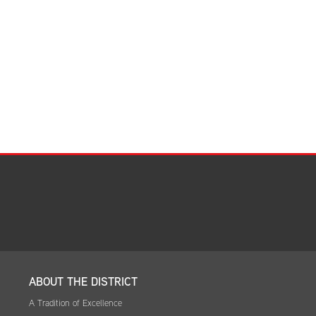
ABOUT THE DISTRICT
A Tradition of Excellence