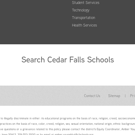
Student Services
Technology
Transportation
Health Services
Search Cedar Falls Schools
Contact Us
Sitemap
|
Pri
to illegally discriminate in either: its educational programs on the basis of race, religion, creed, socioeconomic 
 practices on the basis of race, color, creed, religion, sex, sexual orientation, national origin, ethnic backgroun
ave questions or a grievance related to this policy please contact the district's Equity Coordinator, Amber 
ls, Iowa 50613, 319-553-3000 or by email at amber.youngblut@cfschools.org.