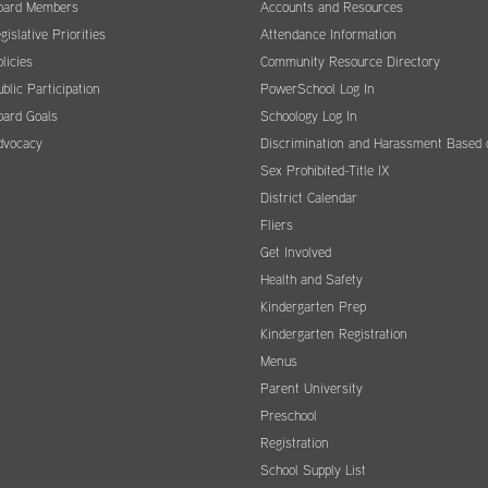
oard Members
Accounts and Resources
gislative Priorities
Attendance Information
licies
Community Resource Directory
blic Participation
PowerSchool Log In
oard Goals
Schoology Log In
dvocacy
Discrimination and Harassment Based 
Sex Prohibited-Title IX
District Calendar
Fliers
Get Involved
Health and Safety
Kindergarten Prep
Kindergarten Registration
Menus
Parent University
Preschool
Registration
School Supply List