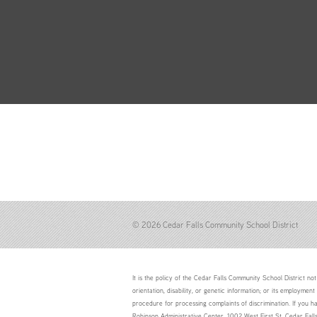
© 2026 Cedar Falls Community School District
It is the policy of the Cedar Falls Community School District not 
orientation, disability, or genetic information; or its employment
procedure for processing complaints of discrimination. If you h
Robinson Administrative Center, 1002 West First St. Cedar Fal