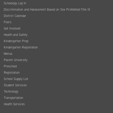
Schoology Log In
Discrimination and Harassment Based on Sex Prohibited-Title IX
District Calendar
Fliers
Get Involved
Health and Safety
Kindergarten Prep
Kindergarten Registration
Menus
Parent University
Preschool
Registration
School Supply List
Student Services
Technology
Transportation
Health Services