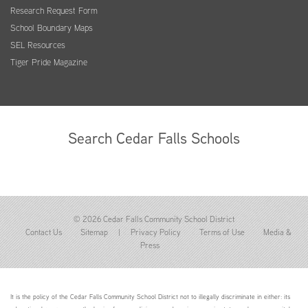
Research Request Form
School Boundary Maps
SEL Resources
Tiger Pride Magazine
Search Cedar Falls Schools
© 2026 Cedar Falls Community School District
Contact Us
Sitemap
|
Privacy Policy
Terms of Use
Media &
Press
It is the policy of the Cedar Falls Community School District not to illegally discriminate in either: its