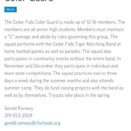
Music
EMPLOYMENT
The Cedar Falls Color Guard is made up of 12-16 members. The
members are all senior high students. Members must maintain
a "C" average and abide by rules governing this group. The
squad performs with the Cedar Falls Tiger Marching Band at
ABOUT US
home football games as well as parades. The squad also
participates in community events without the entire band. In
November and December they participate in individual and
team state competitions. The squad practices two to three
days a week during the summer months and also attends
summer camp. They do fund-raising projects with the band as
well as by themselves. Tryouts take place in the spring.
Gerald Ramsey
319-553-2509
gerald.ramsey@cfschools.org