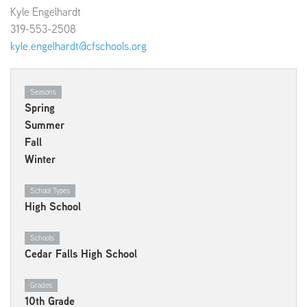
Kyle Engelhardt
319-553-2508
kyle.engelhardt@cfschools.org
Seasons
Spring
Summer
Fall
Winter
School Types
High School
Schools
Cedar Falls High School
Grades
10th Grade