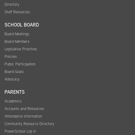
Directory
Staff Resources
SCHOOL BOARD
Board Meetings
Board Members
Legislative Priorities
Policies
Public Participation
Board Goals
Advocacy
PARENTS
Academics
Accounts and Resources
Attendance Information
Community Resource Directory
PowerSchool Log In