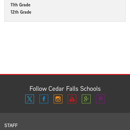
11th Grade
12th Grade
Follow Cedar Falls Schools
STAFF