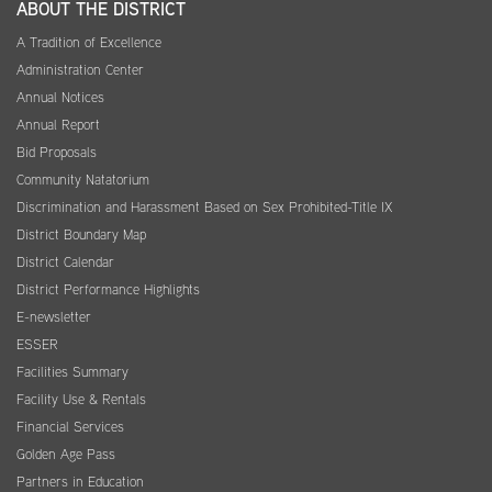
ABOUT THE DISTRICT
A Tradition of Excellence
Administration Center
Annual Notices
Annual Report
Bid Proposals
Community Natatorium
Discrimination and Harassment Based on Sex Prohibited-Title IX
District Boundary Map
District Calendar
District Performance Highlights
E-newsletter
ESSER
Facilities Summary
Facility Use & Rentals
Financial Services
Golden Age Pass
Partners in Education