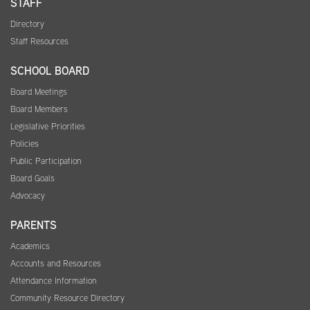
STAFF
Directory
Staff Resources
SCHOOL BOARD
Board Meetings
Board Members
Legislative Priorities
Policies
Public Participation
Board Goals
Advocacy
PARENTS
Academics
Accounts and Resources
Attendance Information
Community Resource Directory