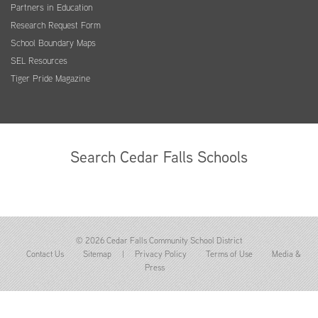
Partners in Education
Research Request Form
School Boundary Maps
SEL Resources
Tiger Pride Magazine
Search Cedar Falls Schools
© 2026 Cedar Falls Community School District
Contact Us
Sitemap
|
Privacy Policy
Terms of Use
Media &
Press