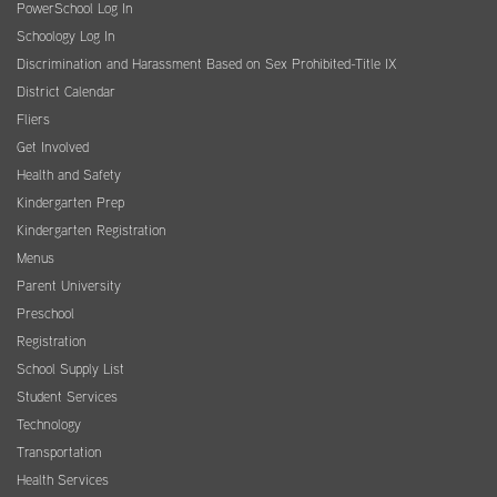
PowerSchool Log In
Schoology Log In
Discrimination and Harassment Based on Sex Prohibited-Title IX
District Calendar
Fliers
Get Involved
Health and Safety
Kindergarten Prep
Kindergarten Registration
Menus
Parent University
Preschool
Registration
School Supply List
Student Services
Technology
Transportation
Health Services