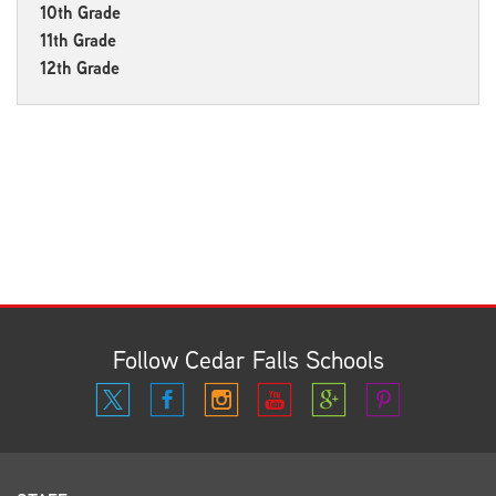
10th Grade
11th Grade
12th Grade
Follow Cedar Falls Schools