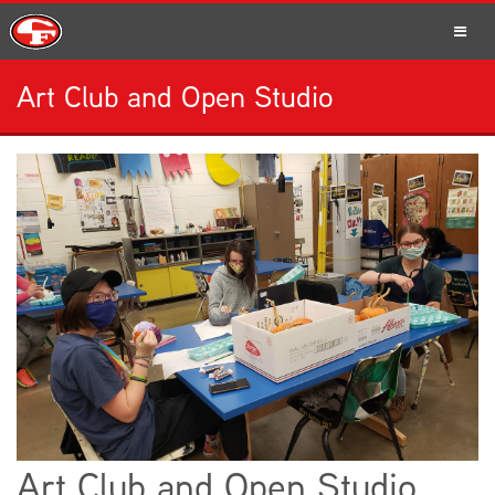
Art Club and Open Studio
SCHOOLS
PARENTS
STUDENTS
STAFF
Art Club and Open Studio