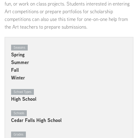
fun, or work on class projects. Students interested in entering
Art competitions or prepare portfolios for scholarship
competitions can also use this time for one-on-one help from
the Art teachers to prepare submissions.
Seasons
Spring
Summer
Fall
Winter
School Types
High School
Schools
Cedar Falls High School
Grades