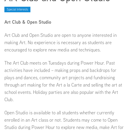
Special Interests
EMPLOYMENT
Art Club & Open Studio
Art Club and Open Studio are open to anyone interested in
making Art. No experience is necessary as students are
ABOUT US
encouraged to explore new media and techniques.
The Art Club meets on Tuesdays during Power Hour. Past
activities have included – making props and backdrops for
plays and dances, community art projects and fundraising
through art making for the Art a la Carte and selling the art at
school events. Holiday parties are also popular with the Art
Club.
Open Studio is available to all students whether currently
enrolled in an Art class or not. Students may come to Open
Studio during Power Hour to explore new media, make Art for