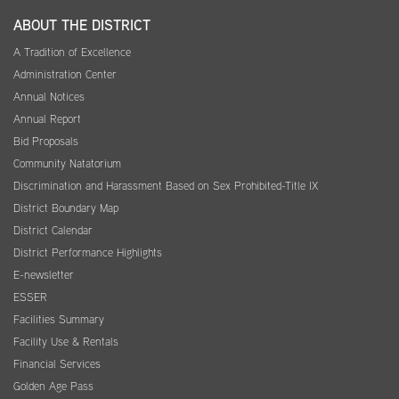
ABOUT THE DISTRICT
A Tradition of Excellence
Administration Center
Annual Notices
Annual Report
Bid Proposals
Community Natatorium
Discrimination and Harassment Based on Sex Prohibited-Title IX
District Boundary Map
District Calendar
District Performance Highlights
E-newsletter
ESSER
Facilities Summary
Facility Use & Rentals
Financial Services
Golden Age Pass