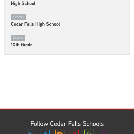
High School
Schools
Cedar Falls High School
Grades
10th Grade
Follow Cedar Falls Schools