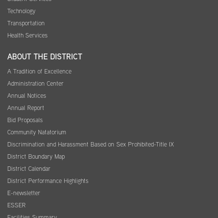
Technology
Transportation
Health Services
ABOUT THE DISTRICT
A Tradition of Excellence
Administration Center
Annual Notices
Annual Report
Bid Proposals
Community Natatorium
Discrimination and Harassment Based on Sex Prohibited-Title IX
District Boundary Map
District Calendar
District Performance Highlights
E-newsletter
ESSER
Facilities Summary