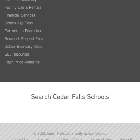
Facility Use & Rentals
Financial Services
Golden Age Pass
Partners in Education
Research Request Form
School Boundary Maps
SEL Resources
Tiger Pride Magazine
Search Cedar Falls Schools
© 2026 Cedar Falls Community School District
Contact Us
Sitemap
|
Privacy Policy
Terms of Use
Media &