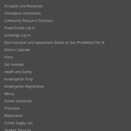
Accounts and Resources
Attendance Information
Community Resource Directory
PowerSchool Log In
Schoology Log In
Discrimination and Harassment Based on Sex Prohibited-Title IX
District Calendar
Fliers
Get Involved
Health and Safety
Kindergarten Prep
Kindergarten Registration
Menus
Parent University
Preschool
Registration
School Supply List
Student Services