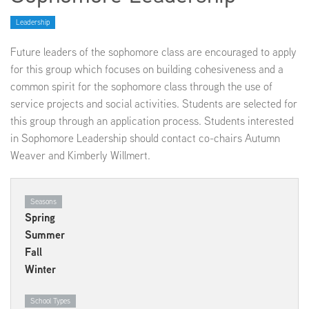
Leadership
EMPLOYMENT
Future leaders of the sophomore class are encouraged to apply
for this group which focuses on building cohesiveness and a
common spirit for the sophomore class through the use of
service projects and social activities. Students are selected for
ABOUT US
this group through an application process. Students interested
in Sophomore Leadership should contact co-chairs Autumn
Weaver and Kimberly Willmert.
Seasons
Spring
Summer
Fall
Winter
School Types