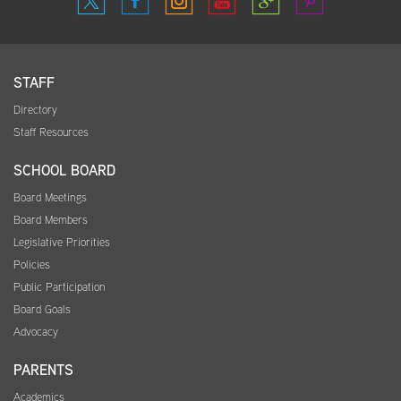
STAFF
Directory
Staff Resources
SCHOOL BOARD
Board Meetings
Board Members
Legislative Priorities
Policies
Public Participation
Board Goals
Advocacy
PARENTS
Academics