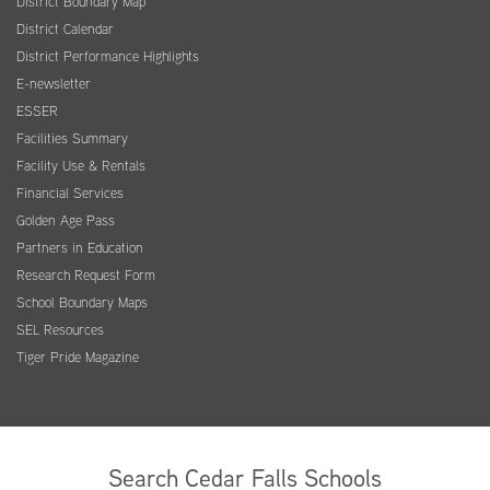
District Boundary Map
District Calendar
District Performance Highlights
E-newsletter
ESSER
Facilities Summary
Facility Use & Rentals
Financial Services
Golden Age Pass
Partners in Education
Research Request Form
School Boundary Maps
SEL Resources
Tiger Pride Magazine
Search Cedar Falls Schools