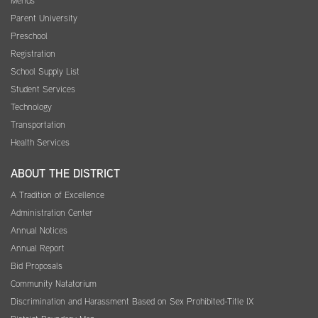
Menus
Parent University
Preschool
Registration
School Supply List
Student Services
Technology
Transportation
Health Services
ABOUT THE DISTRICT
A Tradition of Excellence
Administration Center
Annual Notices
Annual Report
Bid Proposals
Community Natatorium
Discrimination and Harassment Based on Sex Prohibited-Title IX