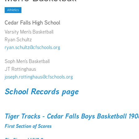
Athletics
EMPLOYMENT
Cedar Falls High School
Varsity Men's Basketball
Ryan Schultz
ryan.schultz@cfschools.org
ABOUT US
Soph Men's Basketball
JT Rottinghaus
joseph.rottinghaus@cfschools.org
School Records page
Tiger Tracks - Cedar Falls Boys Basketball 19
First Section of Scores