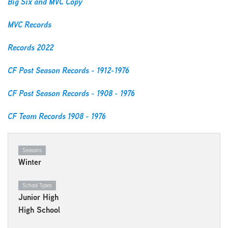
Big Six and MVC Copy
MVC Records
Records 2022
CF Post Season Records - 1912-1976
CF Post Season Records - 1908 - 197
6
CF Team Records 1908 - 1976
Seasons
Winter
School Types
Junior High
High School