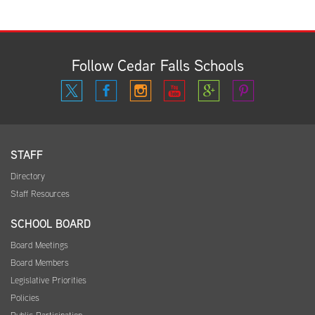
Follow Cedar Falls Schools
STAFF
Directory
Staff Resources
SCHOOL BOARD
Board Meetings
Board Members
Legislative Priorities
Policies