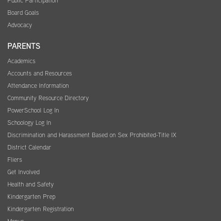
Public Participation
Board Goals
Advocacy
PARENTS
Academics
Accounts and Resources
Attendance Information
Community Resource Directory
PowerSchool Log In
Schoology Log In
Discrimination and Harassment Based on Sex Prohibited-Title IX
District Calendar
Fliers
Get Involved
Health and Safety
Kindergarten Prep
Kindergarten Registration