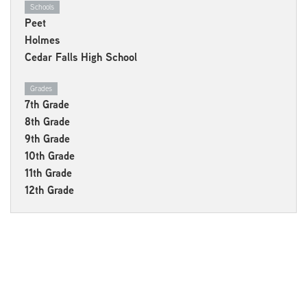
Schools
Peet
Holmes
Cedar Falls High School
Grades
7th Grade
8th Grade
9th Grade
10th Grade
11th Grade
12th Grade