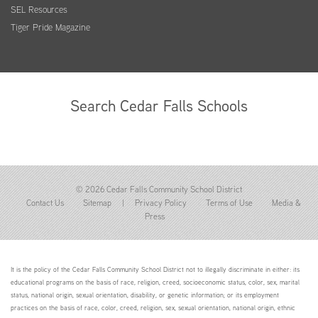
SEL Resources
Tiger Pride Magazine
Search Cedar Falls Schools
© 2026 Cedar Falls Community School District
Contact Us
Sitemap
|
Privacy Policy
Terms of Use
Media &
Press
It is the policy of the Cedar Falls Community School District not to illegally discriminate in either: its
educational programs on the basis of race, religion, creed, socioeconomic status, color, sex, marital
status, national origin, sexual orientation, disability, or genetic information; or its employment
practices on the basis of race, color, creed, religion, sex, sexual orientation, national origin, ethnic