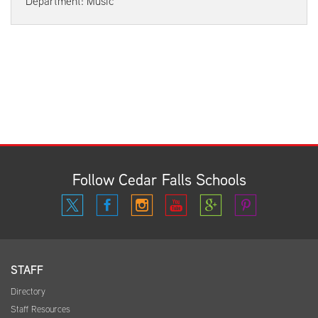
Department: Music
Follow Cedar Falls Schools
STAFF
Directory
Staff Resources