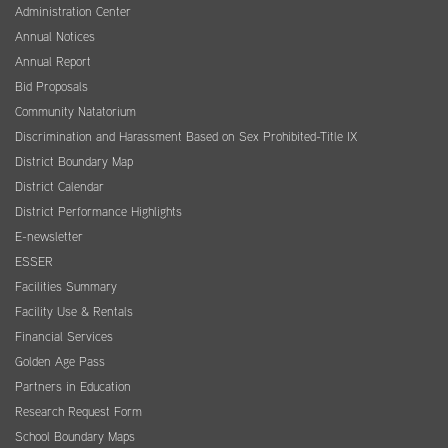
Administration Center
Annual Notices
Annual Report
Bid Proposals
Community Natatorium
Discrimination and Harassment Based on Sex Prohibited-Title IX
District Boundary Map
District Calendar
District Performance Highlights
E-newsletter
ESSER
Facilities Summary
Facility Use & Rentals
Financial Services
Golden Age Pass
Partners in Education
Research Request Form
School Boundary Maps