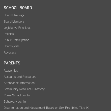
SCHOOL BOARD
Board Meetings
Board Members
Legislative Priorities
Policies
Public Participation
Board Goals
Advocacy
PARENTS
Academics
Accounts and Resources
Attendance Information
Community Resource Directory
PowerSchool Log In
Schoology Log In
Discrimination and Harassment Based on Sex Prohibited-Title IX