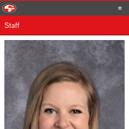
Staff
SCHOOLS
PARENTS
STUDENTS
STAFF