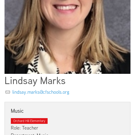
EMPLOYMENT
ABOUT US
Lindsay Marks
lindsay.marks@cfschools.org
Music
Orchard Hill Elementary
Role: Teacher