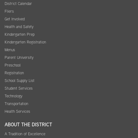
District Calendar
Fliers
Get Involved
Health and Safety
Kindergarten Prep
Kindergarten Registration
Menus
Parent University
Preschool
Registration
School Supply List
Student Services
Technology
Transportation
Health Services
ABOUT THE DISTRICT
A Tradition of Excellence