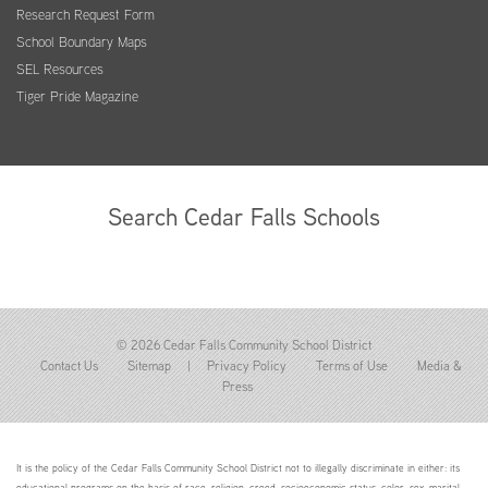
Research Request Form
School Boundary Maps
SEL Resources
Tiger Pride Magazine
Search Cedar Falls Schools
© 2026 Cedar Falls Community School District
Contact Us
Sitemap
|
Privacy Policy
Terms of Use
Media &
Press
It is the policy of the Cedar Falls Community School District not to illegally discriminate in either: its
educational programs on the basis of race, religion, creed, socioeconomic status, color, sex, marital