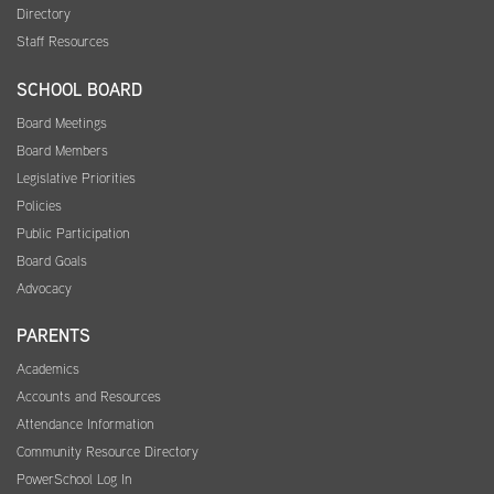
Directory
Staff Resources
SCHOOL BOARD
Board Meetings
Board Members
Legislative Priorities
Policies
Public Participation
Board Goals
Advocacy
PARENTS
Academics
Accounts and Resources
Attendance Information
Community Resource Directory
PowerSchool Log In