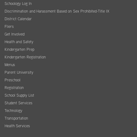
Schoology Log In
Discrimination and Harassment Based on Sex Prohibited-Title IX
District Calendar
Fliers
Get Involved
Health and Safety
Kindergarten Prep
Kindergarten Registration
Menus
Parent University
Preschool
Registration
School Supply List
Student Services
Technology
Transportation
Health Services