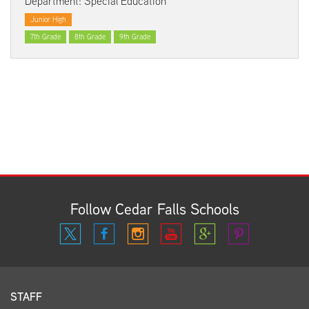
Department: Special Education
Junior High
7th Grade
8th Grade
9th Grade
Follow Cedar Falls Schools
STAFF