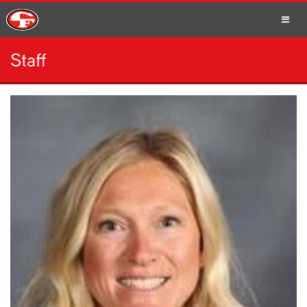
Staff
SCHOOLS
PARENTS
STUDENTS
STAFF