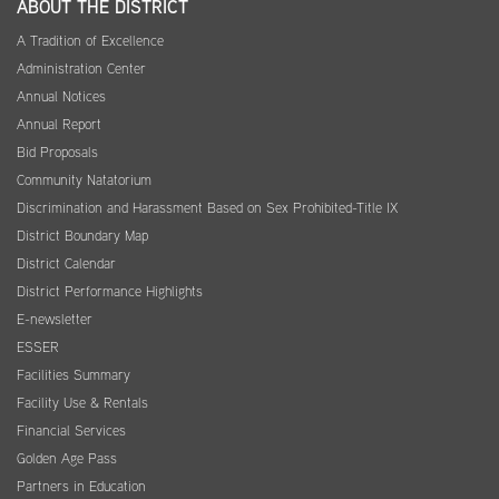
ABOUT THE DISTRICT
A Tradition of Excellence
Administration Center
Annual Notices
Annual Report
Bid Proposals
Community Natatorium
Discrimination and Harassment Based on Sex Prohibited-Title IX
District Boundary Map
District Calendar
District Performance Highlights
E-newsletter
ESSER
Facilities Summary
Facility Use & Rentals
Financial Services
Golden Age Pass
Partners in Education