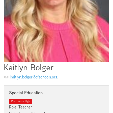
EMPLOYMENT
ABOUT US
Kaitlyn Bolger
kaitlyn.bolger@cfschools.org
Special Education
Peet Junior High
Role: Teacher