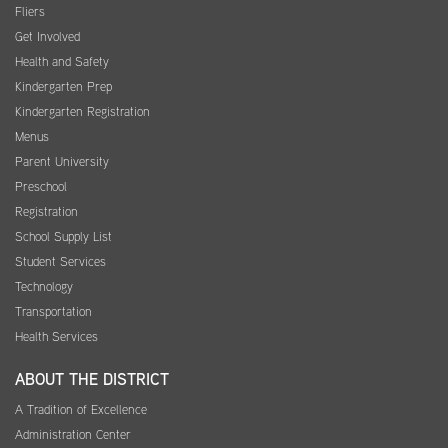
Fliers
Get Involved
Health and Safety
Kindergarten Prep
Kindergarten Registration
Menus
Parent University
Preschool
Registration
School Supply List
Student Services
Technology
Transportation
Health Services
ABOUT THE DISTRICT
A Tradition of Excellence
Administration Center