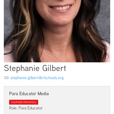
EMPLOYMENT
ABOUT US
Stephanie Gilbert
stephanie.gilbert@cfschools.org
Para Educator Media
Southdale Elementary
Role: Para Educator