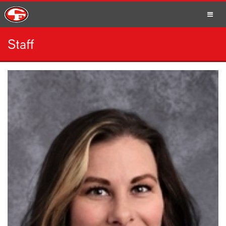
Staff
SCHOOLS
PARENTS
STUDENTS
STAFF