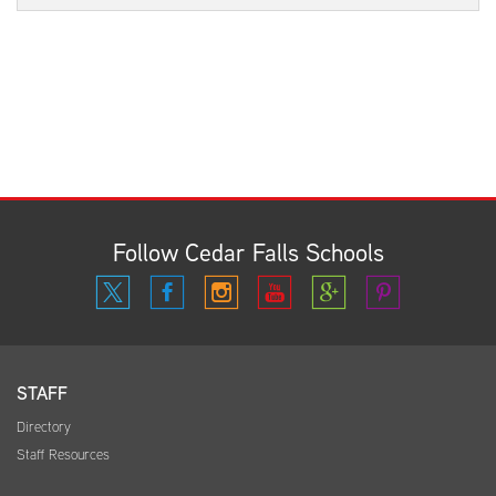
Follow Cedar Falls Schools
STAFF
Directory
Staff Resources