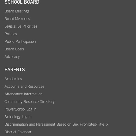
SCHOOL BOARD
Board Meetings
Board Members
Legislative Priorities
Policies
Public Participation
Board Goals
Advocacy
PARENTS
Academics
Accounts and Resources
Attendance Information
Community Resource Directory
PowerSchool Log In
Schoology Log In
Discrimination and Harassment Based on Sex Prohibited-Title IX
District Calendar