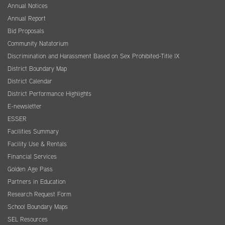
Annual Notices
Annual Report
Bid Proposals
Community Natatorium
Discrimination and Harassment Based on Sex Prohibited-Title IX
District Boundary Map
District Calendar
District Performance Highlights
E-newsletter
ESSER
Facilities Summary
Facility Use & Rentals
Financial Services
Golden Age Pass
Partners in Education
Research Request Form
School Boundary Maps
SEL Resources