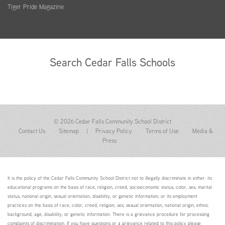
Tiger Pride Magazine
Search Cedar Falls Schools
© 2026 Cedar Falls Community School District
Contact Us
Sitemap
|
Privacy Policy
Terms of Use
Media &
Press
It is the policy of the Cedar Falls Community School District not to illegally discriminate in either: its
educational programs on the basis of race, religion, creed, socioeconomic status, color, sex, marital
status, national origin, sexual orientation, disability, or genetic information; or its employment
practices on the basis of race, color, creed, religion, sex, sexual orientation, national origin, ethnic
background, age, disability, or genetic information. There is a grievance procedure for processing
complaints of discrimination. If you have questions or a grievance related to this policy please