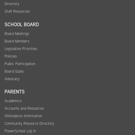
Directory
Staff Resources
SCHOOL BOARD
Board Meetings
Board Members
Legislative Priorities
Policies
Public Participation
Board Goals
Advocacy
PARENTS
Academics
Accounts and Resources
Attendance Information
Community Resource Directory
PowerSchool Log In