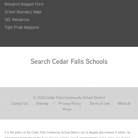
Research Request Form
School Boundary Maps
SEL Resources
Tiger Pride Magazine
Search Cedar Falls Schools
© 2026 Cedar Falls Community School District
Contact Us
Sitemap
|
Privacy Policy
Terms of Use
Media &
Press
It is the policy of the Cedar Falls Community School District not to illegally discriminate in either: its
educational programs on the basis of race, religion, creed, socioeconomic status, color, sex, marital