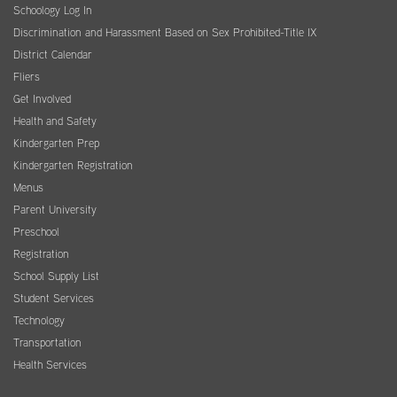
Schoology Log In
Discrimination and Harassment Based on Sex Prohibited-Title IX
District Calendar
Fliers
Get Involved
Health and Safety
Kindergarten Prep
Kindergarten Registration
Menus
Parent University
Preschool
Registration
School Supply List
Student Services
Technology
Transportation
Health Services