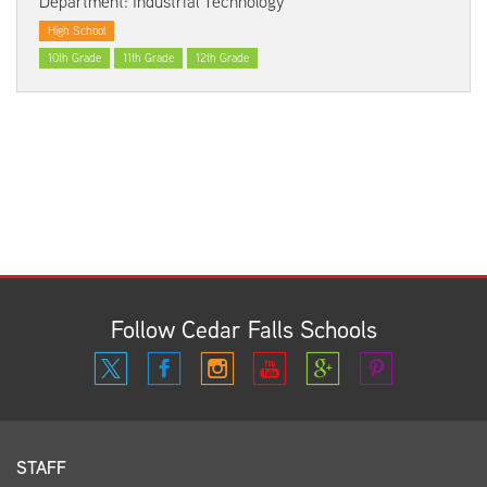
Department: Industrial Technology
High School
10th Grade
11th Grade
12th Grade
Follow Cedar Falls Schools
STAFF