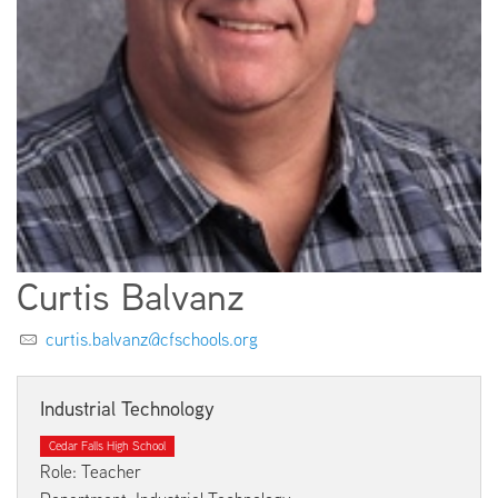
EMPLOYMENT
ABOUT US
Curtis Balvanz
curtis.balvanz@cfschools.org
Industrial Technology
Cedar Falls High School
Role: Teacher