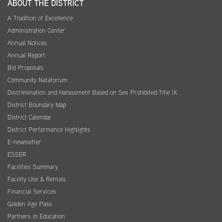
ABOUT THE DISTRICT
A Tradition of Excellence
Administration Center
Annual Notices
Annual Report
Bid Proposals
Community Natatorium
Discrimination and Harassment Based on Sex Prohibited-Title IX
District Boundary Map
District Calendar
District Performance Highlights
E-newsletter
ESSER
Facilities Summary
Facility Use & Rentals
Financial Services
Golden Age Pass
Partners in Education