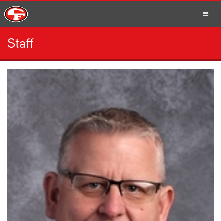
Staff
SCHOOLS
PARENTS
STUDENTS
STAFF