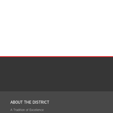
Facilities Summary
Facility Use & Rentals
Financial Services
Golden Age Pass
Partners in Education
Research Request Form
School Boundary Maps
SEL Resources
Tiger Pride Magazine
ABOUT THE DISTRICT
A Tradition of Excellence