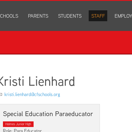
CHOOLS
PARENTS
STUDENTS
STAFF
EMPLO
drich Elementary
Academics
Anonymous Alerts
Directory
How to Ap
edar Heights Elementary
Accounts and Resources
PowerSchool Log In
Staff Resources
Current J
ansen Elementary
Attendance Information
RapidIdentity
Disclosur
ncoln Elementary
Community Resource Directory
Schoology Log In
orth Cedar Elementary
PowerSchool Log In
Athletics
chard Hill Elementary
Schoology Log In
Athletics Forms
Kristi Lienhard
outhdale Elementary
Discrimination and Harassment Based on Sex Prohibited-Titl
Child Labor Application/Work Permit
et Junior High
District Calendar
College Planning
kristi.lienhard@cfschools.org
olmes Junior High
Fliers
Discrimination and Harassment Based on Se
dar Falls High School
Get Involved
Getting Help
Special Education Paraeducator
ministration Center
Health and Safety
Extracurriculars, Groups, and Activities
Holmes Junior High
Kindergarten Prep
Menus
Role: Para Educator