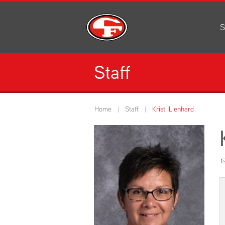
S
Al
C
Staff
H
Li
N
Home
Staff
Kristi Lienhard
Or
S
Pe
H
Ce
Ad