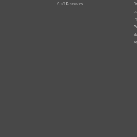
Staff Resources
B
Le
Po
Pu
B
A