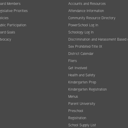
oard Members
Accounts and Resources
gislative Priorities
Attendance Information
licies
Community Resource Directory
blic Participation
PowerSchool Log In
oard Goals
Schoology Log In
dvocacy
Discrimination and Harassment Based 
Sex Prohibited-Title IX
District Calendar
Fliers
Get Involved
Health and Safety
Kindergarten Prep
Kindergarten Registration
Menus
Parent University
Preschool
Registration
School Supply List