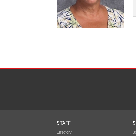
STAFF
S
Directory
B