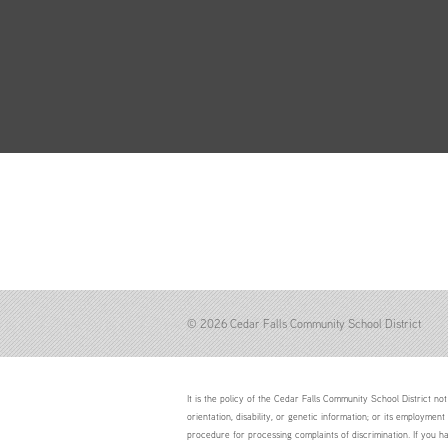
© 2026 Cedar Falls Community School District
It is the policy of the Cedar Falls Community School District not 
orientation, disability, or genetic information; or its employment
procedure for processing complaints of discrimination. If you h