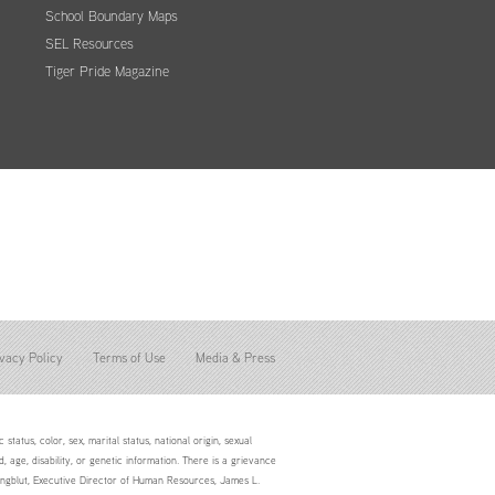
School Boundary Maps
SEL Resources
Tiger Pride Magazine
vacy Policy
Terms of Use
Media & Press
status, color, sex, marital status, national origin, sexual
d, age, disability, or genetic information. There is a grievance
Youngblut, Executive Director of Human Resources, James L.