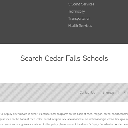
Student Services
Technology
Transportation
Health Services
Search Cedar Falls Schools
Contact Us
Sitemap
|
Pri
to illegally discriminate in either: its educational programs on the basis of race, religion, creed, socioeconomic 
 practices on the basis of race, color, creed, religion, sex, sexual orientation, national origin, ethnic backgroun
ave questions or a grievance related to this policy please contact the district's Equity Coordinator, Amber 