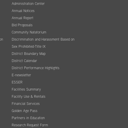
Administration Center
Annual Notices
Annual Report
Bid Proposals
Community Natatorium
on
Discrimination and Harassment Based on
Sex Prohibited-Title IX
District Boundary Map
District Calendar
District Performance Highlights
E-newsletter
ESSER
Facilities Summary
Facility Use & Rentals
Financial Services
Golden Age Pass
Partners in Education
Research Request Form