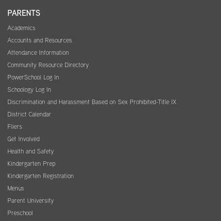
PARENTS
Academics
Accounts and Resources
Attendance Information
Community Resource Directory
PowerSchool Log In
Schoology Log In
Discrimination and Harassment Based on Sex Prohibited-Title IX
District Calendar
Fliers
Get Involved
Health and Safety
Kindergarten Prep
Kindergarten Registration
Menus
Parent University
Preschool