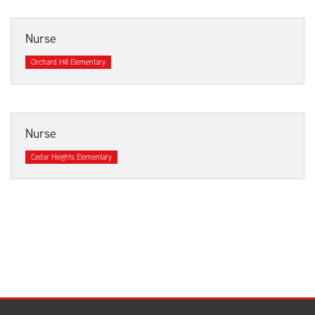
Nurse
Orchard Hill Elementary
Nurse
Cedar Heights Elementary