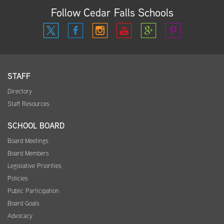
Follow Cedar Falls Schools
STAFF
Directory
Staff Resources
SCHOOL BOARD
Board Meetings
Board Members
Legislative Priorities
Policies
Public Participation
Board Goals
Advocacy