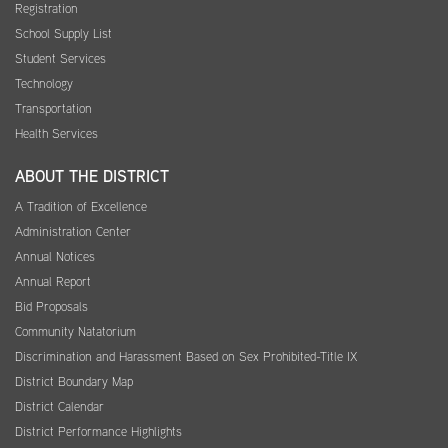
Registration
School Supply List
Student Services
Technology
Transportation
Health Services
ABOUT THE DISTRICT
A Tradition of Excellence
Administration Center
Annual Notices
Annual Report
Bid Proposals
Community Natatorium
Discrimination and Harassment Based on Sex Prohibited-Title IX
District Boundary Map
District Calendar
District Performance Highlights