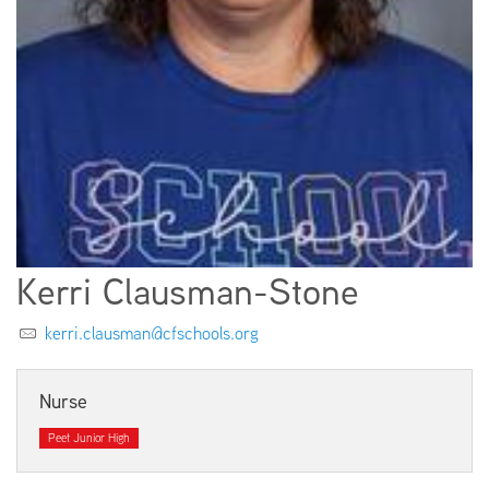
EMPLOYMENT
ABOUT US
Kerri Clausman-Stone
kerri.clausman@cfschools.org
Nurse
Peet Junior High