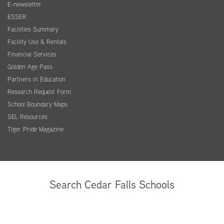
E-newsletter
ESSER
Facilities Summary
Facility Use & Rentals
Financial Services
Golden Age Pass
Partners in Education
Research Request Form
School Boundary Maps
SEL Resources
Tiger Pride Magazine
Search Cedar Falls Schools