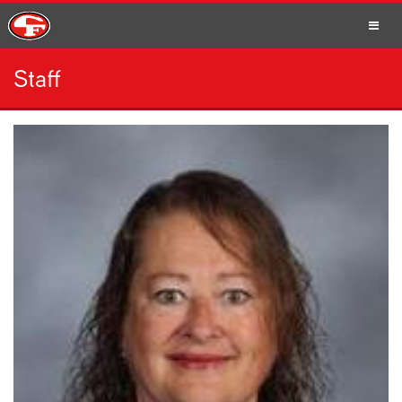
Staff
SCHOOLS
PARENTS
STUDENTS
STAFF