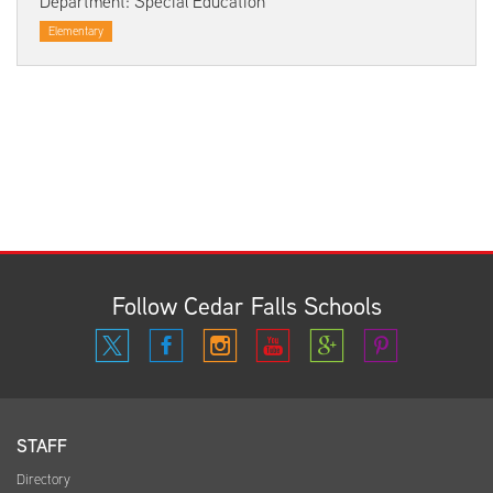
Department: Special Education
Elementary
Follow Cedar Falls Schools
STAFF
Directory