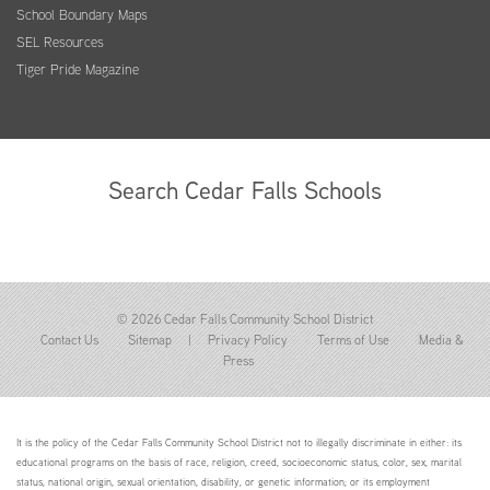
School Boundary Maps
SEL Resources
Tiger Pride Magazine
Search Cedar Falls Schools
© 2026 Cedar Falls Community School District
Contact Us
Sitemap
|
Privacy Policy
Terms of Use
Media &
Press
It is the policy of the Cedar Falls Community School District not to illegally discriminate in either: its
educational programs on the basis of race, religion, creed, socioeconomic status, color, sex, marital
status, national origin, sexual orientation, disability, or genetic information; or its employment