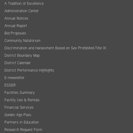
A Tradition of Excellence
Administration Center
Annual Notices
Annual Report
Bid Proposals
Community Natatorium
Discrimination and Harassment Based on Sex Prohibited-Title IX
District Boundary Map
District Calendar
District Performance Highlights
E-newsletter
ESSER
Facilities Summary
Facility Use & Rentals
Financial Services
Golden Age Pass
Partners in Education
Research Request Form