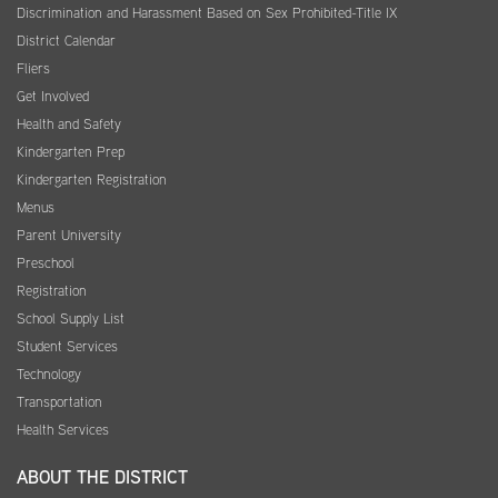
Discrimination and Harassment Based on Sex Prohibited-Title IX
District Calendar
Fliers
Get Involved
Health and Safety
Kindergarten Prep
Kindergarten Registration
Menus
Parent University
Preschool
Registration
School Supply List
Student Services
Technology
Transportation
Health Services
ABOUT THE DISTRICT