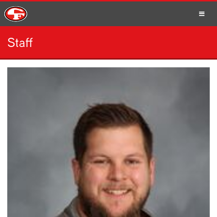
Staff
SCHOOLS
PARENTS
STUDENTS
STAFF