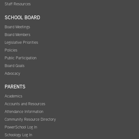
Staff Resources
SCHOOL BOARD
Board Meetings
Board Members
Legislative Priorities
Policies
Public Participation
Board Goals
Advocacy
PARENTS
Academics
Accounts and Resources
Attendance Information
Community Resource Directory
PowerSchool Log In
Schoology Log In