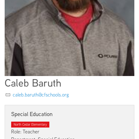
EMPLOYMENT
ABOUT US
Caleb Baruth
caleb.baruth@cfschools.org
Special Education
North Cedar Elementary
Role: Teacher