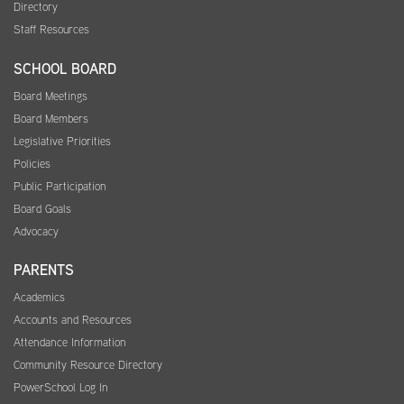
Directory
Staff Resources
SCHOOL BOARD
Board Meetings
Board Members
Legislative Priorities
Policies
Public Participation
Board Goals
Advocacy
PARENTS
Academics
Accounts and Resources
Attendance Information
Community Resource Directory
PowerSchool Log In