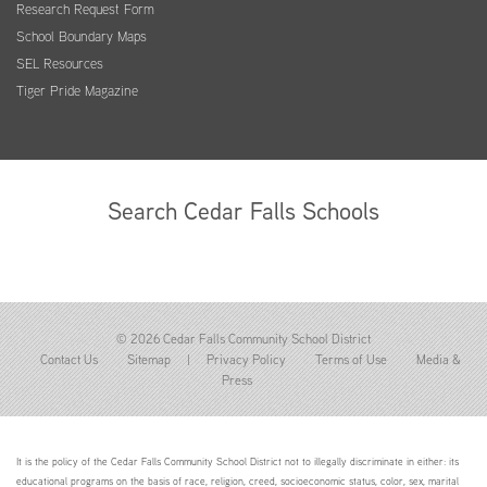
Research Request Form
School Boundary Maps
SEL Resources
Tiger Pride Magazine
Search Cedar Falls Schools
© 2026 Cedar Falls Community School District
Contact Us
Sitemap
|
Privacy Policy
Terms of Use
Media &
Press
It is the policy of the Cedar Falls Community School District not to illegally discriminate in either: its
educational programs on the basis of race, religion, creed, socioeconomic status, color, sex, marital