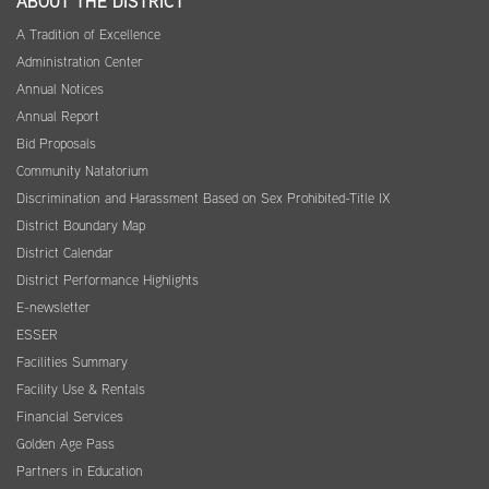
ABOUT THE DISTRICT
A Tradition of Excellence
Administration Center
Annual Notices
Annual Report
Bid Proposals
Community Natatorium
Discrimination and Harassment Based on Sex Prohibited-Title IX
District Boundary Map
District Calendar
District Performance Highlights
E-newsletter
ESSER
Facilities Summary
Facility Use & Rentals
Financial Services
Golden Age Pass
Partners in Education