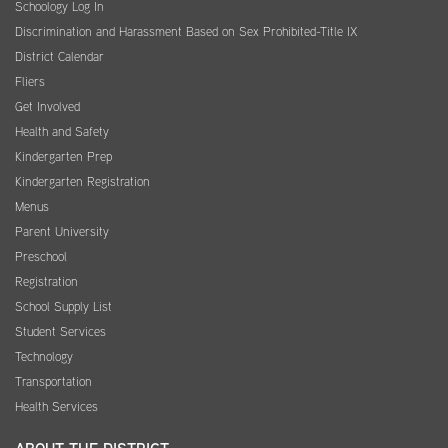
Schoology Log In
Discrimination and Harassment Based on Sex Prohibited-Title IX
District Calendar
Fliers
Get Involved
Health and Safety
Kindergarten Prep
Kindergarten Registration
Menus
Parent University
Preschool
Registration
School Supply List
Student Services
Technology
Transportation
Health Services