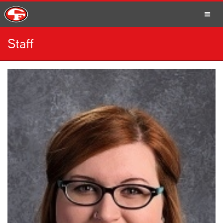
Staff
SCHOOLS
PARENTS
STUDENTS
STAFF