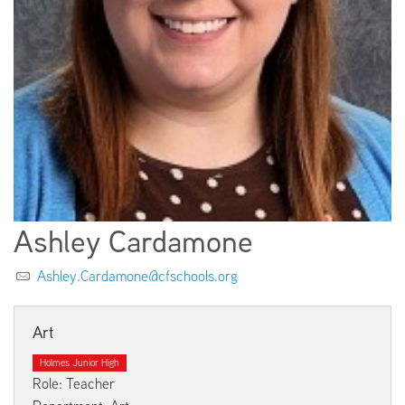
EMPLOYMENT
ABOUT US
Ashley Cardamone
Ashley.Cardamone@cfschools.org
Art
Holmes Junior High
Role: Teacher