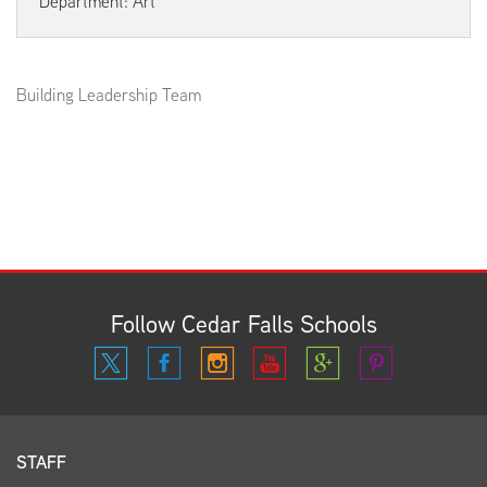
Department: Art
Building Leadership Team
Follow Cedar Falls Schools
STAFF