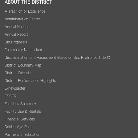
ABOUT THE DISTRICT
A Tradition of Excellence
Administration Center
Annual Notices
Annual Report
Bid Proposals
Community Natatorium
Discrimination and Harassment Based on Sex Prohibited-Title IX
District Boundary Map
District Calendar
District Performance Highlights
E-newsletter
ESSER
Facilities Summary
Facility Use & Rentals
Financial Services
Golden Age Pass
Partners in Education