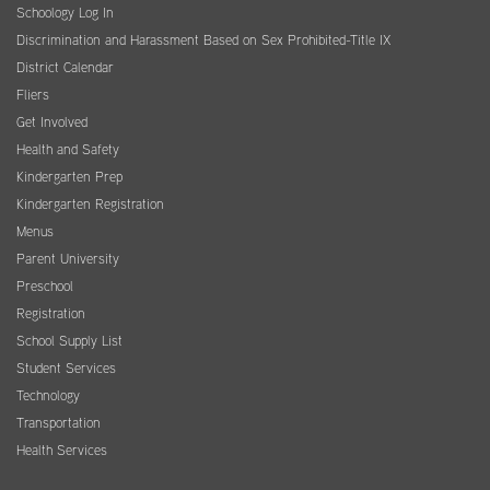
Schoology Log In
Discrimination and Harassment Based on Sex Prohibited-Title IX
District Calendar
Fliers
Get Involved
Health and Safety
Kindergarten Prep
Kindergarten Registration
Menus
Parent University
Preschool
Registration
School Supply List
Student Services
Technology
Transportation
Health Services