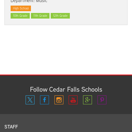
Department: Music
High School
10th Grade
11th Grade
12th Grade
Follow Cedar Falls Schools
STAFF