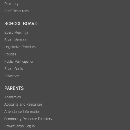
Directory
Staff Resources
SCHOOL BOARD
Board Meetings
Board Members
Legislative Priorities
Policies
Public Participation
Board Goals
Advocacy
PARENTS
Academics
Accounts and Resources
Attendance Information
Community Resource Directory
PowerSchool Log In