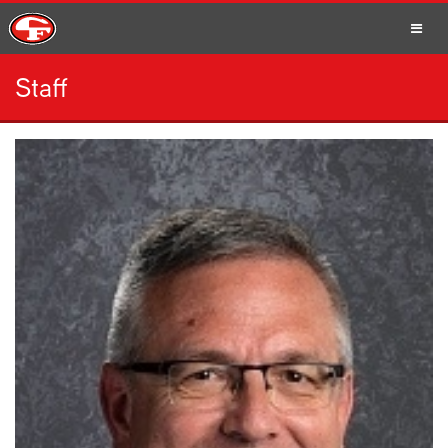
Staff
SCHOOLS
PARENTS
STUDENTS
STAFF