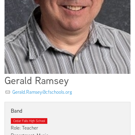
EMPLOYMENT
ABOUT US
Gerald Ramsey
Gerald.Ramsey@cfschools.org
Band
Cedar Falls High School
Role: Teacher