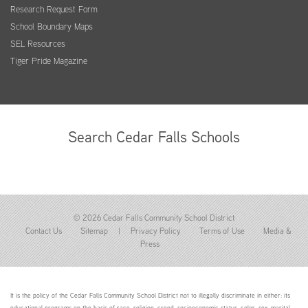
Research Request Form
School Boundary Maps
SEL Resources
Tiger Pride Magazine
Search Cedar Falls Schools
© 2026 Cedar Falls Community School District
Contact Us
Sitemap
|
Privacy Policy
Terms of Use
Media &
Press
It is the policy of the Cedar Falls Community School District not to illegally discriminate in either: its
educational programs on the basis of race, religion, creed, socioeconomic status, color, sex, marital