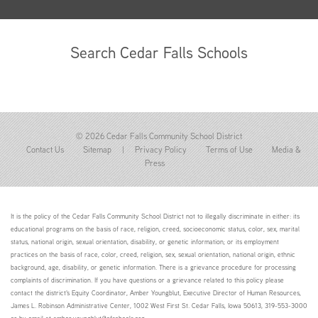
Search Cedar Falls Schools
© 2026 Cedar Falls Community School District
Contact Us
Sitemap
|
Privacy Policy
Terms of Use
Media &
Press
It is the policy of the Cedar Falls Community School District not to illegally discriminate in either: its
educational programs on the basis of race, religion, creed, socioeconomic status, color, sex, marital
status, national origin, sexual orientation, disability, or genetic information; or its employment
practices on the basis of race, color, creed, religion, sex, sexual orientation, national origin, ethnic
background, age, disability, or genetic information. There is a grievance procedure for processing
complaints of discrimination. If you have questions or a grievance related to this policy please
contact the district's Equity Coordinator, Amber Youngblut, Executive Director of Human Resources,
James L. Robinson Administrative Center, 1002 West First St. Cedar Falls, Iowa 50613, 319-553-3000