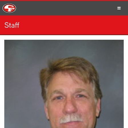
Staff
SCHOOLS
PARENTS
STUDENTS
STAFF