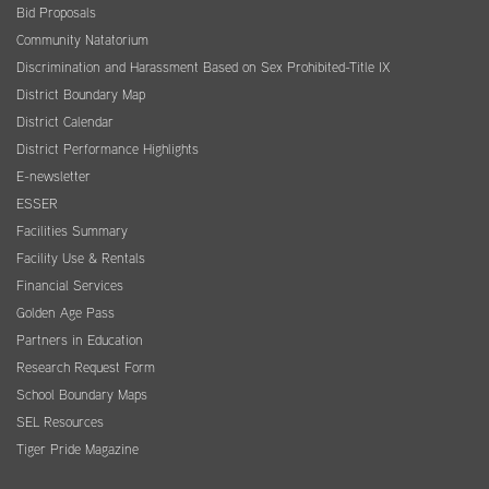
Bid Proposals
Community Natatorium
Discrimination and Harassment Based on Sex Prohibited-Title IX
District Boundary Map
District Calendar
District Performance Highlights
E-newsletter
ESSER
Facilities Summary
Facility Use & Rentals
Financial Services
Golden Age Pass
Partners in Education
Research Request Form
School Boundary Maps
SEL Resources
Tiger Pride Magazine