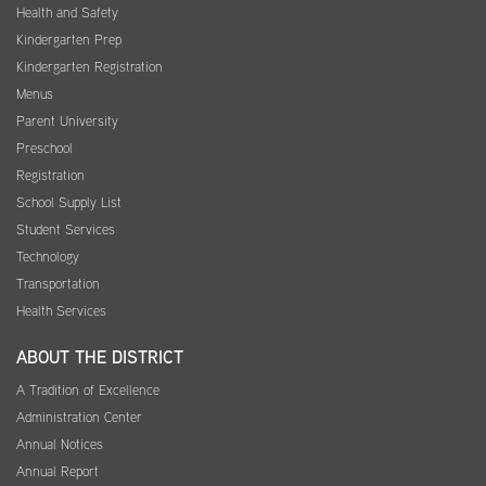
Health and Safety
Kindergarten Prep
Kindergarten Registration
Menus
Parent University
Preschool
Registration
School Supply List
Student Services
Technology
Transportation
Health Services
ABOUT THE DISTRICT
A Tradition of Excellence
Administration Center
Annual Notices
Annual Report