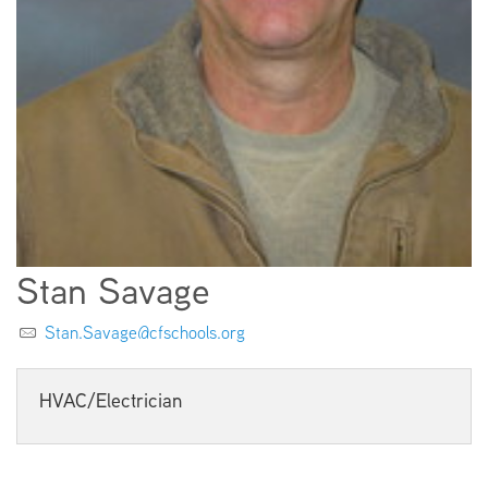
EMPLOYMENT
ABOUT US
Stan Savage
Stan.Savage@cfschools.org
HVAC/Electrician