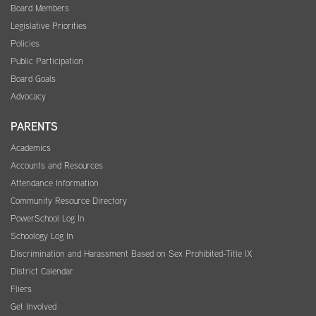
Board Members
Legislative Priorities
Policies
Public Participation
Board Goals
Advocacy
PARENTS
Academics
Accounts and Resources
Attendance Information
Community Resource Directory
PowerSchool Log In
Schoology Log In
Discrimination and Harassment Based on Sex Prohibited-Title IX
District Calendar
Fliers
Get Involved