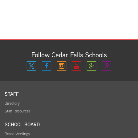
Follow Cedar Falls Schools
STAFF
Directory
Staff Resources
SCHOOL BOARD
Board Meetings