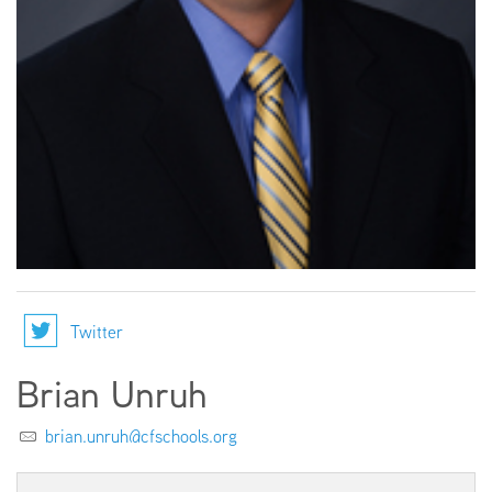
EMPLOYMENT
ABOUT US
Twitter
Brian Unruh
brian.unruh@cfschools.org