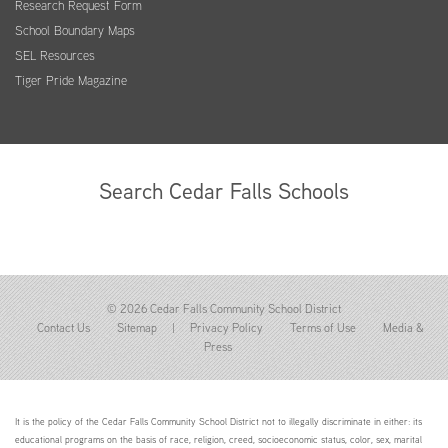
Research Request Form
School Boundary Maps
SEL Resources
Tiger Pride Magazine
Search Cedar Falls Schools
© 2026 Cedar Falls Community School District
Contact Us
Sitemap
|
Privacy Policy
Terms of Use
Media &
Press
It is the policy of the Cedar Falls Community School District not to illegally discriminate in either: its
educational programs on the basis of race, religion, creed, socioeconomic status, color, sex, marital