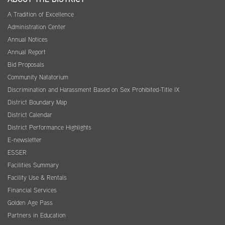
A Tradition of Excellence
Administration Center
Annual Notices
Annual Report
Bid Proposals
Community Natatorium
Discrimination and Harassment Based on Sex Prohibited-Title IX
District Boundary Map
District Calendar
District Performance Highlights
E-newsletter
ESSER
Facilities Summary
Facility Use & Rentals
Financial Services
Golden Age Pass
Partners in Education