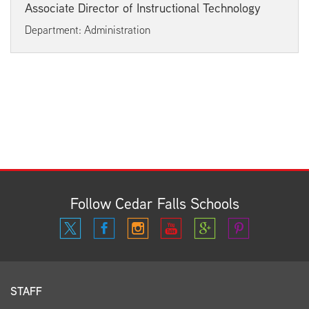
Associate Director of Instructional Technology
Department: Administration
Follow Cedar Falls Schools
STAFF