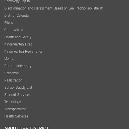
Schoology Log In
Discrimination and Harassment Based on Sex Prohibited-Title IX
District Calendar
Fliers
Get Involved
Health and Safety
Kindergarten Prep
Kindergarten Registration
Menus
Parent University
Preschool
Registration
School Supply List
Student Services
Technology
Transportation
Health Services
ABOUT THE DISTRICT