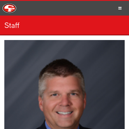
Staff
SCHOOLS
PARENTS
STUDENTS
STAFF