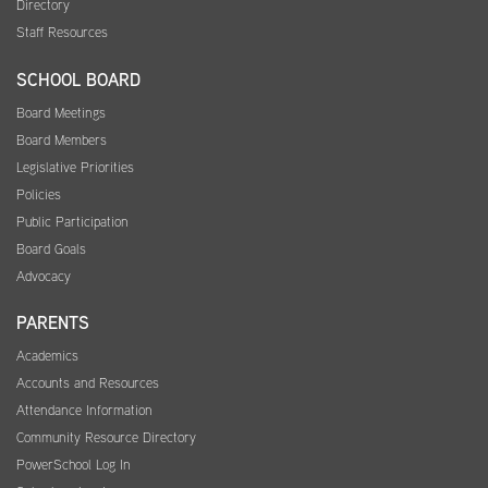
Directory
Staff Resources
SCHOOL BOARD
Board Meetings
Board Members
Legislative Priorities
Policies
Public Participation
Board Goals
Advocacy
PARENTS
Academics
Accounts and Resources
Attendance Information
Community Resource Directory
PowerSchool Log In