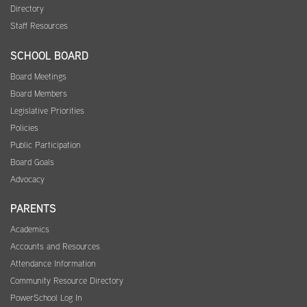
Directory
Staff Resources
SCHOOL BOARD
Board Meetings
Board Members
Legislative Priorities
Policies
Public Participation
Board Goals
Advocacy
PARENTS
Academics
Accounts and Resources
Attendance Information
Community Resource Directory
PowerSchool Log In