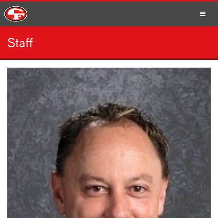
Staff
SCHOOLS
PARENTS
STUDENTS
STAFF