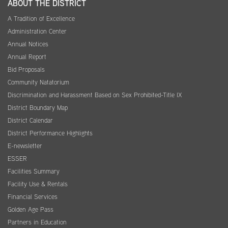
ABOUT THE DISTRICT
A Tradition of Excellence
Administration Center
Annual Notices
Annual Report
Bid Proposals
Community Natatorium
Discrimination and Harassment Based on Sex Prohibited-Title IX
District Boundary Map
District Calendar
District Performance Highlights
E-newsletter
ESSER
Facilities Summary
Facility Use & Rentals
Financial Services
Golden Age Pass
Partners in Education