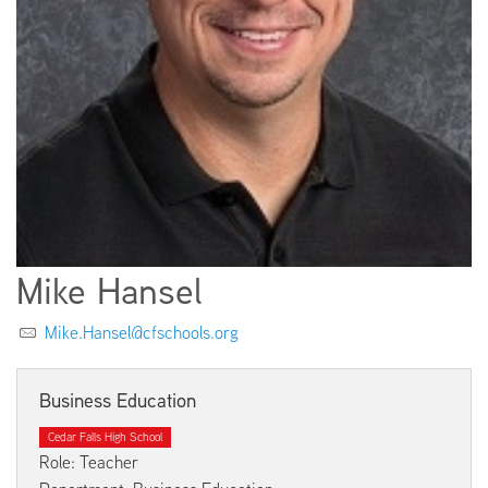
EMPLOYMENT
ABOUT US
Mike Hansel
Mike.Hansel@cfschools.org
Business Education
Cedar Falls High School
Role: Teacher