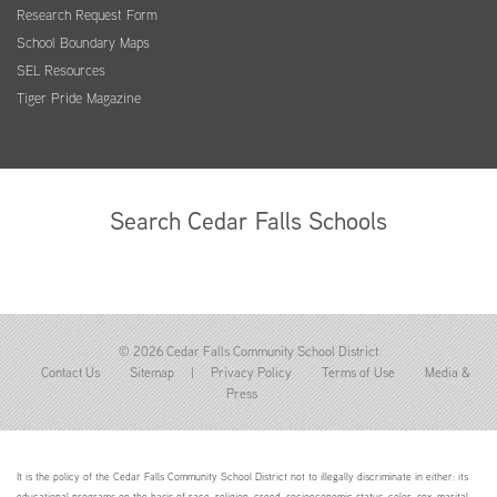
Research Request Form
School Boundary Maps
SEL Resources
Tiger Pride Magazine
Search Cedar Falls Schools
© 2026 Cedar Falls Community School District
Contact Us
Sitemap
|
Privacy Policy
Terms of Use
Media &
Press
It is the policy of the Cedar Falls Community School District not to illegally discriminate in either: its
educational programs on the basis of race, religion, creed, socioeconomic status, color, sex, marital