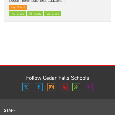
Department: Business Education
High School
10th Grade
11th Grade
12th Grade
Follow Cedar Falls Schools
STAFF