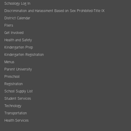
Schoology Log In
Discrimination and Harassment Based on Sex Prohibited-Title IX
District Calendar
Fliers
Get Involved
Health and Safety
Kindergarten Prep
Kindergarten Registration
Menus
Parent University
Preschool
Registration
School Supply List
Student Services
Technology
Transportation
Health Services