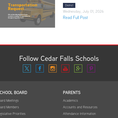
District
Wednesday, July 01, 2026
Read Full Post
Follow Cedar Falls Schools
CHOOL BOARD
PARENTS
oard Meetings
Academics
oard Members
Accounts and Resources
gislative Priorities
Attendance Information