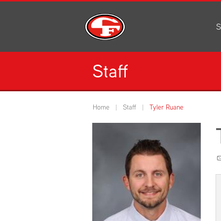
S
Al
C
Staff
H
Li
N
Home
Staff
Tyler Ruane
Or
S
Pe
H
Ce
Ad