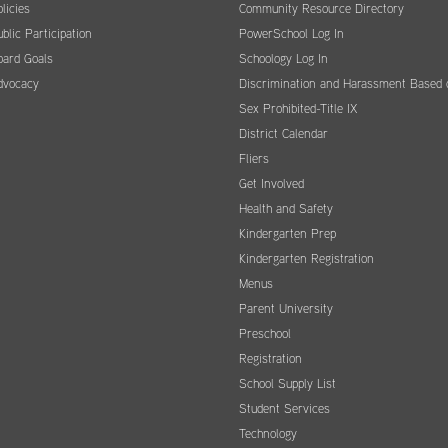
licies
Community Resource Directory
blic Participation
PowerSchool Log In
oard Goals
Schoology Log In
dvocacy
Discrimination and Harassment Based 
Sex Prohibited-Title IX
District Calendar
Fliers
Get Involved
Health and Safety
Kindergarten Prep
Kindergarten Registration
Menus
Parent University
Preschool
Registration
School Supply List
Student Services
Technology