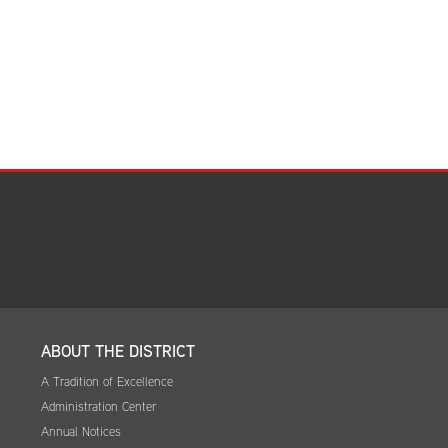
ABOUT THE DISTRICT
A Tradition of Excellence
Administration Center
Annual Notices