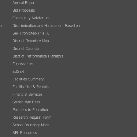
Annual Report
Bid Proposals
Community Natatorium
on
Discrimination and Harassment Based on
Sex Prohibited-Title IX
District Boundary Map
District Calendar
District Performance Highlights
E-newsletter
ESSER
Facilities Summary
Facility Use & Rentals
Financial Services
Golden Age Pass
Partners in Education
Research Request Form
School Boundary Maps
SEL Resources