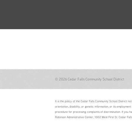
© 2026 Cedar Falls Community School District
It is the policy of the Cedar Falls Community School District not 
orientation, disability, or genetic information; or its employment
procedure for processing complaints of discrimination. If you h
Robinson Administrative Center, 1002 West First St. Cedar Fal