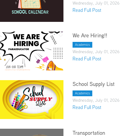
Wednesday, July 01, 2026
Read Full Post
We Are Hiring!!
Academics
Wednesday, July 01, 2026
Read Full Post
School Supply List
Academics
Wednesday, July 01, 2026
Read Full Post
Transportation