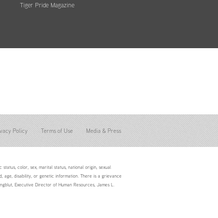
Tiger Pride Magazine
vacy Policy
Terms of Use
Media & Press
status, color, sex, marital status, national origin, sexual
d, age, disability, or genetic information. There is a grievance
Youngblut, Executive Director of Human Resources, James L.