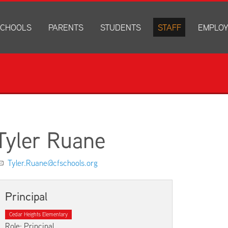
CHOOLS
PARENTS
STUDENTS
STAFF
EMPLO
drich Elementary
Academics
Anonymous Alerts
Directory
How to Ap
edar Heights Elementary
Accounts and Resources
PowerSchool Log In
Staff Resources
Current J
ansen Elementary
Attendance Information
RapidIdentity
Disclosur
ncoln Elementary
Community Resource Directory
Schoology Log In
orth Cedar Elementary
PowerSchool Log In
Athletics
chard Hill Elementary
Schoology Log In
Athletics Forms
Tyler Ruane
outhdale Elementary
Discrimination and Harassment Based on Sex Prohibited-Titl
Child Labor Application/Work Permit
et Junior High
District Calendar
College Planning
Tyler.Ruane@cfschools.org
olmes Junior High
Fliers
Discrimination and Harassment Based on Se
dar Falls High School
Get Involved
Getting Help
Principal
ministration Center
Health and Safety
Extracurriculars, Groups, and Activities
Cedar Heights Elementary
Kindergarten Prep
Menus
Role: Principal