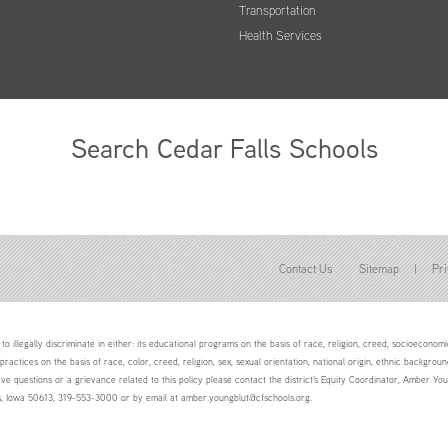
Transportation
Health Services
Search Cedar Falls Schools
Contact Us
Sitemap
|
Pri
to illegally discriminate in either: its educational programs on the basis of race, religion, creed, socioeconomic 
 practices on the basis of race, color, creed, religion, sex, sexual orientation, national origin, ethnic backgroun
ave questions or a grievance related to this policy please contact the district's Equity Coordinator, Amber 
ls, Iowa 50613, 319-553-3000 or by email at amber.youngblut@cfschools.org.