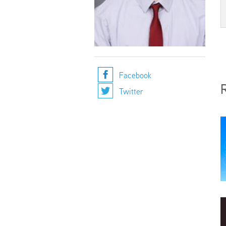
Facebook
Twitter