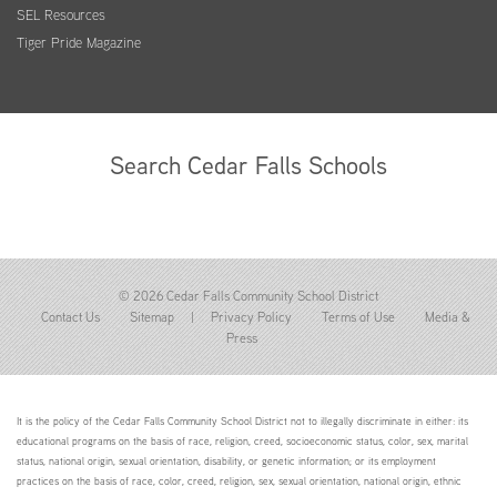
SEL Resources
Tiger Pride Magazine
Search Cedar Falls Schools
© 2026 Cedar Falls Community School District
Contact Us
Sitemap
|
Privacy Policy
Terms of Use
Media &
Press
It is the policy of the Cedar Falls Community School District not to illegally discriminate in either: its
educational programs on the basis of race, religion, creed, socioeconomic status, color, sex, marital
status, national origin, sexual orientation, disability, or genetic information; or its employment
practices on the basis of race, color, creed, religion, sex, sexual orientation, national origin, ethnic