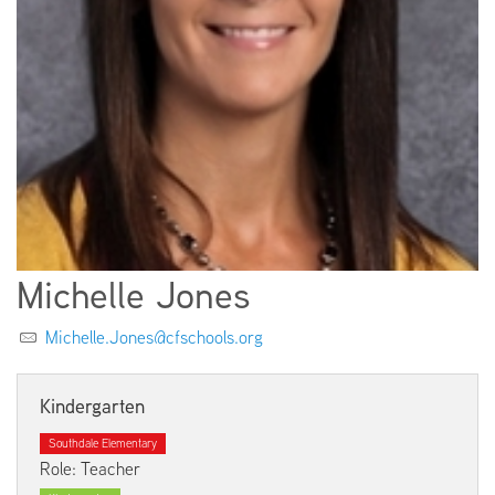
EMPLOYMENT
ABOUT US
Michelle Jones
Michelle.Jones@cfschools.org
Kindergarten
Southdale Elementary
Role: Teacher