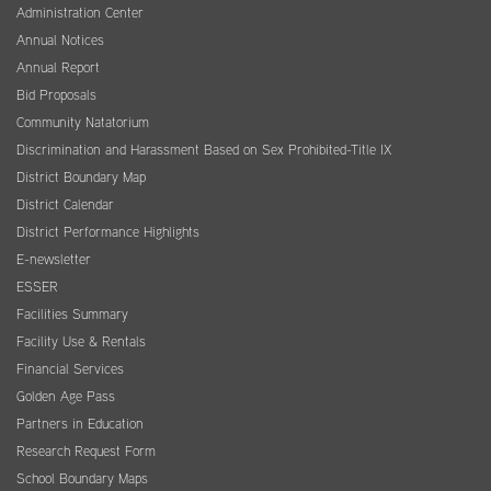
Administration Center
Annual Notices
Annual Report
Bid Proposals
Community Natatorium
Discrimination and Harassment Based on Sex Prohibited-Title IX
District Boundary Map
District Calendar
District Performance Highlights
E-newsletter
ESSER
Facilities Summary
Facility Use & Rentals
Financial Services
Golden Age Pass
Partners in Education
Research Request Form
School Boundary Maps