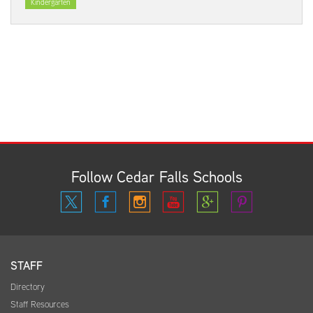
Kindergarten
Follow Cedar Falls Schools
STAFF
Directory
Staff Resources