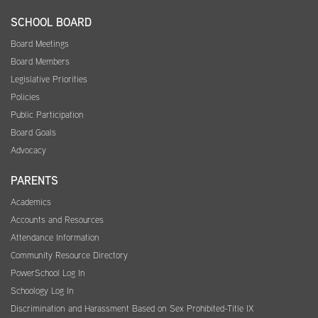
SCHOOL BOARD
Board Meetings
Board Members
Legislative Priorities
Policies
Public Participation
Board Goals
Advocacy
PARENTS
Academics
Accounts and Resources
Attendance Information
Community Resource Directory
PowerSchool Log In
Schoology Log In
Discrimination and Harassment Based on Sex Prohibited-Title IX