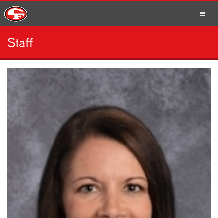
Staff
SCHOOLS
PARENTS
STUDENTS
STAFF