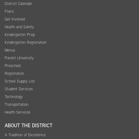
District Calendar
Fliers
Get Involved
Health and Safety
Kindergarten Prep
Kindergarten Registration
Menus
Parent University
Preschool
Registration
School Supply List
Student Services
Technology
Transportation
Health Services
ABOUT THE DISTRICT
A Tradition of Excellence