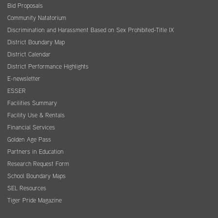
Bid Proposals
Community Natatorium
Discrimination and Harassment Based on Sex Prohibited-Title IX
District Boundary Map
District Calendar
District Performance Highlights
E-newsletter
ESSER
Facilities Summary
Facility Use & Rentals
Financial Services
Golden Age Pass
Partners in Education
Research Request Form
School Boundary Maps
SEL Resources
Tiger Pride Magazine