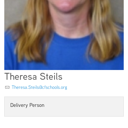
EMPLOYMENT
ABOUT US
Theresa Steils
Theresa.Steils@cfschools.org
Delivery Person