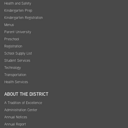
Health and Safety
Kindergarten Prep
Kindergarten Registration
Menus
Parent University
Preschool
Registration
School Supply List
Student Services
Technology
Transportation
Health Services
ABOUT THE DISTRICT
A Tradition of Excellence
Administration Center
Annual Notices
Annual Report