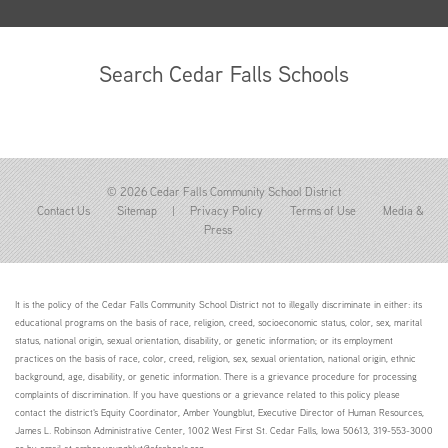
Search Cedar Falls Schools
© 2026 Cedar Falls Community School District
Contact Us
Sitemap
|
Privacy Policy
Terms of Use
Media &
Press
It is the policy of the Cedar Falls Community School District not to illegally discriminate in either: its
educational programs on the basis of race, religion, creed, socioeconomic status, color, sex, marital
status, national origin, sexual orientation, disability, or genetic information; or its employment
practices on the basis of race, color, creed, religion, sex, sexual orientation, national origin, ethnic
background, age, disability, or genetic information. There is a grievance procedure for processing
complaints of discrimination. If you have questions or a grievance related to this policy please
contact the district's Equity Coordinator, Amber Youngblut, Executive Director of Human Resources,
James L. Robinson Administrative Center, 1002 West First St. Cedar Falls, Iowa 50613, 319-553-3000