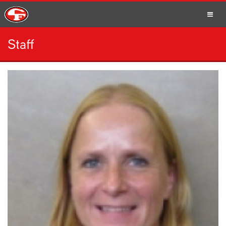
Staff
SCHOOLS
PARENTS
STUDENTS
STAFF