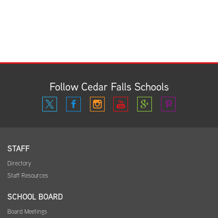
Follow Cedar Falls Schools
STAFF
Directory
Staff Resources
SCHOOL BOARD
Board Meetings