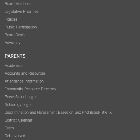
Board Members
Legislative Priorities
Policies
Public Participation
Board Goals
Advocacy
PARENTS
Academics
Accounts and Resources
Attendance Information
Community Resource Directory
PowerSchool Log In
Schoology Log In
Discrimination and Harassment Based on Sex Prohibited-Title IX
District Calendar
Fliers
Get Involved