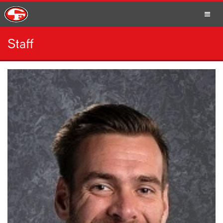
Staff
SCHOOLS
PARENTS
STUDENTS
STAFF