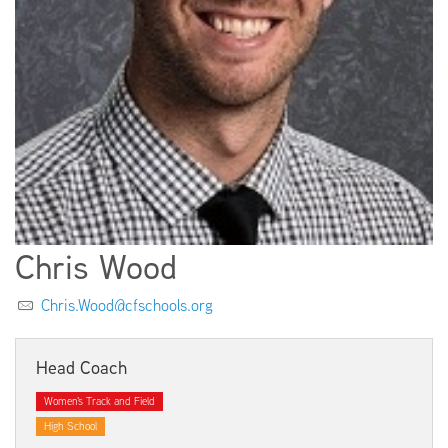
EMPLOYMENT
ABOUT US
Chris Wood
Chris.Wood@cfschools.org
Head Coach
Women's Track and Field
High School