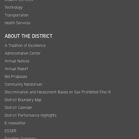
Technology
Transportation
Health Services
ABOUT THE DISTRICT
A Tradition of Excellence
Administration Center
Annual Notices
Annual Report
Bid Proposals
Community Natatorium
Discrimination and Harassment Based on Sex Prohibited-Title IX
District Boundary Map
District Calendar
District Performance Highlights
E-newsletter
ESSER
Facilities Summary