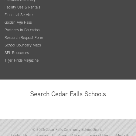
Facility Use & Rentals
Financial Services
Golden Age Pass
Partners in Education
Research Request Form
School Boundary Maps
SEL Resources
Tiger Pride Magazine
Search Cedar Falls Schools
© 2026 Cedar Falls Community School District
Contact Us
Sitemap
|
Privacy Policy
Terms of Use
Media &