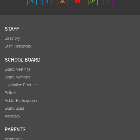
STAFF
Directory
Staff Resources
SCHOOL BOARD
Board Meetings
Board Members
Legislative Priorities
Policies
Public Participation
Board Goals
Advocacy
PARENTS
Academics