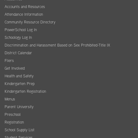
Accounts and Resources
Attendance Information
Community Resource Directory
PowerSchool Log In
Schoology Log In
Discrimination and Harassment Based on Sex Prohibited-Title IX
District Calendar
Fliers
Get Involved
Health and Safety
Kindergarten Prep
Kindergarten Registration
Menus
Parent University
Preschool
Registration
School Supply List
Student Services