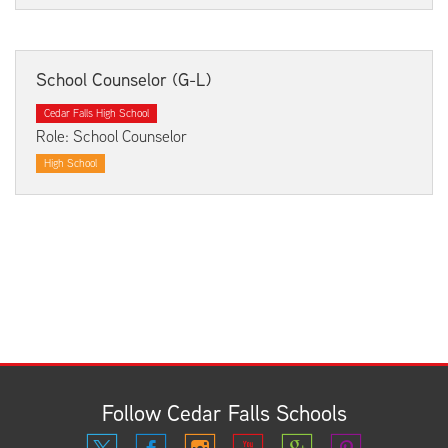
School Counselor (G-L)
Cedar Falls High School
Role: School Counselor
High School
Follow Cedar Falls Schools