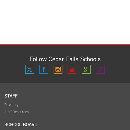
Follow Cedar Falls Schools
STAFF
Directory
Staff Resources
SCHOOL BOARD