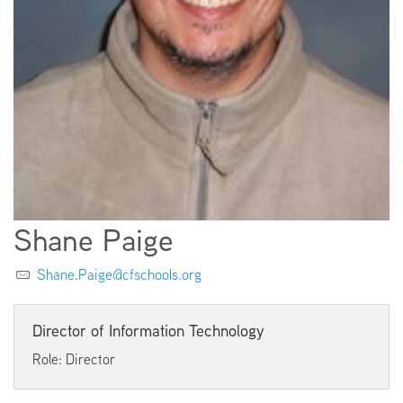
EMPLOYMENT
ABOUT US
Shane Paige
Shane.Paige@cfschools.org
Director of Information Technology
Role: Director