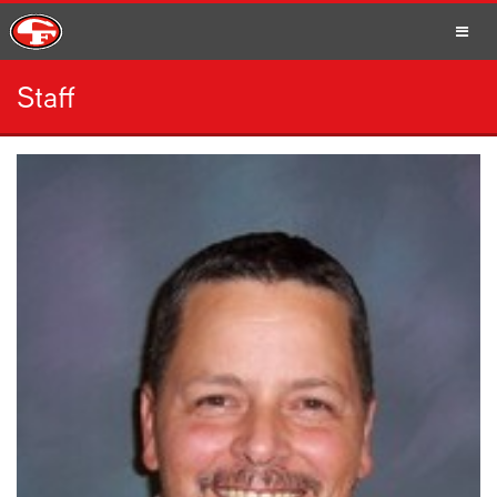
Staff
SCHOOLS
PARENTS
STUDENTS
STAFF