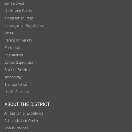
Get Involved
Health and Safety
Kindergarten Prep
Kindergarten Registration
Menus
Parent University
Preschool
Registration
School Supply List
Student Services
Technology
Transportation
Health Services
ABOUT THE DISTRICT
A Tradition of Excellence
Administration Center
Annual Notices