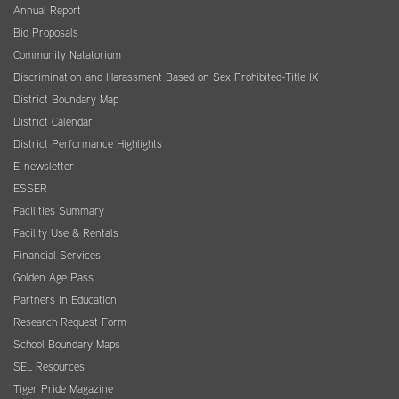
Annual Report
Bid Proposals
Community Natatorium
Discrimination and Harassment Based on Sex Prohibited-Title IX
District Boundary Map
District Calendar
District Performance Highlights
E-newsletter
ESSER
Facilities Summary
Facility Use & Rentals
Financial Services
Golden Age Pass
Partners in Education
Research Request Form
School Boundary Maps
SEL Resources
Tiger Pride Magazine