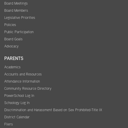
Board Meetings
Board Members
Legislative Priorities
Policies
Public Participation
Board Goals
Advocacy
PARENTS
Academics
Accounts and Resources
Attendance Information
Community Resource Directory
PowerSchool Log In
Schoology Log In
Discrimination and Harassment Based on Sex Prohibited-Title IX
District Calendar
Fliers