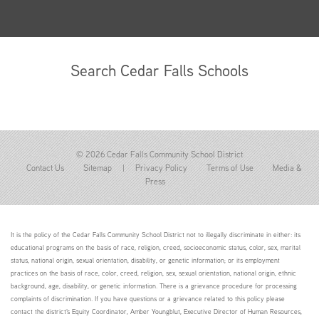
Search Cedar Falls Schools
© 2026 Cedar Falls Community School District
Contact Us
Sitemap
|
Privacy Policy
Terms of Use
Media &
Press
It is the policy of the Cedar Falls Community School District not to illegally discriminate in either: its
educational programs on the basis of race, religion, creed, socioeconomic status, color, sex, marital
status, national origin, sexual orientation, disability, or genetic information; or its employment
practices on the basis of race, color, creed, religion, sex, sexual orientation, national origin, ethnic
background, age, disability, or genetic information. There is a grievance procedure for processing
complaints of discrimination. If you have questions or a grievance related to this policy please
contact the district's Equity Coordinator, Amber Youngblut, Executive Director of Human Resources,