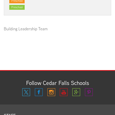
Preschool
Preschool
Building Leadership Team
Follow Cedar Falls Schools