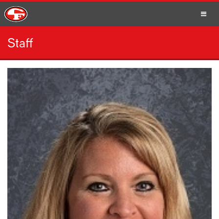
Staff
SCHOOLS
PARENTS
STUDENTS
STAFF