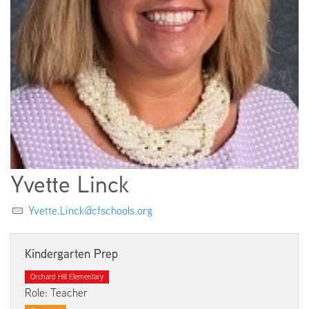
EMPLOYMENT
ABOUT US
Yvette Linck
Yvette.Linck@cfschools.org
Kindergarten Prep
Orchard Hill Elementary
Role: Teacher