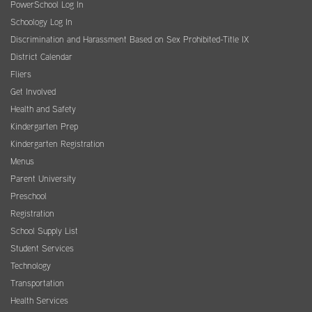
PowerSchool Log In
Schoology Log In
Discrimination and Harassment Based on Sex Prohibited-Title IX
District Calendar
Fliers
Get Involved
Health and Safety
Kindergarten Prep
Kindergarten Registration
Menus
Parent University
Preschool
Registration
School Supply List
Student Services
Technology
Transportation
Health Services