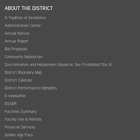
ABOUT THE DISTRICT
A Tradition of Excellence
Administration Center
Annual Notices
Annual Report
Bid Proposals
Community Natatorium
Discrimination and Harassment Based on Sex Prohibited-Title IX
District Boundary Map
District Calendar
District Performance Highlights
E-newsletter
ESSER
Facilities Summary
Facility Use & Rentals
Financial Services
Golden Age Pass