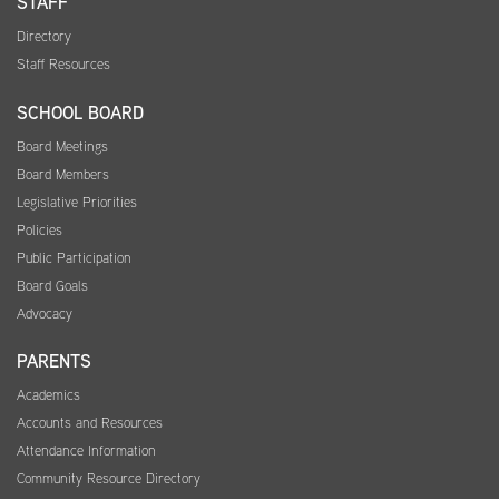
STAFF
Directory
Staff Resources
SCHOOL BOARD
Board Meetings
Board Members
Legislative Priorities
Policies
Public Participation
Board Goals
Advocacy
PARENTS
Academics
Accounts and Resources
Attendance Information
Community Resource Directory