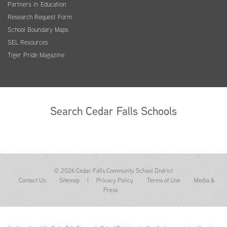
Partners in Education
Research Request Form
School Boundary Maps
SEL Resources
Tiger Pride Magazine
Search Cedar Falls Schools
© 2026 Cedar Falls Community School District
Contact Us
Sitemap
|
Privacy Policy
Terms of Use
Media &
Press