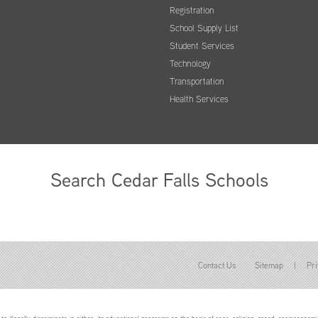
Registration
School Supply List
Student Services
Technology
Transportation
Health Services
Search Cedar Falls Schools
Contact Us
Sitemap
|
Pri