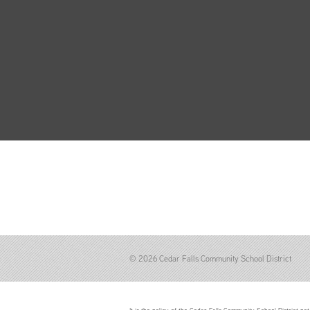
© 2026 Cedar Falls Community School District