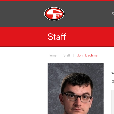
S
Al
C
Staff
H
Li
N
Home
Staff
John Bachman
Or
S
Pe
H
Ce
Ad