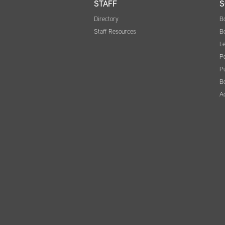
STAFF
S
Directory
B
Staff Resources
B
Le
Po
Pu
B
A