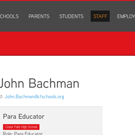
CHOOLS
PARENTS
STUDENTS
STAFF
EMPLO
drich Elementary
Academics
Anonymous Alerts
Directory
How to Ap
edar Heights Elementary
Accounts and Resources
PowerSchool Log In
Staff Resources
Current J
ansen Elementary
Attendance Information
RapidIdentity
Disclosur
ncoln Elementary
Community Resource Directory
Schoology Log In
orth Cedar Elementary
PowerSchool Log In
Athletics
chard Hill Elementary
Schoology Log In
Athletics Forms
John Bachman
outhdale Elementary
Discrimination and Harassment Based on Sex Prohibited-Titl
Child Labor Application/Work Permit
et Junior High
District Calendar
College Planning
John.Bachman@cfschools.org
olmes Junior High
Fliers
Discrimination and Harassment Based on Se
dar Falls High School
Get Involved
Getting Help
Para Educator
ministration Center
Health and Safety
Extracurriculars, Groups, and Activities
Cedar Falls High School
Kindergarten Prep
Menus
Role: Para Educator