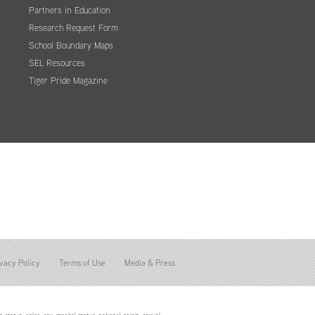
Partners in Education
Research Request Form
School Boundary Maps
SEL Resources
Tiger Pride Magazine
vacy Policy
Terms of Use
Media & Press