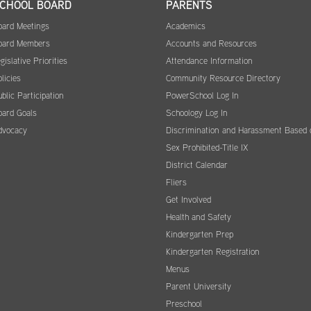
CHOOL BOARD
PARENTS
oard Meetings
Academics
oard Members
Accounts and Resources
gislative Priorities
Attendance Information
licies
Community Resource Directory
blic Participation
PowerSchool Log In
oard Goals
Schoology Log In
dvocacy
Discrimination and Harassment Based 
Sex Prohibited-Title IX
District Calendar
Fliers
Get Involved
Health and Safety
Kindergarten Prep
Kindergarten Registration
Menus
Parent University
Preschool