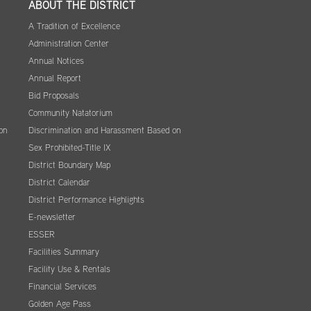
ABOUT THE DISTRICT
A Tradition of Excellence
Administration Center
Annual Notices
Annual Report
Bid Proposals
Community Natatorium
on
Discrimination and Harassment Based on
Sex Prohibited-Title IX
District Boundary Map
District Calendar
District Performance Highlights
E-newsletter
ESSER
Facilities Summary
Facility Use & Rentals
Financial Services
Golden Age Pass