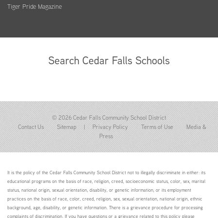
Tiger Pride Magazine
Search Cedar Falls Schools
© 2026 Cedar Falls Community School District
Contact Us
Sitemap
|
Privacy Policy
Terms of Use
Media &
Press
It is the policy of the Cedar Falls Community School District not to illegally discriminate in either: its
educational programs on the basis of race, religion, creed, socioeconomic status, color, sex, marital
status, national origin, sexual orientation, disability, or genetic information; or its employment
practices on the basis of race, color, creed, religion, sex, sexual orientation, national origin, ethnic
background, age, disability, or genetic information. There is a grievance procedure for processing
complaints of discrimination. If you have questions or a grievance related to this policy please