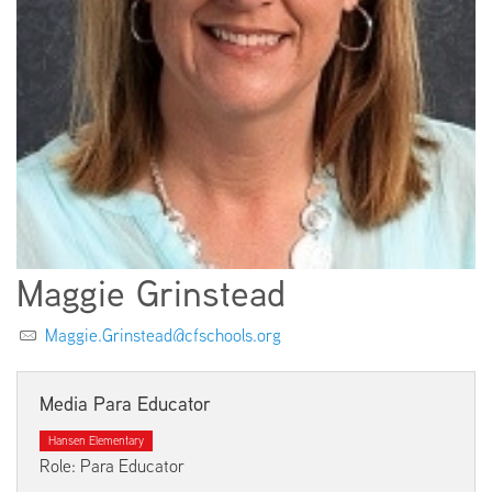
EMPLOYMENT
ABOUT US
Maggie Grinstead
Maggie.Grinstead@cfschools.org
Media Para Educator
Hansen Elementary
Role: Para Educator