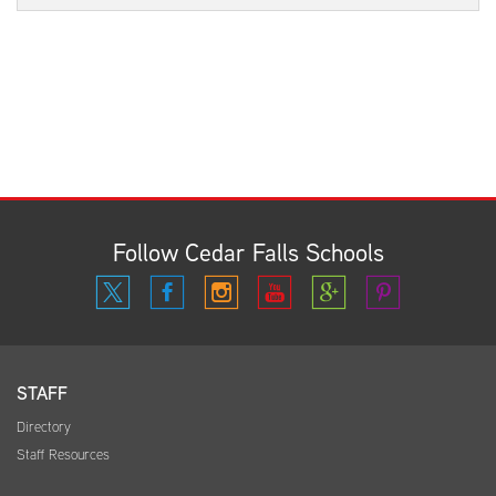
Follow Cedar Falls Schools
STAFF
Directory
Staff Resources