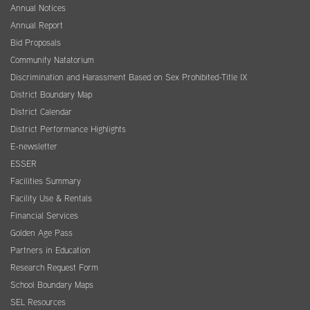
Annual Notices
Annual Report
Bid Proposals
Community Natatorium
Discrimination and Harassment Based on Sex Prohibited-Title IX
District Boundary Map
District Calendar
District Performance Highlights
E-newsletter
ESSER
Facilities Summary
Facility Use & Rentals
Financial Services
Golden Age Pass
Partners in Education
Research Request Form
School Boundary Maps
SEL Resources