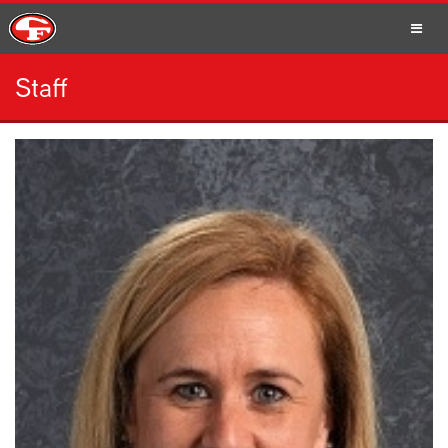
Staff
SCHOOLS
PARENTS
STUDENTS
STAFF