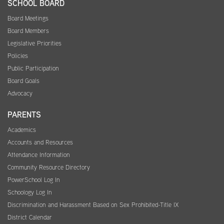
SCHOOL BOARD
Board Meetings
Board Members
Legislative Priorities
Policies
Public Participation
Board Goals
Advocacy
PARENTS
Academics
Accounts and Resources
Attendance Information
Community Resource Directory
PowerSchool Log In
Schoology Log In
Discrimination and Harassment Based on Sex Prohibited-Title IX
District Calendar