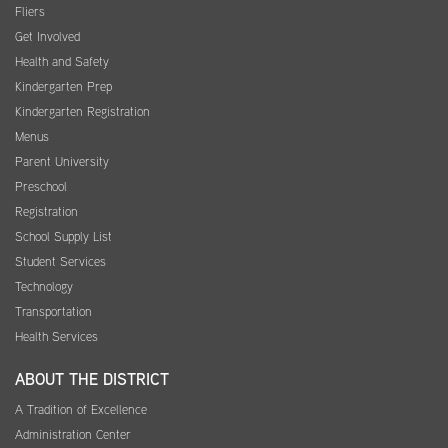
Fliers
Get Involved
Health and Safety
Kindergarten Prep
Kindergarten Registration
Menus
Parent University
Preschool
Registration
School Supply List
Student Services
Technology
Transportation
Health Services
ABOUT THE DISTRICT
A Tradition of Excellence
Administration Center