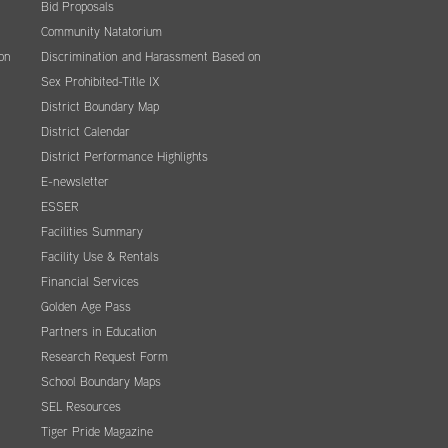
Bid Proposals
Community Natatorium
on
Discrimination and Harassment Based on
Sex Prohibited-Title IX
District Boundary Map
District Calendar
District Performance Highlights
E-newsletter
ESSER
Facilities Summary
Facility Use & Rentals
Financial Services
Golden Age Pass
Partners in Education
Research Request Form
School Boundary Maps
SEL Resources
Tiger Pride Magazine