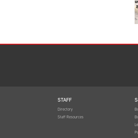
STAFF
S
Directory
B
Staff Resources
B
Le
Po