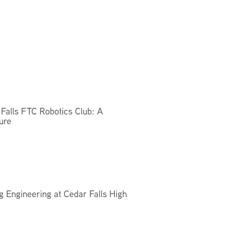
Facilities Summary
Facility Use & Rentals
Financial Services
Golden Age Pass
Partners in Education
Research Request Form
School Boundary Maps
Falls FTC Robotics Club: A
ure
SEL Resources
Tiger Pride Magazine
g Engineering at Cedar Falls High