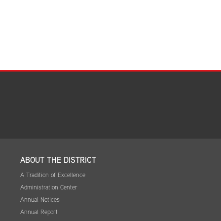
ABOUT THE DISTRICT
A Tradition of Excellence
Administration Center
Annual Notices
Annual Report