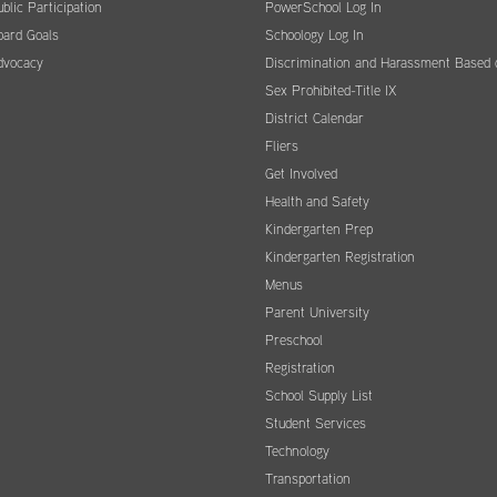
blic Participation
PowerSchool Log In
oard Goals
Schoology Log In
dvocacy
Discrimination and Harassment Based 
Sex Prohibited-Title IX
District Calendar
Fliers
Get Involved
Health and Safety
Kindergarten Prep
Kindergarten Registration
Menus
Parent University
Preschool
Registration
School Supply List
Student Services
Technology
Transportation