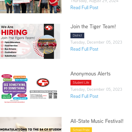
Thursday, August 29, 2024
Read Full Post
Join the Tiger Team!
District
Tuesday, December 05, 2023
Read Full Post
Anonymous Alerts
Student Life
Tuesday, December 05, 2023
Read Full Post
All-State Music Festival!
School Pride