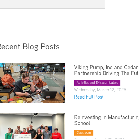
Kindergarten Registration
Rules and Expectations
Menus
Technology in the Classroom
Parent University
Biliteracy Seal
Preschool
Recent Blog Posts
Registration
School Supply List
Student Services
Viking Pump, Inc and Cedar 
Partnership Driving The Fut
Technology
Transportation
Activities and Extracurriculars
Wednesday, March 12, 2025
Health Services
Read Full Post
Reinvesting in Manufacturin
School
Classroom