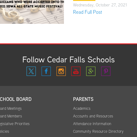
Wednesday, October 27, 2021
Read Full Post
Follow Cedar Falls Schools
CHOOL BOARD
PARENTS
oard Meetings
Academics
oard Members
Accounts and Resources
gislative Priorities
Attendance Information
licies
Community Resource Directory