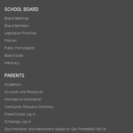
SCHOOL BOARD
Board Meetings
Board Members
Legislative Priorities
Policies
Public Participation
Board Goals
Advocacy
PARENTS
Academics
Accounts and Resources
Attendance Information
Community Resource Directory
PowerSchool Log In
Schoology Log In
Discrimination and Harassment Based on Sex Prohibited-Title IX