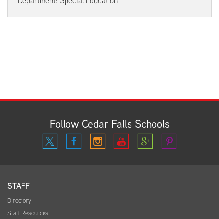
Department: Special Education
Follow Cedar Falls Schools
STAFF
Directory
Staff Resources