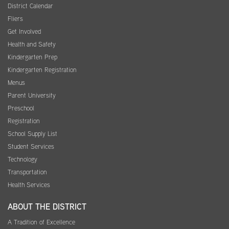
District Calendar
Fliers
Get Involved
Health and Safety
Kindergarten Prep
Kindergarten Registration
Menus
Parent University
Preschool
Registration
School Supply List
Student Services
Technology
Transportation
Health Services
ABOUT THE DISTRICT
A Tradition of Excellence