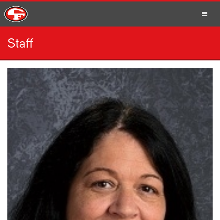
Staff
SCHOOLS
PARENTS
STUDENTS
STAFF