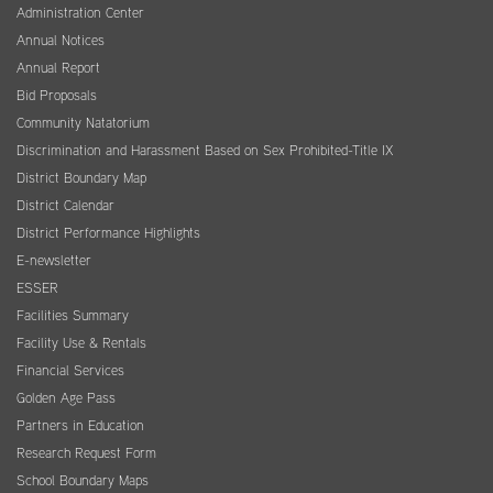
Administration Center
Annual Notices
Annual Report
Bid Proposals
Community Natatorium
Discrimination and Harassment Based on Sex Prohibited-Title IX
District Boundary Map
District Calendar
District Performance Highlights
E-newsletter
ESSER
Facilities Summary
Facility Use & Rentals
Financial Services
Golden Age Pass
Partners in Education
Research Request Form
School Boundary Maps