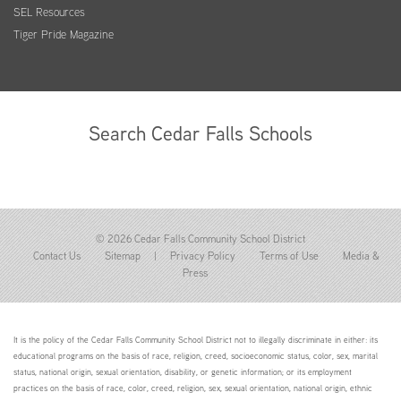
SEL Resources
Tiger Pride Magazine
Search Cedar Falls Schools
© 2026 Cedar Falls Community School District
Contact Us
Sitemap
|
Privacy Policy
Terms of Use
Media &
Press
It is the policy of the Cedar Falls Community School District not to illegally discriminate in either: its
educational programs on the basis of race, religion, creed, socioeconomic status, color, sex, marital
status, national origin, sexual orientation, disability, or genetic information; or its employment
practices on the basis of race, color, creed, religion, sex, sexual orientation, national origin, ethnic