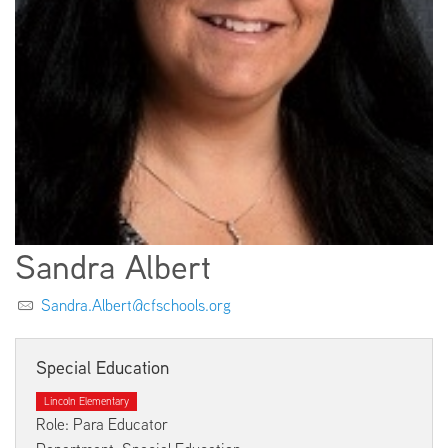
EMPLOYMENT
ABOUT US
Sandra Albert
Sandra.Albert@cfschools.org
Special Education
Lincoln Elementary
Role: Para Educator