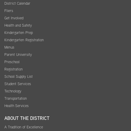
District Calendar
Fliers
Get Involved
Health and Safety
Kindergarten Prep
Kindergarten Registration
Menus
Parent University
Preschool
Registration
School Supply List
Student Services
Technology
Transportation
Health Services
ABOUT THE DISTRICT
A Tradition of Excellence