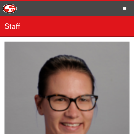
Staff
SCHOOLS
PARENTS
STUDENTS
STAFF