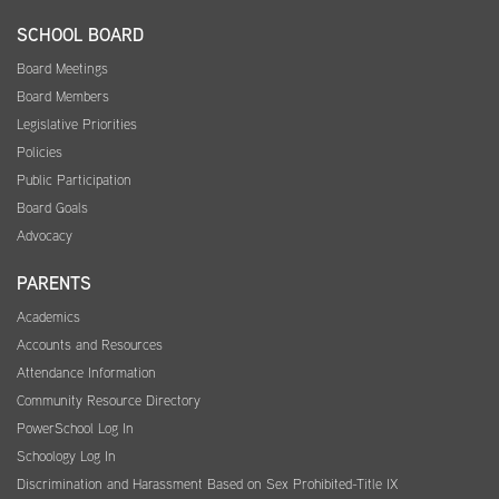
SCHOOL BOARD
Board Meetings
Board Members
Legislative Priorities
Policies
Public Participation
Board Goals
Advocacy
PARENTS
Academics
Accounts and Resources
Attendance Information
Community Resource Directory
PowerSchool Log In
Schoology Log In
Discrimination and Harassment Based on Sex Prohibited-Title IX