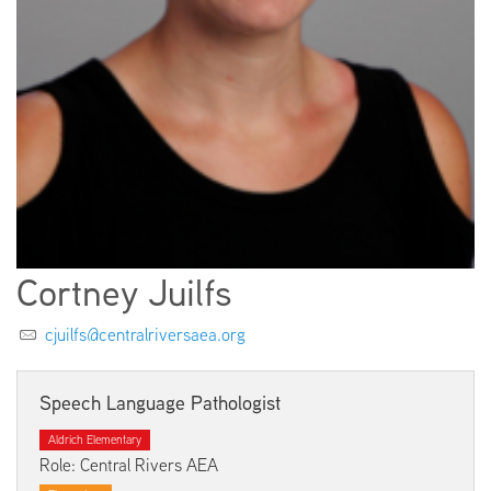
EMPLOYMENT
ABOUT US
Cortney Juilfs
cjuilfs@centralriversaea.org
Speech Language Pathologist
Aldrich Elementary
Role: Central Rivers AEA