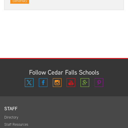
Elementary
Follow Cedar Falls Schools
STAFF
Directory
Staff Resources