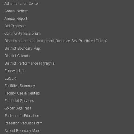
Administration Center
Annual Notices
Annual Report
Bid Proposals
Community Natatorium
Discrimination and Harassment Based on Sex Prohibited-Title IX
District Boundary Map
District Calendar
District Performance Highlights
E-newsletter
ESSER
Facilities Summary
Facility Use & Rentals
Financial Services
Golden Age Pass
Partners in Education
Research Request Form
School Boundary Maps