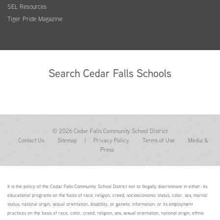
SEL Resources
Tiger Pride Magazine
Search Cedar Falls Schools
© 2026 Cedar Falls Community School District
Contact Us
Sitemap
|
Privacy Policy
Terms of Use
Media &
Press
It is the policy of the Cedar Falls Community School District not to illegally discriminate in either: its
educational programs on the basis of race, religion, creed, socioeconomic status, color, sex, marital
status, national origin, sexual orientation, disability, or genetic information; or its employment
practices on the basis of race, color, creed, religion, sex, sexual orientation, national origin, ethnic