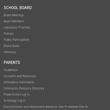
SCHOOL BOARD
Board Meetings
Board Members
Legislative Priorities
Policies
Public Participation
Board Goals
Advocacy
PARENTS
Academics
Accounts and Resources
Attendance Information
Community Resource Directory
PowerSchool Log In
Schoology Log In
Discrimination and Harassment Based on Sex Prohibited-Title IX