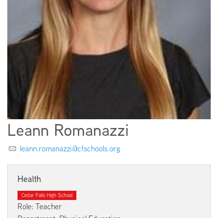
EMPLOYMENT
ABOUT US
Leann Romanazzi
leann.romanazzi@cfschools.org
Health
Cedar Falls High School
Role: Teacher