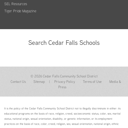
SEL Resources
Tiger Pride Magazine
Search Cedar Falls Schools
© 2026 Cedar Falls Community School District
Contact Us
Sitemap
|
Privacy Policy
Terms of Use
Media &
Press
It is the policy of the Cedar Falls Community School District not to illegally discriminate in either: its
educational programs on the basis of race, religion, creed, socioeconomic status, color, sex, marital
status, national origin, sexual orientation, disability, or genetic information; or its employment
practices on the basis of race, color, creed, religion, sex, sexual orientation, national origin, ethnic