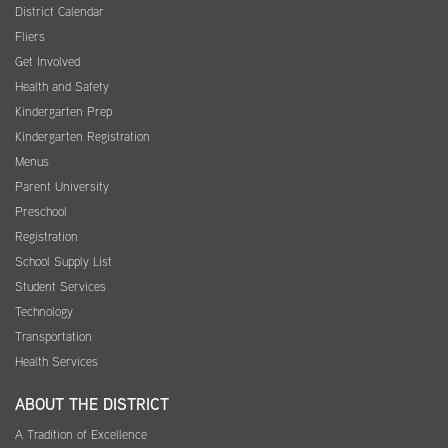
District Calendar
Fliers
Get Involved
Health and Safety
Kindergarten Prep
Kindergarten Registration
Menus
Parent University
Preschool
Registration
School Supply List
Student Services
Technology
Transportation
Health Services
ABOUT THE DISTRICT
A Tradition of Excellence