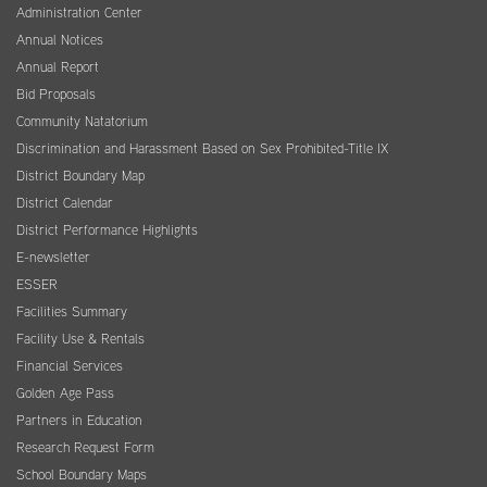
Administration Center
Annual Notices
Annual Report
Bid Proposals
Community Natatorium
Discrimination and Harassment Based on Sex Prohibited-Title IX
District Boundary Map
District Calendar
District Performance Highlights
E-newsletter
ESSER
Facilities Summary
Facility Use & Rentals
Financial Services
Golden Age Pass
Partners in Education
Research Request Form
School Boundary Maps