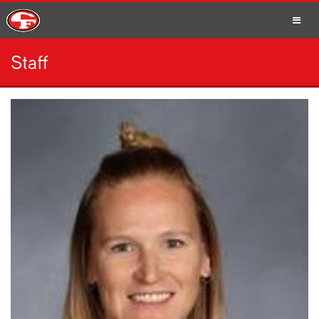
Staff
SCHOOLS
PARENTS
STUDENTS
STAFF