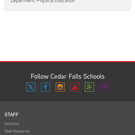
Department: Physical Education
Follow Cedar Falls Schools
STAFF
Directory
Staff Resources