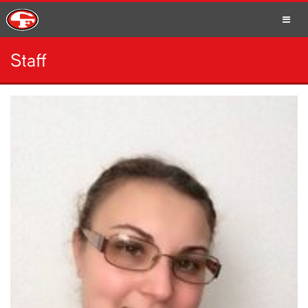
Staff
SCHOOLS
PARENTS
STUDENTS
STAFF