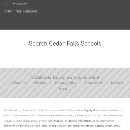
SEL Resources
Tiger Pride Magazine
Search Cedar Falls Schools
© 2026 Cedar Falls Community School District
Contact Us
Sitemap
|
Privacy Policy
Terms of Use
Media &
Press
It is the policy of the Cedar Falls Community School District not to illegally discriminate in either: its
educational programs on the basis of race, religion, creed, socioeconomic status, color, sex, marital
status, national origin, sexual orientation, disability, or genetic information; or its employment
practices on the basis of race, color, creed, religion, sex, sexual orientation, national origin, ethnic