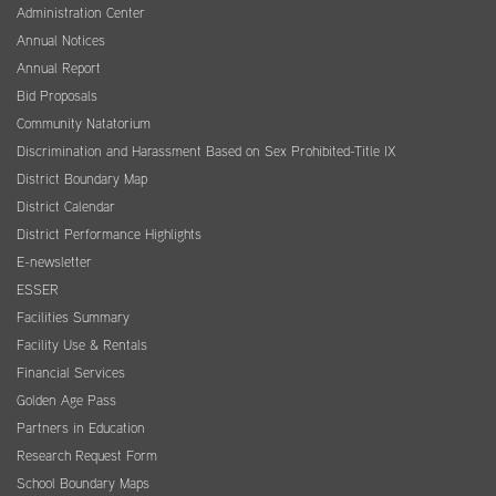
Administration Center
Annual Notices
Annual Report
Bid Proposals
Community Natatorium
Discrimination and Harassment Based on Sex Prohibited-Title IX
District Boundary Map
District Calendar
District Performance Highlights
E-newsletter
ESSER
Facilities Summary
Facility Use & Rentals
Financial Services
Golden Age Pass
Partners in Education
Research Request Form
School Boundary Maps