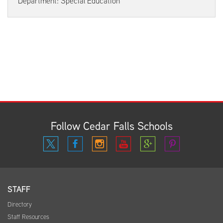
Department: Special Education
Follow Cedar Falls Schools
STAFF
Directory
Staff Resources