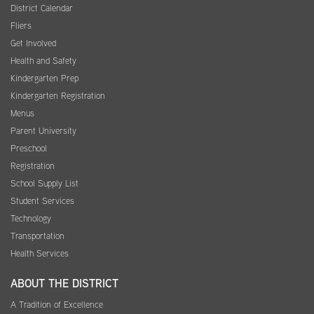
District Calendar
Fliers
Get Involved
Health and Safety
Kindergarten Prep
Kindergarten Registration
Menus
Parent University
Preschool
Registration
School Supply List
Student Services
Technology
Transportation
Health Services
ABOUT THE DISTRICT
A Tradition of Excellence