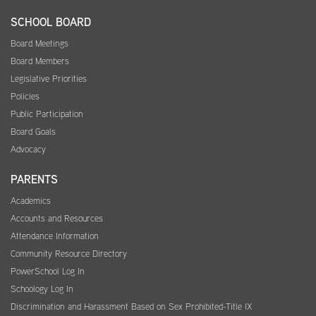
SCHOOL BOARD
Board Meetings
Board Members
Legislative Priorities
Policies
Public Participation
Board Goals
Advocacy
PARENTS
Academics
Accounts and Resources
Attendance Information
Community Resource Directory
PowerSchool Log In
Schoology Log In
Discrimination and Harassment Based on Sex Prohibited-Title IX