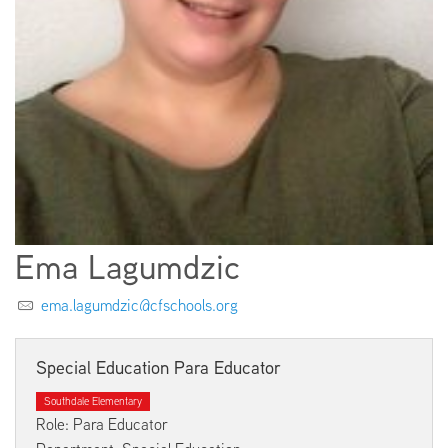
EMPLOYMENT
ABOUT US
Ema Lagumdzic
ema.lagumdzic@cfschools.org
Special Education Para Educator
Southdale Elementary
Role: Para Educator