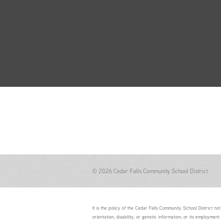
© 2026 Cedar Falls Community School District
It is the policy of the Cedar Falls Community School District not 
orientation, disability, or genetic information; or its employment