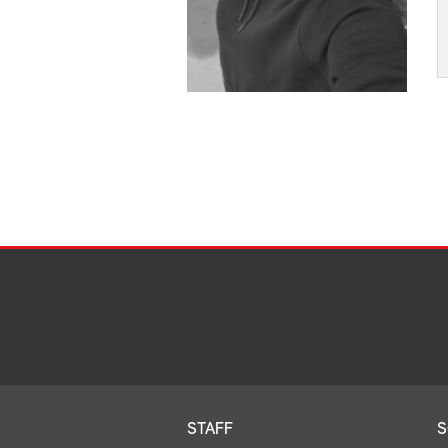
STAFF
S