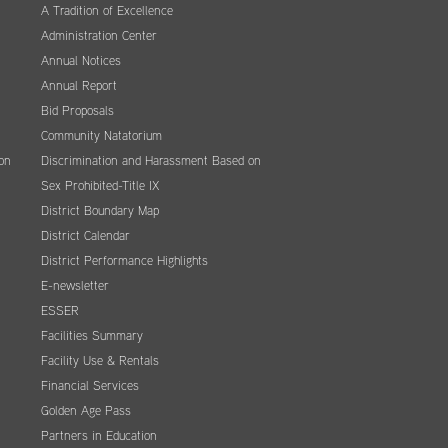
A Tradition of Excellence
Administration Center
Annual Notices
Annual Report
Bid Proposals
Community Natatorium
on
Discrimination and Harassment Based on
Sex Prohibited-Title IX
District Boundary Map
District Calendar
District Performance Highlights
E-newsletter
ESSER
Facilities Summary
Facility Use & Rentals
Financial Services
Golden Age Pass
Partners in Education