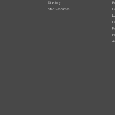
Directory
B
Staff Resources
B
Le
Po
Pu
B
A