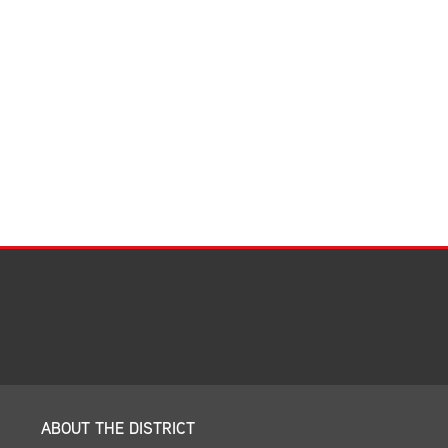
Facilities Summary
Facility Use & Rentals
Financial Services
Golden Age Pass
Partners in Education
Research Request Form
School Boundary Maps
SEL Resources
Tiger Pride Magazine
ABOUT THE DISTRICT