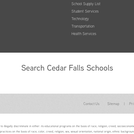
School Supply List
Student Services
Technology
Transportation
Health Services
Search Cedar Falls Schools
Contact Us
Sitemap
|
Pri
to illegally discriminate in either: its educational programs on the basis of race, religion, creed, socioeconomic 
 practices on the basis of race, color, creed, religion, sex, sexual orientation, national origin, ethnic backgroun