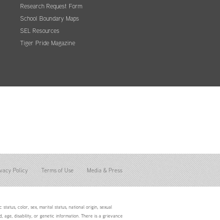
Research Request Form
School Boundary Maps
SEL Resources
Tiger Pride Magazine
vacy Policy
Terms of Use
Media & Press
status, color, sex, marital status, national origin, sexual
d, age, disability, or genetic information. There is a grievance