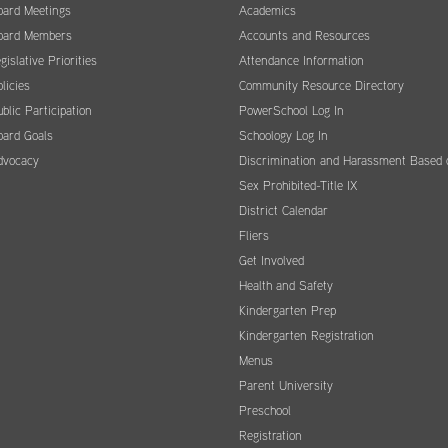
oard Meetings
Academics
oard Members
Accounts and Resources
gislative Priorities
Attendance Information
licies
Community Resource Directory
blic Participation
PowerSchool Log In
oard Goals
Schoology Log In
dvocacy
Discrimination and Harassment Based 
Sex Prohibited-Title IX
District Calendar
Fliers
Get Involved
Health and Safety
Kindergarten Prep
Kindergarten Registration
Menus
Parent University
Preschool
Registration