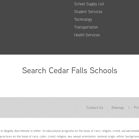
School Supply List
Student Services
Technology
Transportation
Health Services
Search Cedar Falls Schools
Contact Us
Sitemap
|
Pri
to illegally discriminate in either: its educational programs on the basis of race, religion, creed, socioeconomic 
 practices on the basis of race, color, creed, religion, sex, sexual orientation, national origin, ethnic backgroun