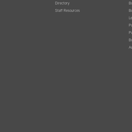
Directory
B
Staff Resources
B
Le
Po
Pu
B
A