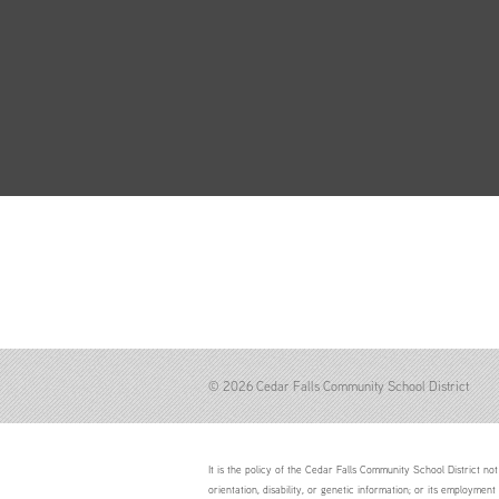
© 2026 Cedar Falls Community School District
It is the policy of the Cedar Falls Community School District not 
orientation, disability, or genetic information; or its employment