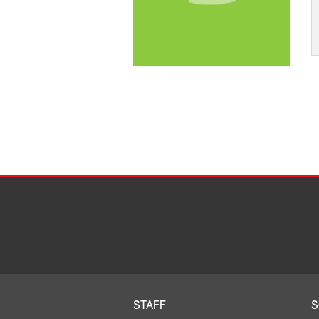
STAFF
S