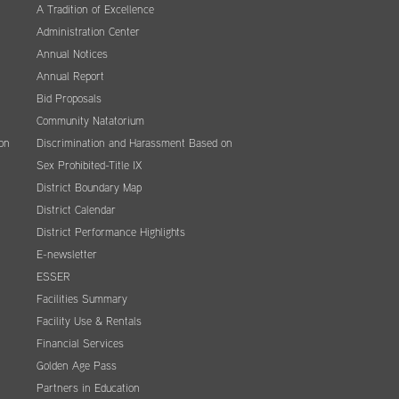
A Tradition of Excellence
Administration Center
Annual Notices
Annual Report
Bid Proposals
Community Natatorium
on
Discrimination and Harassment Based on
Sex Prohibited-Title IX
District Boundary Map
District Calendar
District Performance Highlights
E-newsletter
ESSER
Facilities Summary
Facility Use & Rentals
Financial Services
Golden Age Pass
Partners in Education