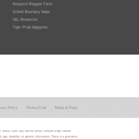
Research Request Form
School Boundary Maps
SEL Resources
Tiger Pride Magazine
vacy Policy
Terms of Use
Media & Press
status, color, sex, marital status, national origin, sexual
d, age, disability, or genetic information. There is a grievance