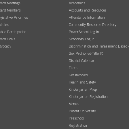
oard Meetings
Academics
oard Members
Accounts and Resources
gislative Priorities
Attendance Information
licies
Community Resource Directory
blic Participation
PowerSchool Log In
oard Goals
Schoology Log In
dvocacy
Discrimination and Harassment Based 
Sex Prohibited-Title IX
District Calendar
Fliers
Get Involved
Health and Safety
Kindergarten Prep
Kindergarten Registration
Menus
Parent University
Preschool
Registration