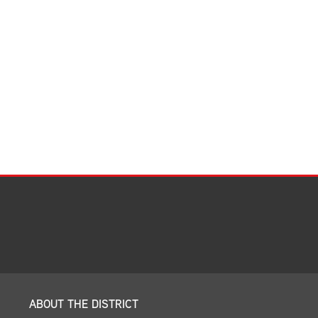
Facilities Summary
Facility Use & Rentals
Financial Services
Golden Age Pass
Partners in Education
Research Request Form
School Boundary Maps
SEL Resources
Tiger Pride Magazine
ABOUT THE DISTRICT